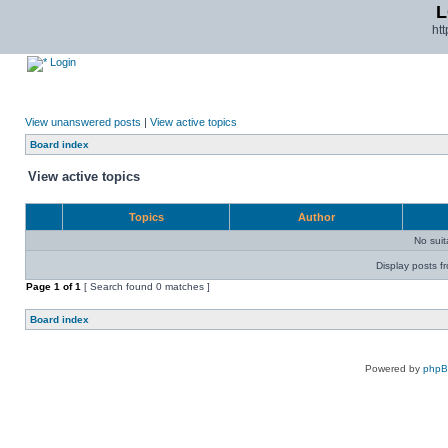
L
ht
Login
View unanswered posts
|
View active topics
Board index
View active topics
Topics
Author
No sui
Display posts f
Page
1
of
1
[ Search found 0 matches ]
Board index
Powered by
php