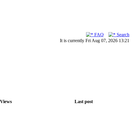
FAQ
Search
It is currently Fri Aug 07, 2026 13:21
Views
Last post