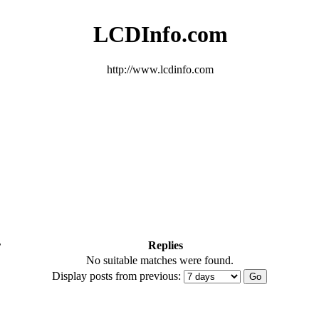
LCDInfo.com
http://www.lcdinfo.com
r
Replies
No suitable matches were found.
Display posts from previous: