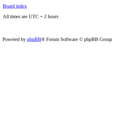
Board index
All times are UTC + 2 hours
Powered by
phpBB
® Forum Software © phpBB Group