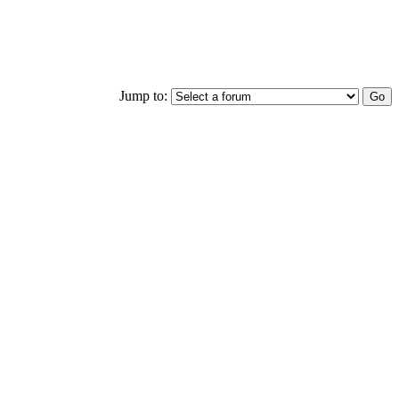
Jump to: