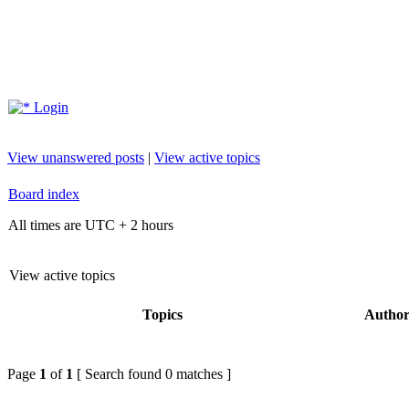
Login
View unanswered posts
|
View active topics
Board index
All times are UTC + 2 hours
View active topics
Topics
Autho
Page
1
of
1
[ Search found 0 matches ]