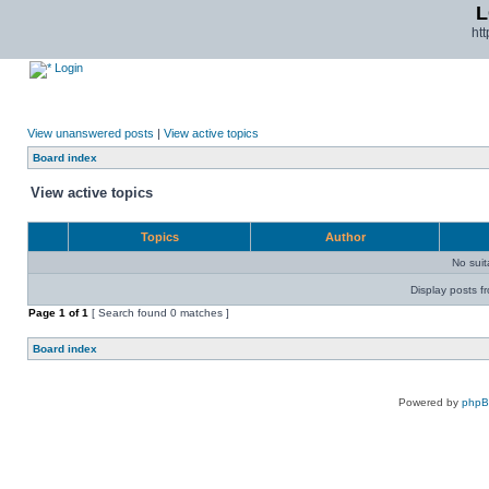
L
ht
Login
View unanswered posts
|
View active topics
Board index
View active topics
Topics
Author
No sui
Display posts f
Page
1
of
1
[ Search found 0 matches ]
Board index
Powered by
php