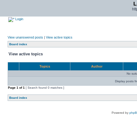
L
ht
Login
View unanswered posts
|
View active topics
Board index
View active topics
Topics
Author
No sui
Display posts f
Page
1
of
1
[ Search found 0 matches ]
Board index
Powered by
php