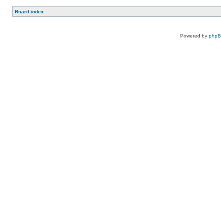
Board index
Powered by
php