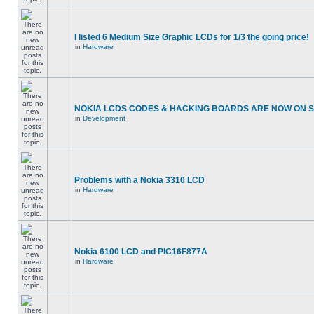
I listed 6 Medium Size Graphic LCDs for 1/3 the going price!
in
Hardware
NOKIA LCDS CODES & HACKING BOARDS ARE NOW ON SA
in
Development
Problems with a Nokia 3310 LCD
in
Hardware
Nokia 6100 LCD and PIC16F877A
in
Hardware