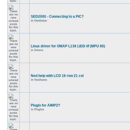
SED2000 - Connecting to a PIC?
in
Hardware
Linux driver for OMAP L138 LIDD i/f (MPU 80)
in
Drivers
Ned help with LCD 16 row 21 col
in
Hardware
Plugin for AIMP2?
in
Plugins