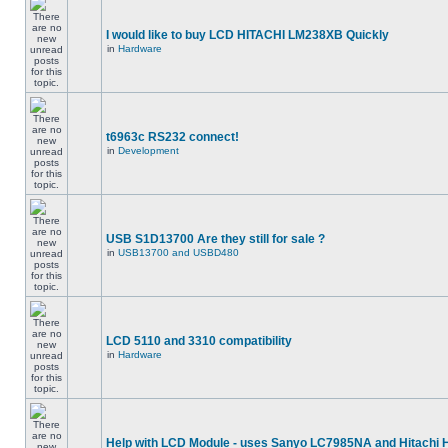
I would like to buy LCD HITACHI LM238XB Quickly
in
Hardware
t6963c RS232 connect!
in
Development
USB S1D13700 Are they still for sale ?
in
USB13700 and USBD480
LCD 5110 and 3310 compatibility
in
Hardware
Help with LCD Module - uses Sanyo LC7985NA and Hitachi