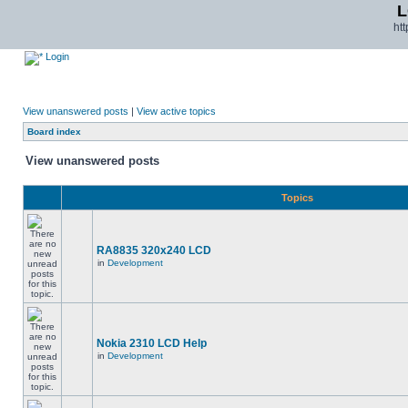
L
ht
Login
View unanswered posts
|
View active topics
Board index
View unanswered posts
Topics
RA8835 320x240 LCD
in
Development
Nokia 2310 LCD Help
in
Development