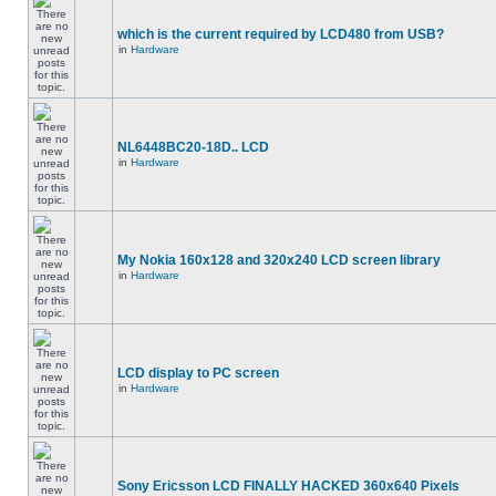
which is the current required by LCD480 from USB?
in
Hardware
NL6448BC20-18D.. LCD
in
Hardware
My Nokia 160x128 and 320x240 LCD screen library
in
Hardware
LCD display to PC screen
in
Hardware
Sony Ericsson LCD FINALLY HACKED 360x640 Pixels