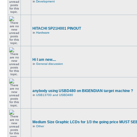
in
Development
HITACHI SP21H001 PINOUT
in
Hardware
Hi I am new....
in
General discussion
anybody using USBD480 on BIGENDIAN target machine ?
in
USB13700 and USBD480
Medium Size Graphic LCDs for 1/3 the going price MUST SEE
in
Other