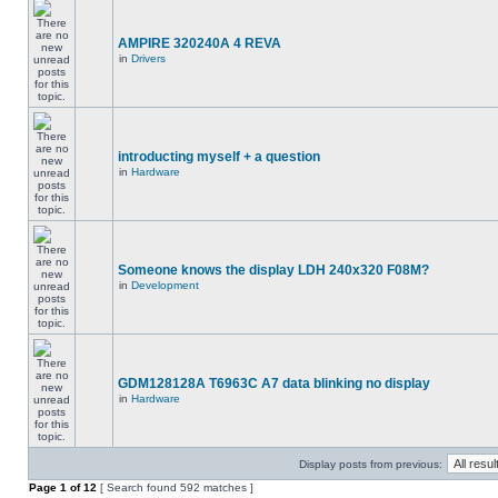
AMPIRE 320240A 4 REVA
in
Drivers
introducting myself + a question
in
Hardware
Someone knows the display LDH 240x320 F08M?
in
Development
GDM128128A T6963C A7 data blinking no display
in
Hardware
Display posts from previous:
Page
1
of
12
[ Search found 592 matches ]