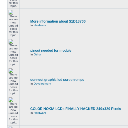
More information about S1D13700
in
Hardware
pinout needed for module
in
Other
connect graphic lcd screen on pc
in
Development
COLOR NOKIA LCDs FINALLY HACKED 240x320 Pixels
in
Hardware