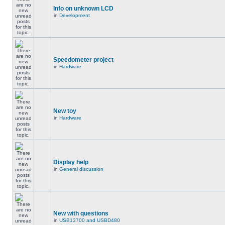
Info on unknown LCD
in
Development
Speedometer project
in
Hardware
New toy
in
Hardware
Display help
in
General discussion
New with questions
in
USB13700 and USBD480