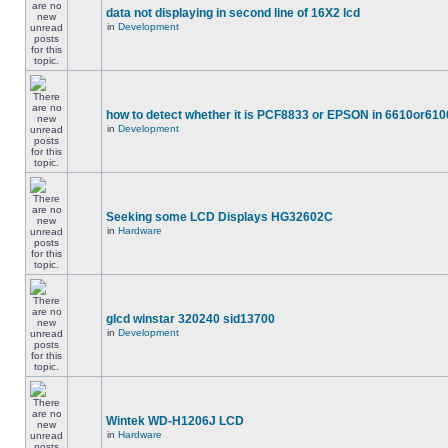
data not displaying in second line of 16X2 lcd
in
Development
how to detect whether it is PCF8833 or EPSON in 6610or610
in
Development
Seeking some LCD Displays HG32602C
in
Hardware
glcd winstar 320240 sid13700
in
Development
Wintek WD-H1206J LCD
in
Hardware