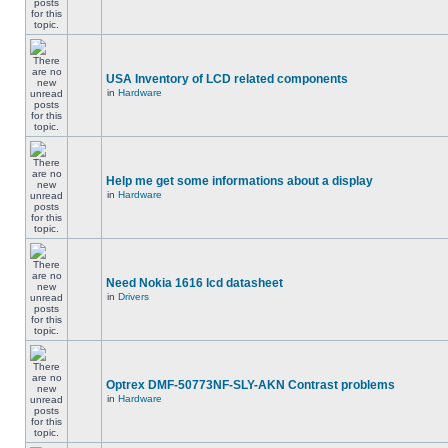
USA Inventory of LCD related components
in
Hardware
Help me get some informations about a display
in
Hardware
Need Nokia 1616 lcd datasheet
in
Drivers
Optrex DMF-50773NF-SLY-AKN Contrast problems
in
Hardware