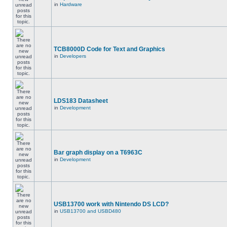
in
Hardware
TCB8000D Code for Text and Graphics
in
Developers
LDS183 Datasheet
in
Development
Bar graph display on a T6963C
in
Development
USB13700 work with Nintendo DS LCD?
in
USB13700 and USBD480