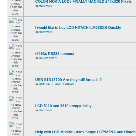
COLOR NOKIA LCDs FINALLY HACKED 240x320 Pixels
in
Hardware
I would like to buy LCD HITACHI LM238XB Quickly
in
Hardware
t6963c RS232 connect!
in
Development
USB S1D13700 Are they still for sale ?
in
USB13700 and USBD480
LCD 5110 and 3310 compatibility
in
Hardware
Help with LCD Module - uses Sanyo LC7985NA and Hitach