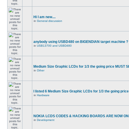
Hi I am new....
in
General discussion
anybody using USBD480 on BIGENDIAN target machine ?
in
USB13700 and USBD480
Medium Size Graphic LCDs for 1/3 the going price MUST S
in
Other
I listed 6 Medium Size Graphic LCDs for 1/3 the going price
in
Hardware
NOKIA LCDS CODES & HACKING BOARDS ARE NOW ON S
in
Development