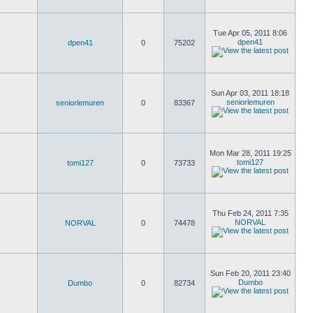
Tue Apr 05, 2011 8:06
dpen41
dpen41
0
75202
Sun Apr 03, 2011 18:18
seniorlemuren
seniorlemuren
0
83367
Mon Mar 28, 2011 19:25
tomi127
tomi127
0
73733
Thu Feb 24, 2011 7:35
NORVAL
NORVAL
0
74478
Sun Feb 20, 2011 23:40
Dumbo
Dumbo
0
82734