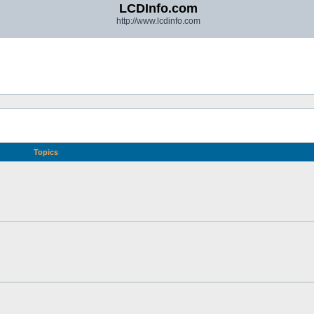
LCDInfo.com
http://www.lcdinfo.com
Topics