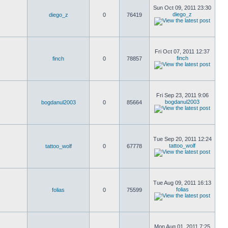
Sun Oct 09, 2011 23:30
diego_z
diego_z
0
76419
Fri Oct 07, 2011 12:37
finch
finch
0
78857
Fri Sep 23, 2011 9:06
bogdanul2003
bogdanul2003
0
85664
Tue Sep 20, 2011 12:24
tattoo_wolf
tattoo_wolf
0
67778
Tue Aug 09, 2011 16:13
folias
folias
0
75599
Mon Aug 01, 2011 7:25