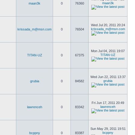
maan3k
maan3k
0
76360
Wed Jul 20, 2011 20:24
krissada_m@msn.com
krissada_m@msn.com
0
76504
Mon Jul 04, 2011 19:07
TITAN-UZ
TITAN-UZ
0
67375
Wed Jun 22, 2011 13:37
grubia
grubia
0
84582
Fri Jun 17, 2011 20:49
lawrenceh
lawrenceh
0
83342
Sun May 29, 2011 19:51
bcppny
bcppny
0
83387