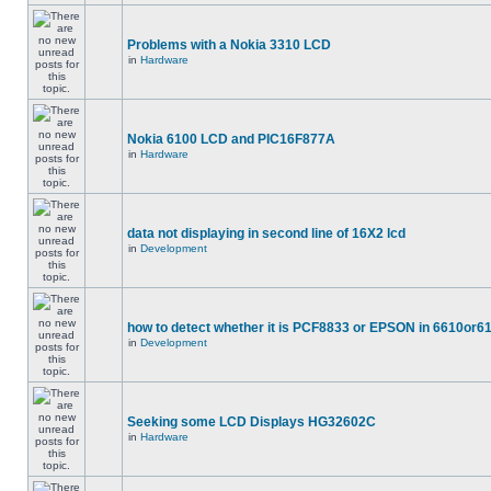
Problems with a Nokia 3310 LCD
in
Hardware
Nokia 6100 LCD and PIC16F877A
in
Hardware
data not displaying in second line of 16X2 lcd
in
Development
how to detect whether it is PCF8833 or EPSON in 6610or6
in
Development
Seeking some LCD Displays HG32602C
in
Hardware