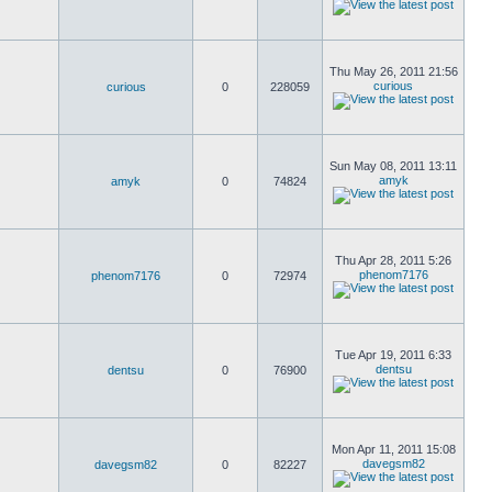
Thu May 26, 2011 21:56
curious
curious
0
228059
Sun May 08, 2011 13:11
amyk
amyk
0
74824
Thu Apr 28, 2011 5:26
phenom7176
phenom7176
0
72974
Tue Apr 19, 2011 6:33
dentsu
dentsu
0
76900
Mon Apr 11, 2011 15:08
davegsm82
davegsm82
0
82227