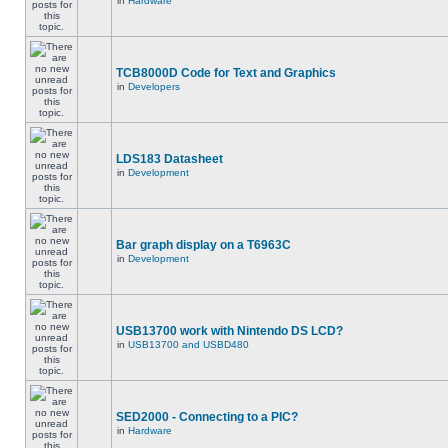
in
Hardware
TCB8000D Code for Text and Graphics
in
Developers
LDS183 Datasheet
in
Development
Bar graph display on a T6963C
in
Development
USB13700 work with Nintendo DS LCD?
in
USB13700 and USBD480
SED2000 - Connecting to a PIC?
in
Hardware