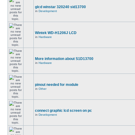
glcd winstar 320240 sid13700
in
Development
Wintek WD-H1206J LCD
in
Hardware
More information about S1D13700
in
Hardware
pinout needed for module
in
Other
connect graphic lcd screen on pc
in
Development