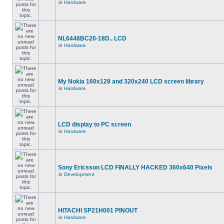
in
Hardware
NL6448BC20-18D.. LCD
in
Hardware
My Nokia 160x128 and 320x240 LCD screen library
in
Hardware
LCD display to PC screen
in
Hardware
Sony Ericsson LCD FINALLY HACKED 360x640 Pixels
in
Development
HITACHI SP21H001 PINOUT
in
Hardware