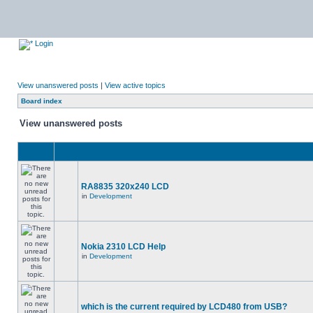
Login
View unanswered posts
|
View active topics
Board index
View unanswered posts
RA8835 320x240 LCD
in
Development
Nokia 2310 LCD Help
in
Development
which is the current required by LCD480 from USB?