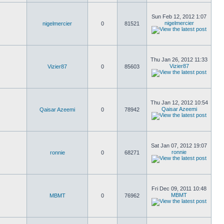
Sun Feb 12, 2012 1:07
nigelmercier
nigelmercier
0
81521
Thu Jan 26, 2012 11:33
Vizier87
Vizier87
0
85603
Thu Jan 12, 2012 10:54
Qaisar Azeemi
Qaisar Azeemi
0
78942
Sat Jan 07, 2012 19:07
ronnie
ronnie
0
68271
Fri Dec 09, 2011 10:48
MBMT
MBMT
0
76962