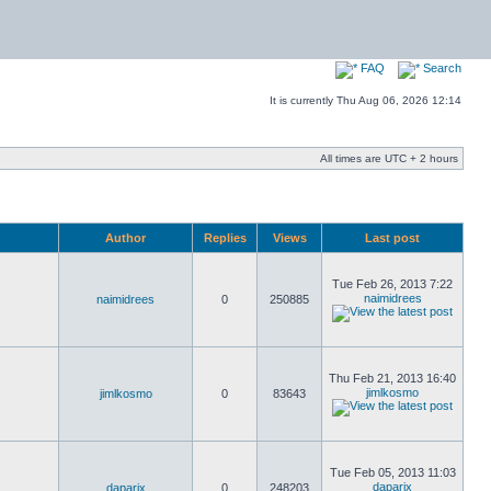
FAQ
Search
It is currently Thu Aug 06, 2026 12:14
All times are UTC + 2 hours
Author
Replies
Views
Last post
Tue Feb 26, 2013 7:22
naimidrees
naimidrees
0
250885
Thu Feb 21, 2013 16:40
jimlkosmo
jimlkosmo
0
83643
Tue Feb 05, 2013 11:03
daparix
daparix
0
248203