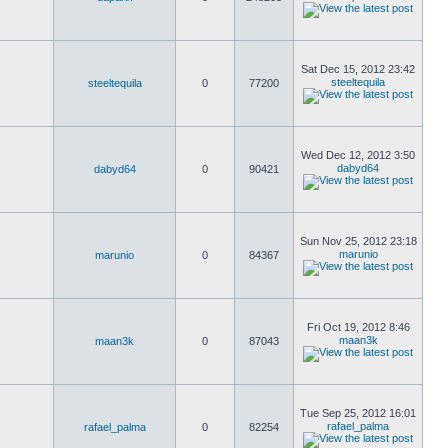
Sat Dec 15, 2012 23:42
steeltequila
steeltequila
0
77200
Wed Dec 12, 2012 3:50
dabyd64
dabyd64
0
90421
Sun Nov 25, 2012 23:18
marunio
marunio
0
84367
Fri Oct 19, 2012 8:46
maan3k
maan3k
0
87043
Tue Sep 25, 2012 16:01
rafael_palma
rafael_palma
0
82254