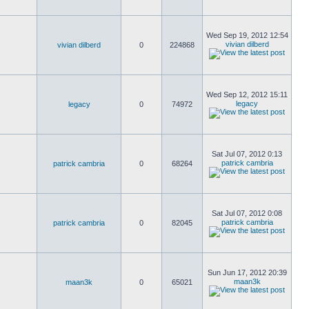
Wed Sep 19, 2012 12:54
vivian dilberd
vivian dilberd
0
224868
Wed Sep 12, 2012 15:11
legacy
legacy
0
74972
Sat Jul 07, 2012 0:13
patrick cambria
patrick cambria
0
68264
Sat Jul 07, 2012 0:08
patrick cambria
patrick cambria
0
82045
Sun Jun 17, 2012 20:39
maan3k
maan3k
0
65021