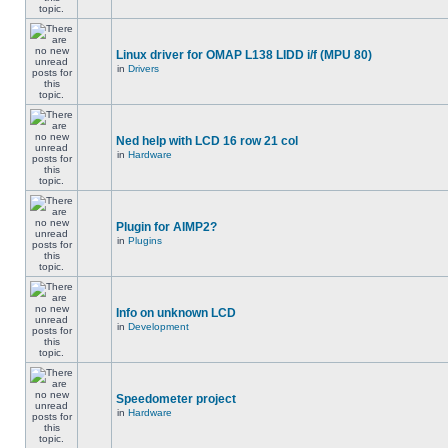
Linux driver for OMAP L138 LIDD i/f (MPU 80)
in
Drivers
Ned help with LCD 16 row 21 col
in
Hardware
Plugin for AIMP2?
in
Plugins
Info on unknown LCD
in
Development
Speedometer project
in
Hardware