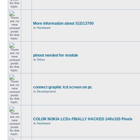
More information about S1D13700
in
Hardware
pinout needed for module
in
Other
connect graphic lcd screen on pc
in
Development
COLOR NOKIA LCDs FINALLY HACKED 240x320 Pixels
in
Hardware