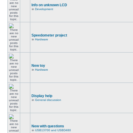
Info on unknown LCD
in
Development
Speedometer project
in
Hardware
New toy
in
Hardware
Display help
in
General discussion
New with questions
in
USB13700 and USBD480