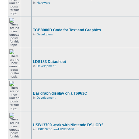
in
Hardware
TCB8000D Code for Text and Graphics
in
Developers
LDS183 Datasheet
in
Development
Bar graph display on a T6963C
in
Development
USB13700 work with Nintendo DS LCD?
in
USB13700 and USBD480