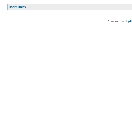
Board index
Powered by
php