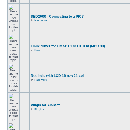
SED2000 - Connecting to a PIC?
in
Hardware
Linux driver for OMAP L138 LIDD i/f (MPU 80)
in
Drivers
Ned help with LCD 16 row 21 col
in
Hardware
Plugin for AIMP2?
in
Plugins