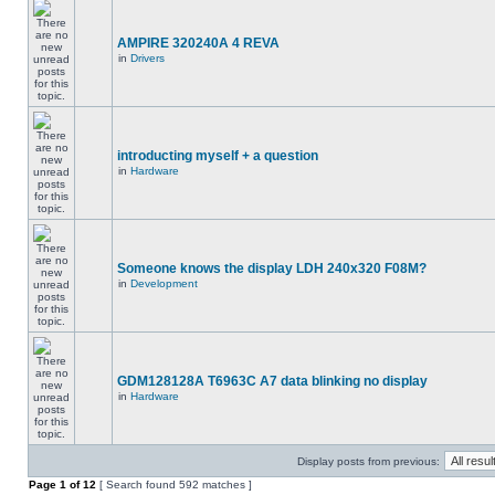
AMPIRE 320240A 4 REVA
in
Drivers
introducting myself + a question
in
Hardware
Someone knows the display LDH 240x320 F08M?
in
Development
GDM128128A T6963C A7 data blinking no display
in
Hardware
Display posts from previous:
Page
1
of
12
[ Search found 592 matches ]