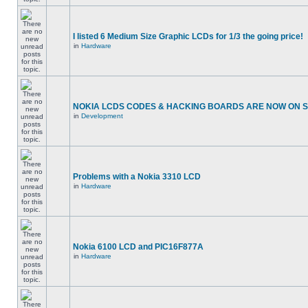
I listed 6 Medium Size Graphic LCDs for 1/3 the going price!
in
Hardware
NOKIA LCDS CODES & HACKING BOARDS ARE NOW ON SA
in
Development
Problems with a Nokia 3310 LCD
in
Hardware
Nokia 6100 LCD and PIC16F877A
in
Hardware