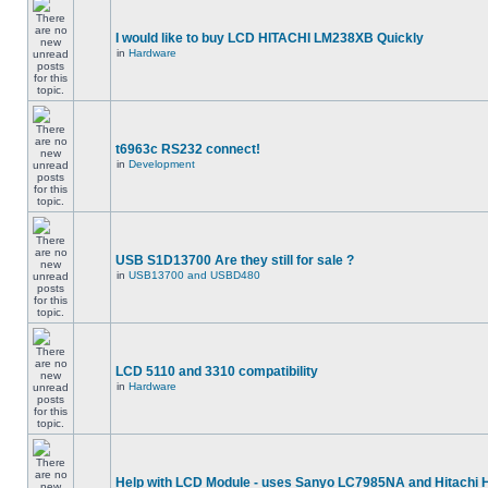
I would like to buy LCD HITACHI LM238XB Quickly
in
Hardware
t6963c RS232 connect!
in
Development
USB S1D13700 Are they still for sale ?
in
USB13700 and USBD480
LCD 5110 and 3310 compatibility
in
Hardware
Help with LCD Module - uses Sanyo LC7985NA and Hitachi