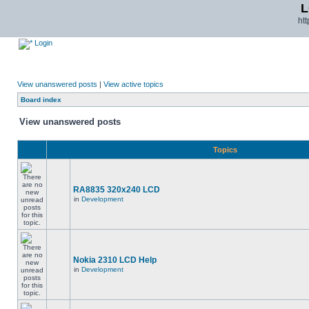
L
ht
Login
View unanswered posts
|
View active topics
Board index
View unanswered posts
Topics
RA8835 320x240 LCD
in
Development
Nokia 2310 LCD Help
in
Development