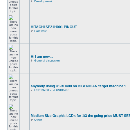
in
Development
HITACHI SP21H001 PINOUT
in
Hardware
Hi I am new....
in
General discussion
anybody using USBD480 on BIGENDIAN target machine ?
in
USB13700 and USBD480
Medium Size Graphic LCDs for 1/3 the going price MUST SEE
in
Other