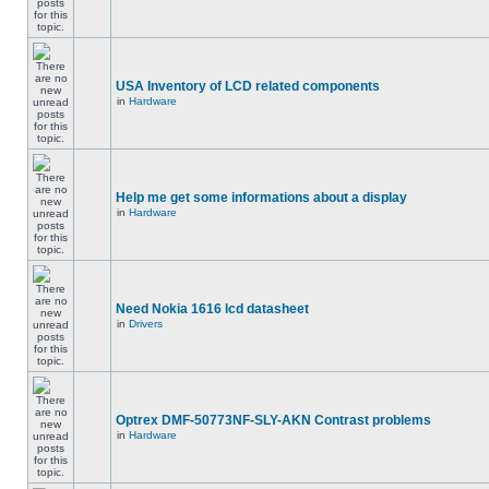
USA Inventory of LCD related components
in
Hardware
Help me get some informations about a display
in
Hardware
Need Nokia 1616 lcd datasheet
in
Drivers
Optrex DMF-50773NF-SLY-AKN Contrast problems
in
Hardware