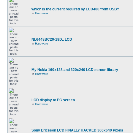
which is the current required by LCD480 from USB?
in
Hardware
NL6448BC20-18D.. LCD
in
Hardware
My Nokia 160x128 and 320x240 LCD screen library
in
Hardware
LCD display to PC screen
in
Hardware
Sony Ericsson LCD FINALLY HACKED 360x640 Pixels