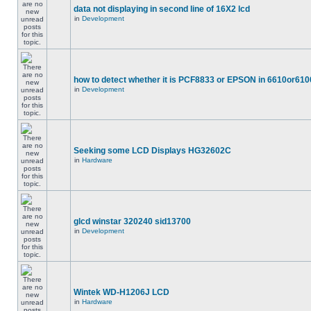
data not displaying in second line of 16X2 lcd
in
Development
how to detect whether it is PCF8833 or EPSON in 6610or610
in
Development
Seeking some LCD Displays HG32602C
in
Hardware
glcd winstar 320240 sid13700
in
Development
Wintek WD-H1206J LCD
in
Hardware