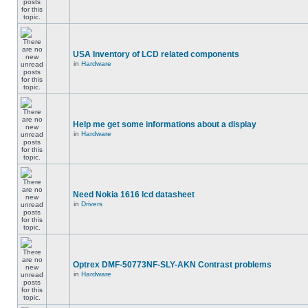
USA Inventory of LCD related components
in
Hardware
Help me get some informations about a display
in
Hardware
Need Nokia 1616 lcd datasheet
in
Drivers
Optrex DMF-50773NF-SLY-AKN Contrast problems
in
Hardware