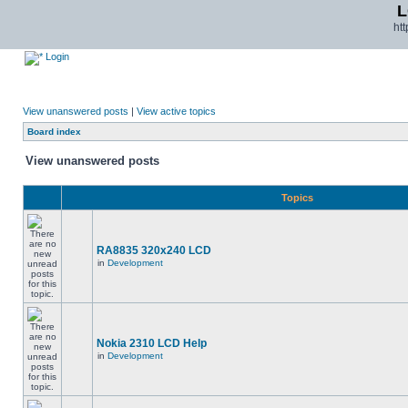
L
ht
Login
View unanswered posts
|
View active topics
Board index
View unanswered posts
Topics
RA8835 320x240 LCD
in
Development
Nokia 2310 LCD Help
in
Development