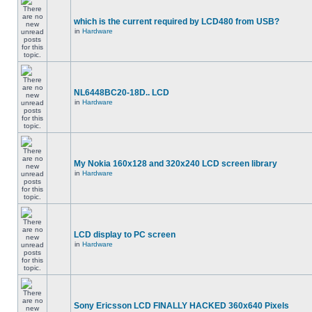
which is the current required by LCD480 from USB?
in
Hardware
NL6448BC20-18D.. LCD
in
Hardware
My Nokia 160x128 and 320x240 LCD screen library
in
Hardware
LCD display to PC screen
in
Hardware
Sony Ericsson LCD FINALLY HACKED 360x640 Pixels