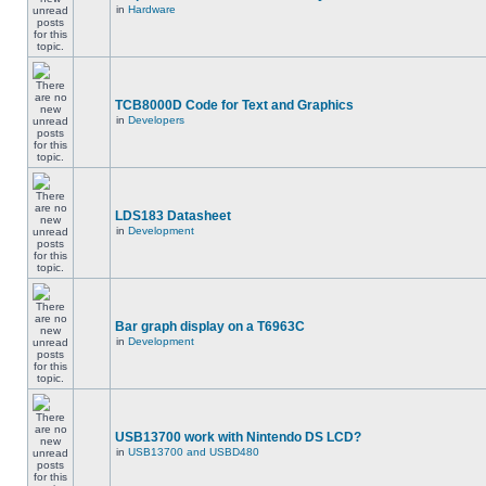
in
Hardware
TCB8000D Code for Text and Graphics
in
Developers
LDS183 Datasheet
in
Development
Bar graph display on a T6963C
in
Development
USB13700 work with Nintendo DS LCD?
in
USB13700 and USBD480