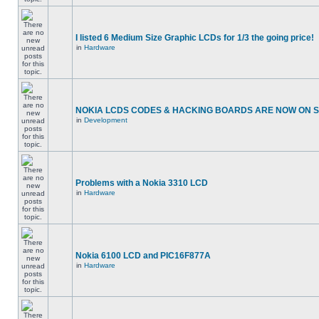
I listed 6 Medium Size Graphic LCDs for 1/3 the going price!
in
Hardware
NOKIA LCDS CODES & HACKING BOARDS ARE NOW ON SA
in
Development
Problems with a Nokia 3310 LCD
in
Hardware
Nokia 6100 LCD and PIC16F877A
in
Hardware