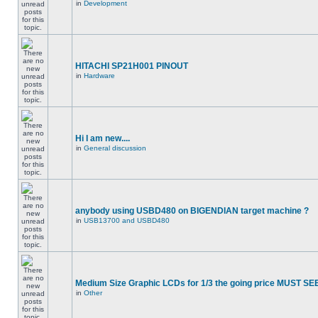
in
Development
HITACHI SP21H001 PINOUT
in
Hardware
Hi I am new....
in
General discussion
anybody using USBD480 on BIGENDIAN target machine ?
in
USB13700 and USBD480
Medium Size Graphic LCDs for 1/3 the going price MUST SEE
in
Other