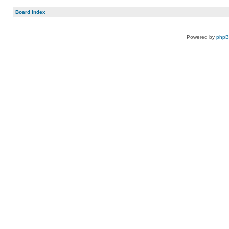
Board index
Powered by
php