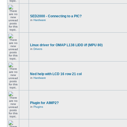
SED2000 - Connecting to a PIC?
in
Hardware
Linux driver for OMAP L138 LIDD i/f (MPU 80)
in
Drivers
Ned help with LCD 16 row 21 col
in
Hardware
Plugin for AIMP2?
in
Plugins