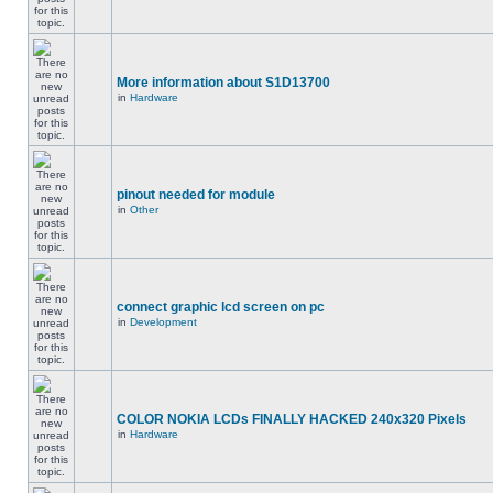
More information about S1D13700
in
Hardware
pinout needed for module
in
Other
connect graphic lcd screen on pc
in
Development
COLOR NOKIA LCDs FINALLY HACKED 240x320 Pixels
in
Hardware