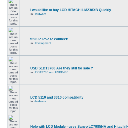
I would like to buy LCD HITACHI LM238XB Quickly
in
Hardware
t6963c RS232 connect!
in
Development
USB S1D13700 Are they still for sale ?
in
USB13700 and USBD480
LCD 5110 and 3310 compatibility
in
Hardware
Help with LCD Module - uses Sanyo LC7985NA and Hitachi