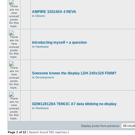
AMPIRE 320240A 4 REVA
in
Drivers
introducting myself + a question
in
Hardware
Someone knows the display LDH 240x320 F08M?
in
Development
GDM128128A T6963C A7 data blinking no display
in
Hardware
Display posts from previous:
Page
1
of
12
[ Search found 592 matches ]