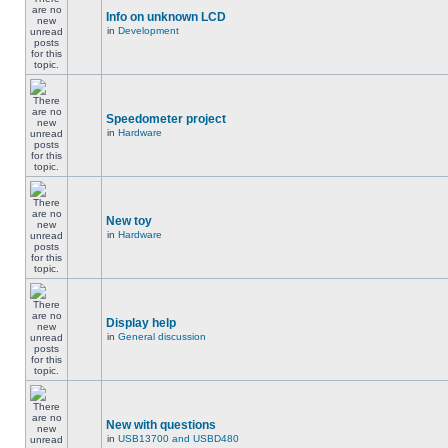
Info on unknown LCD
in
Development
Speedometer project
in
Hardware
New toy
in
Hardware
Display help
in
General discussion
New with questions
in
USB13700 and USBD480