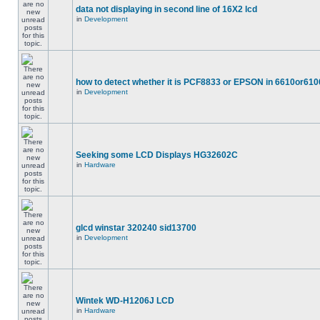
data not displaying in second line of 16X2 lcd
in
Development
how to detect whether it is PCF8833 or EPSON in 6610or610
in
Development
Seeking some LCD Displays HG32602C
in
Hardware
glcd winstar 320240 sid13700
in
Development
Wintek WD-H1206J LCD
in
Hardware