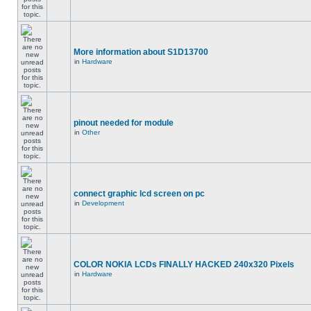
More information about S1D13700
in
Hardware
pinout needed for module
in
Other
connect graphic lcd screen on pc
in
Development
COLOR NOKIA LCDs FINALLY HACKED 240x320 Pixels
in
Hardware