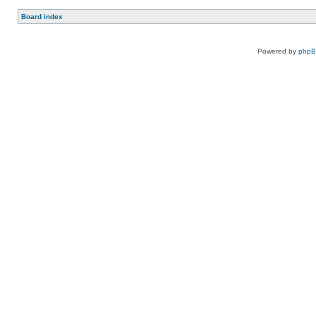
Board index
Powered by
php