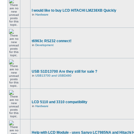
I would like to buy LCD HITACHI LM238XB Quickly
in
Hardware
t6963c RS232 connect!
in
Development
USB S1D13700 Are they still for sale ?
in
USB13700 and USBD480
LCD 5110 and 3310 compatibility
in
Hardware
Help with LCD Module - uses Sanyo LC7985NA and Hitachi