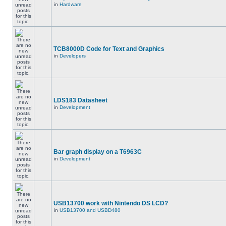
in
Hardware
TCB8000D Code for Text and Graphics
in
Developers
LDS183 Datasheet
in
Development
Bar graph display on a T6963C
in
Development
USB13700 work with Nintendo DS LCD?
in
USB13700 and USBD480