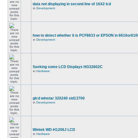
data not displaying in second line of 16X2 lcd
in
Development
how to detect whether it is PCF8833 or EPSON in 6610or610
in
Development
Seeking some LCD Displays HG32602C
in
Hardware
glcd winstar 320240 sid13700
in
Development
Wintek WD-H1206J LCD
in
Hardware