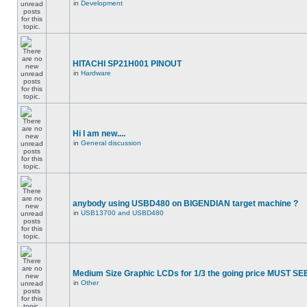
in
Development
HITACHI SP21H001 PINOUT
in
Hardware
Hi I am new....
in
General discussion
anybody using USBD480 on BIGENDIAN target machine ?
in
USB13700 and USBD480
Medium Size Graphic LCDs for 1/3 the going price MUST SEE
in
Other