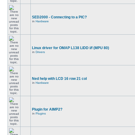
SED2000 - Connecting to a PIC?
in
Hardware
Linux driver for OMAP L138 LIDD i/f (MPU 80)
in
Drivers
Ned help with LCD 16 row 21 col
in
Hardware
Plugin for AIMP2?
in
Plugins