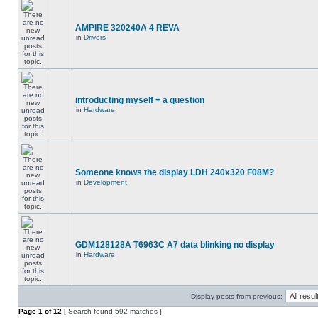
AMPIRE 320240A 4 REVA
in
Drivers
introducting myself + a question
in
Hardware
Someone knows the display LDH 240x320 F08M?
in
Development
GDM128128A T6963C A7 data blinking no display
in
Hardware
Display posts from previous:
Page
1
of
12
[ Search found 592 matches ]