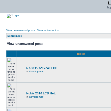
L
ht
Login
View unanswered posts
|
View active topics
Board index
View unanswered posts
Topics
RA8835 320x240 LCD
in
Development
Nokia 2310 LCD Help
in
Development