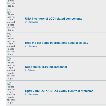
USA Inventory of LCD related components
in
Hardware
Help me get some informations about a display
in
Hardware
Need Nokia 1616 lcd datasheet
in
Drivers
Optrex DMF-50773NF-SLY-AKN Contrast problems
in
Hardware