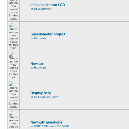
Info on unknown LCD
in
Development
Speedometer project
in
Hardware
New toy
in
Hardware
Display help
in
General discussion
New with questions
in
USB13700 and USBD480