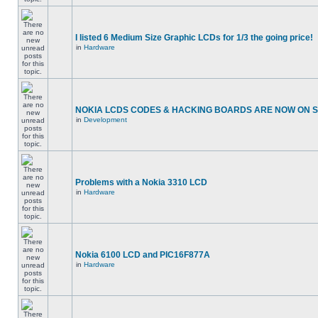
I listed 6 Medium Size Graphic LCDs for 1/3 the going price!
in
Hardware
NOKIA LCDS CODES & HACKING BOARDS ARE NOW ON SA
in
Development
Problems with a Nokia 3310 LCD
in
Hardware
Nokia 6100 LCD and PIC16F877A
in
Hardware