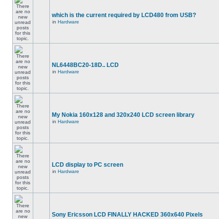
which is the current required by LCD480 from USB?
in
Hardware
NL6448BC20-18D.. LCD
in
Hardware
My Nokia 160x128 and 320x240 LCD screen library
in
Hardware
LCD display to PC screen
in
Hardware
Sony Ericsson LCD FINALLY HACKED 360x640 Pixels