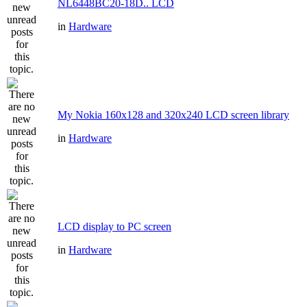
NL6448BC20-18D.. LCD
in
Hardware
My Nokia 160x128 and 320x240 LCD screen library
in
Hardware
LCD display to PC screen
in
Hardware