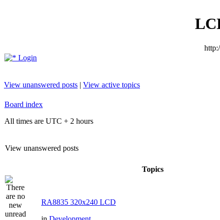
LC
http
Login
View unanswered posts
|
View active topics
Board index
All times are UTC + 2 hours
View unanswered posts
Topics
RA8835 320x240 LCD
in
Development