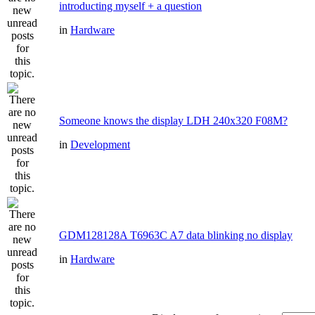
introducting myself + a question
in
Hardware
Someone knows the display LDH 240x320 F08M?
in
Development
GDM128128A T6963C A7 data blinking no display
in
Hardware