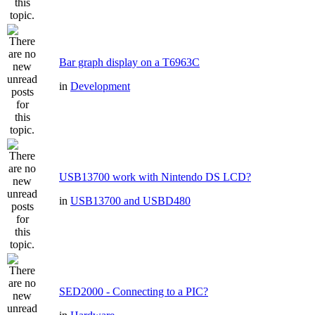
Bar graph display on a T6963C
in
Development
USB13700 work with Nintendo DS LCD?
in
USB13700 and USBD480
SED2000 - Connecting to a PIC?