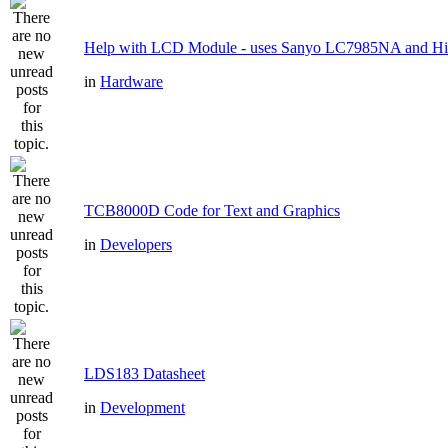
Help with LCD Module - uses Sanyo LC7985NA and H
in
Hardware
TCB8000D Code for Text and Graphics
in
Developers
LDS183 Datasheet
in
Development