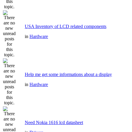
USA Inventory of LCD related components
in
Hardware
Help me get some informations about a display
in
Hardware
Need Nokia 1616 lcd datasheet