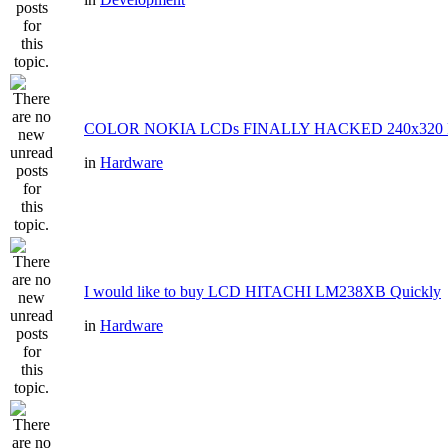
COLOR NOKIA LCDs FINALLY HACKED 240x320 P
in
Hardware
I would like to buy LCD HITACHI LM238XB Quickly
in
Hardware