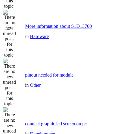
More information about S1D13700
in
Hardware
pinout needed for module
in
Other
connect graphic lcd screen on pc
in
Development