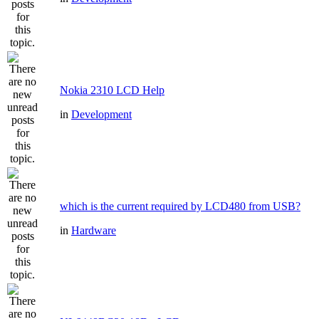
Nokia 2310 LCD Help
in
Development
which is the current required by LCD480 from USB?
in
Hardware