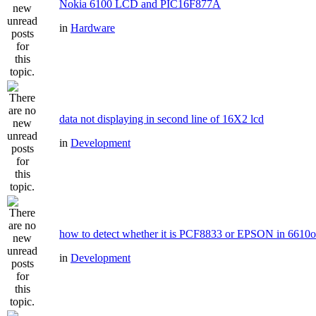
Nokia 6100 LCD and PIC16F877A
in
Hardware
data not displaying in second line of 16X2 lcd
in
Development
how to detect whether it is PCF8833 or EPSON in 6610
in
Development