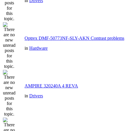
in
Drivers
Optrex DMF-50773NF-SLY-AKN Contrast problems
in
Hardware
AMPIRE 320240A 4 REVA
in
Drivers