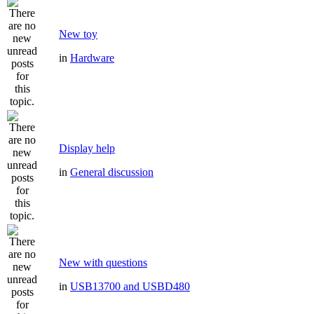
New toy
in
Hardware
Display help
in
General discussion
New with questions
in
USB13700 and USBD480