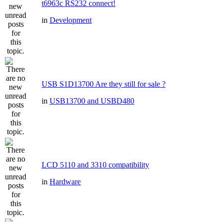
t6963c RS232 connect!
in
Development
USB S1D13700 Are they still for sale ?
in
USB13700 and USBD480
LCD 5110 and 3310 compatibility
in
Hardware