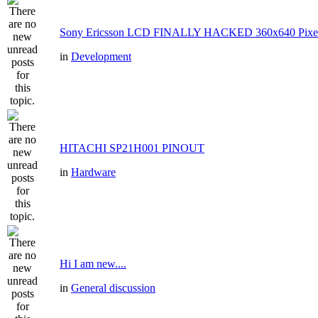
Sony Ericsson LCD FINALLY HACKED 360x640 Pixe
in
Development
HITACHI SP21H001 PINOUT
in
Hardware
Hi I am new....
in
General discussion