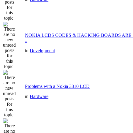
NOKIA LCDS CODES & HACKING BOARDS ARE
..
in
Development
Problems with a Nokia 3310 LCD
in
Hardware