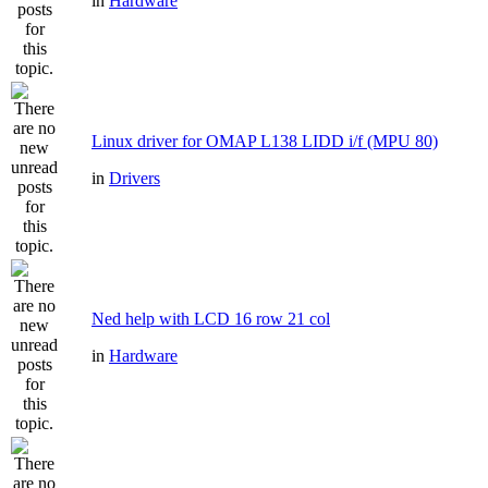
in
Hardware
Linux driver for OMAP L138 LIDD i/f (MPU 80)
in
Drivers
Ned help with LCD 16 row 21 col
in
Hardware