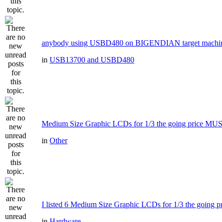
anybody using USBD480 on BIGENDIAN target machi
in
USB13700 and USBD480
Medium Size Graphic LCDs for 1/3 the going price MU
in
Other
I listed 6 Medium Size Graphic LCDs for 1/3 the going pr
in
Hardware