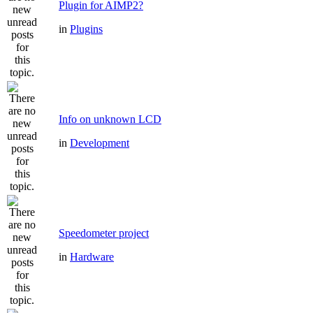
Plugin for AIMP2?
in
Plugins
Info on unknown LCD
in
Development
Speedometer project
in
Hardware