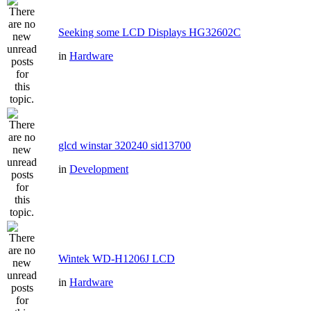
Seeking some LCD Displays HG32602C
in
Hardware
glcd winstar 320240 sid13700
in
Development
Wintek WD-H1206J LCD
in
Hardware