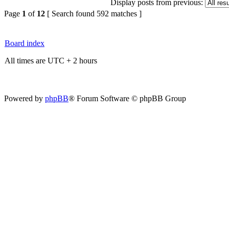
Display posts from previous:
Page
1
of
12
[ Search found 592 matches ]
Board index
All times are UTC + 2 hours
Powered by
phpBB
® Forum Software © phpBB Group