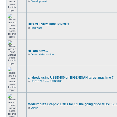
in
Development
HITACHI SP21H001 PINOUT
in
Hardware
Hi I am new....
in
General discussion
anybody using USBD480 on BIGENDIAN target machine ?
in
USB13700 and USBD480
Medium Size Graphic LCDs for 1/3 the going price MUST SEE
in
Other