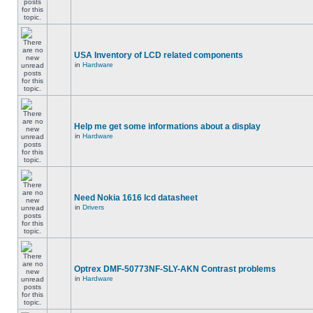
USA Inventory of LCD related components
in
Hardware
Help me get some informations about a display
in
Hardware
Need Nokia 1616 lcd datasheet
in
Drivers
Optrex DMF-50773NF-SLY-AKN Contrast problems
in
Hardware