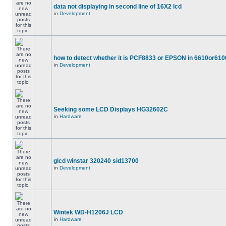
data not displaying in second line of 16X2 lcd
in
Development
how to detect whether it is PCF8833 or EPSON in 6610or610
in
Development
Seeking some LCD Displays HG32602C
in
Hardware
glcd winstar 320240 sid13700
in
Development
Wintek WD-H1206J LCD
in
Hardware