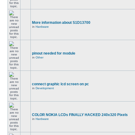
More information about S1D13700
in
Hardware
pinout needed for module
in
Other
connect graphic lcd screen on pc
in
Development
COLOR NOKIA LCDs FINALLY HACKED 240x320 Pixels
in
Hardware