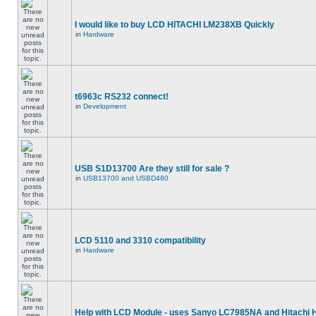
I would like to buy LCD HITACHI LM238XB Quickly
in
Hardware
t6963c RS232 connect!
in
Development
USB S1D13700 Are they still for sale ?
in
USB13700 and USBD480
LCD 5110 and 3310 compatibility
in
Hardware
Help with LCD Module - uses Sanyo LC7985NA and Hitachi