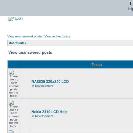
L
ht
Login
View unanswered posts
|
View active topics
Board index
View unanswered posts
Topics
RA8835 320x240 LCD
in
Development
Nokia 2310 LCD Help
in
Development