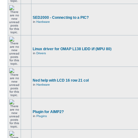
SED2000 - Connecting to a PIC?
in
Hardware
Linux driver for OMAP L138 LIDD i/f (MPU 80)
in
Drivers
Ned help with LCD 16 row 21 col
in
Hardware
Plugin for AIMP2?
in
Plugins