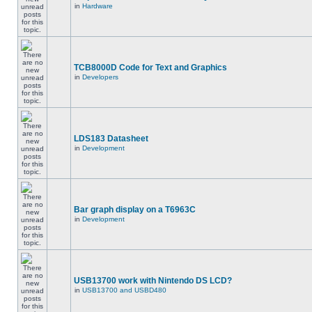
in
Hardware
TCB8000D Code for Text and Graphics
in
Developers
LDS183 Datasheet
in
Development
Bar graph display on a T6963C
in
Development
USB13700 work with Nintendo DS LCD?
in
USB13700 and USBD480