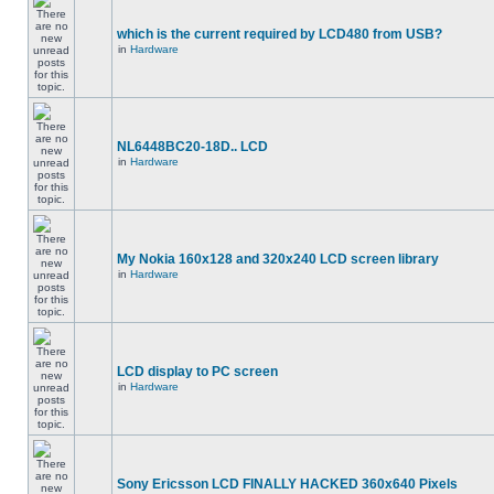
which is the current required by LCD480 from USB?
in
Hardware
NL6448BC20-18D.. LCD
in
Hardware
My Nokia 160x128 and 320x240 LCD screen library
in
Hardware
LCD display to PC screen
in
Hardware
Sony Ericsson LCD FINALLY HACKED 360x640 Pixels