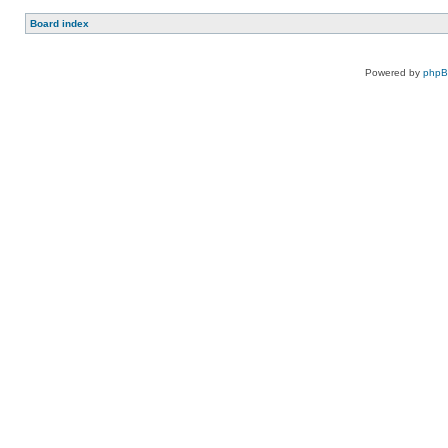
Board index
Powered by
php