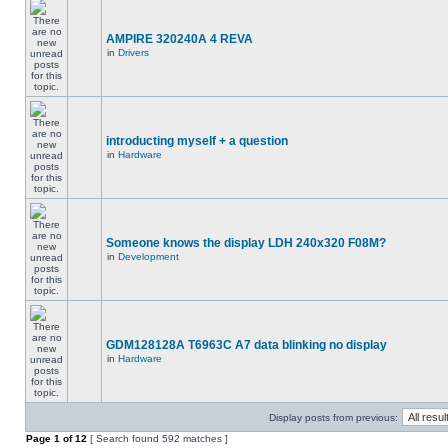
AMPIRE 320240A 4 REVA
in
Drivers
introducting myself + a question
in
Hardware
Someone knows the display LDH 240x320 F08M?
in
Development
GDM128128A T6963C A7 data blinking no display
in
Hardware
Display posts from previous:
Page
1
of
12
[ Search found 592 matches ]