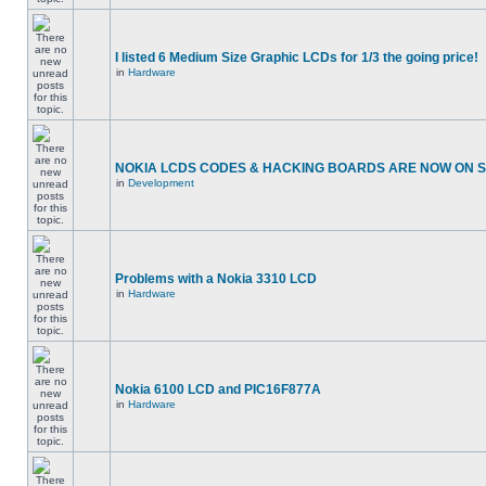
I listed 6 Medium Size Graphic LCDs for 1/3 the going price!
in
Hardware
NOKIA LCDS CODES & HACKING BOARDS ARE NOW ON SA
in
Development
Problems with a Nokia 3310 LCD
in
Hardware
Nokia 6100 LCD and PIC16F877A
in
Hardware