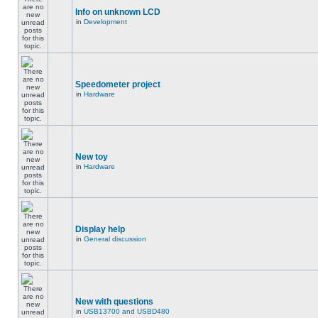
Info on unknown LCD
in
Development
Speedometer project
in
Hardware
New toy
in
Hardware
Display help
in
General discussion
New with questions
in
USB13700 and USBD480