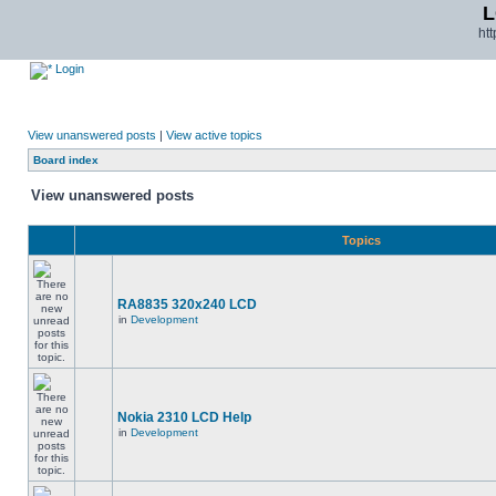
L
ht
Login
View unanswered posts
|
View active topics
Board index
View unanswered posts
Topics
RA8835 320x240 LCD
in
Development
Nokia 2310 LCD Help
in
Development