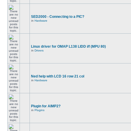
SED2000 - Connecting to a PIC?
in
Hardware
Linux driver for OMAP L138 LIDD i/f (MPU 80)
in
Drivers
Ned help with LCD 16 row 21 col
in
Hardware
Plugin for AIMP2?
in
Plugins