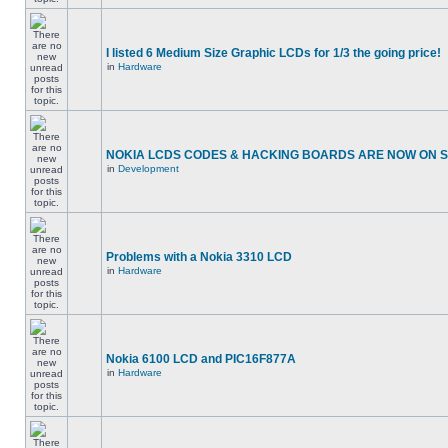
I listed 6 Medium Size Graphic LCDs for 1/3 the going price!
in
Hardware
NOKIA LCDS CODES & HACKING BOARDS ARE NOW ON SA
in
Development
Problems with a Nokia 3310 LCD
in
Hardware
Nokia 6100 LCD and PIC16F877A
in
Hardware