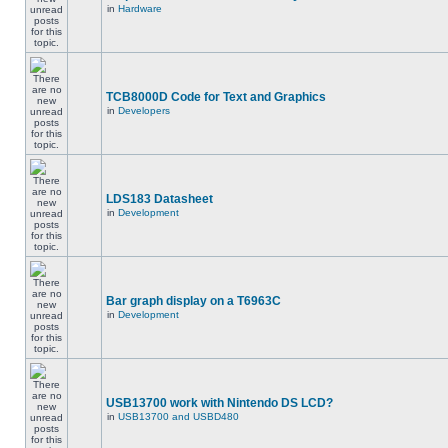
in
Hardware
TCB8000D Code for Text and Graphics
in
Developers
LDS183 Datasheet
in
Development
Bar graph display on a T6963C
in
Development
USB13700 work with Nintendo DS LCD?
in
USB13700 and USBD480