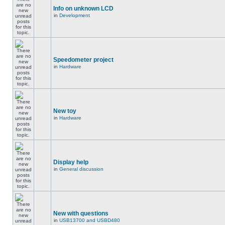
Info on unknown LCD
in
Development
Speedometer project
in
Hardware
New toy
in
Hardware
Display help
in
General discussion
New with questions
in
USB13700 and USBD480