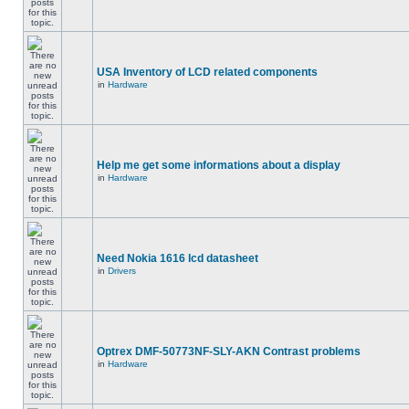
USA Inventory of LCD related components
in
Hardware
Help me get some informations about a display
in
Hardware
Need Nokia 1616 lcd datasheet
in
Drivers
Optrex DMF-50773NF-SLY-AKN Contrast problems
in
Hardware