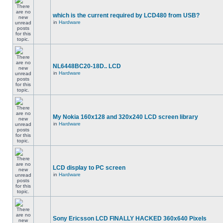
which is the current required by LCD480 from USB?
in
Hardware
NL6448BC20-18D.. LCD
in
Hardware
My Nokia 160x128 and 320x240 LCD screen library
in
Hardware
LCD display to PC screen
in
Hardware
Sony Ericsson LCD FINALLY HACKED 360x640 Pixels