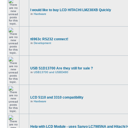
I would like to buy LCD HITACHI LM238XB Quickly
in
Hardware
t6963c RS232 connect!
in
Development
USB S1D13700 Are they still for sale ?
in
USB13700 and USBD480
LCD 5110 and 3310 compatibility
in
Hardware
Help with LCD Module - uses Sanyo LC7985NA and Hitachi