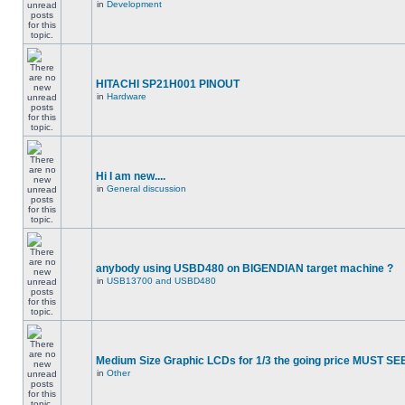
in
Development
HITACHI SP21H001 PINOUT
in
Hardware
Hi I am new....
in
General discussion
anybody using USBD480 on BIGENDIAN target machine ?
in
USB13700 and USBD480
Medium Size Graphic LCDs for 1/3 the going price MUST SEE
in
Other