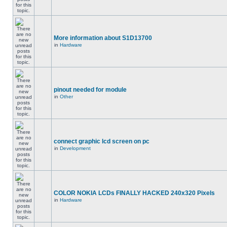
More information about S1D13700
in
Hardware
pinout needed for module
in
Other
connect graphic lcd screen on pc
in
Development
COLOR NOKIA LCDs FINALLY HACKED 240x320 Pixels
in
Hardware