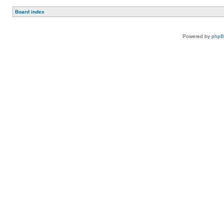
Board index
Powered by
php