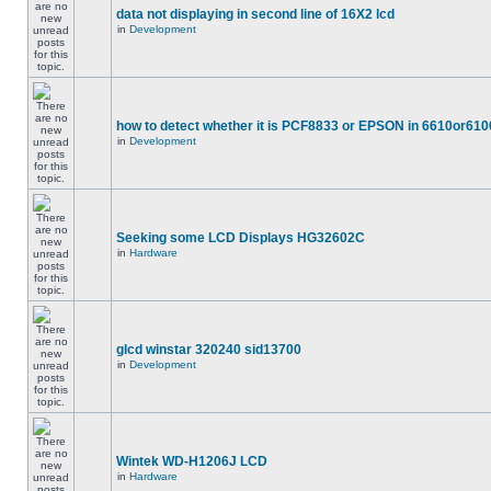
data not displaying in second line of 16X2 lcd
in
Development
how to detect whether it is PCF8833 or EPSON in 6610or610
in
Development
Seeking some LCD Displays HG32602C
in
Hardware
glcd winstar 320240 sid13700
in
Development
Wintek WD-H1206J LCD
in
Hardware