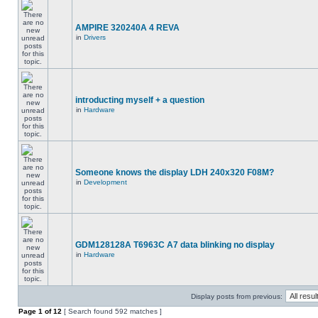
AMPIRE 320240A 4 REVA
in
Drivers
introducting myself + a question
in
Hardware
Someone knows the display LDH 240x320 F08M?
in
Development
GDM128128A T6963C A7 data blinking no display
in
Hardware
Display posts from previous:
Page
1
of
12
[ Search found 592 matches ]