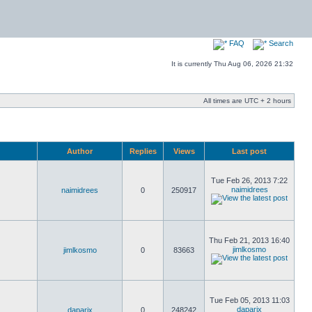
FAQ
Search
It is currently Thu Aug 06, 2026 21:32
All times are UTC + 2 hours
Author
Replies
Views
Last post
Tue Feb 26, 2013 7:22
naimidrees
naimidrees
0
250917
Thu Feb 21, 2013 16:40
jimlkosmo
jimlkosmo
0
83663
Tue Feb 05, 2013 11:03
daparix
daparix
0
248242