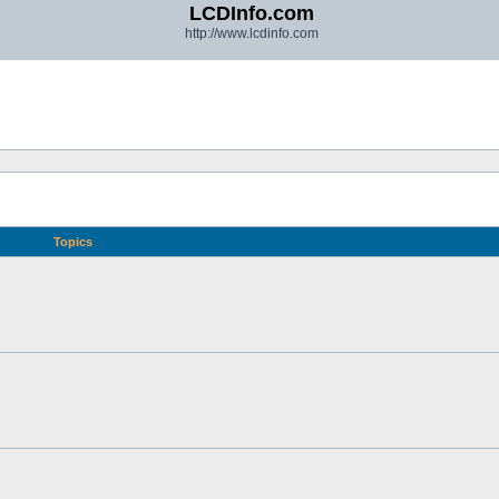
LCDInfo.com
http://www.lcdinfo.com
Topics