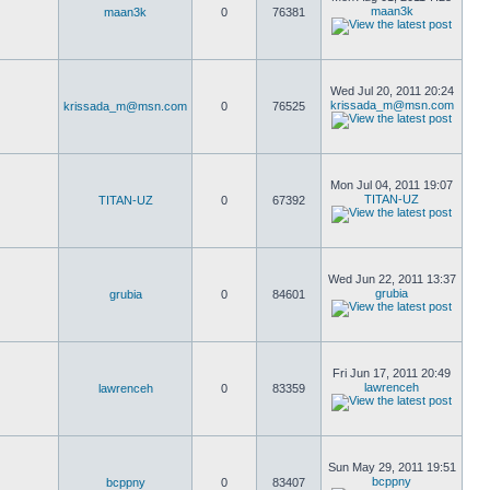
maan3k
maan3k
0
76381
Wed Jul 20, 2011 20:24
krissada_m@msn.com
krissada_m@msn.com
0
76525
Mon Jul 04, 2011 19:07
TITAN-UZ
TITAN-UZ
0
67392
Wed Jun 22, 2011 13:37
grubia
grubia
0
84601
Fri Jun 17, 2011 20:49
lawrenceh
lawrenceh
0
83359
Sun May 29, 2011 19:51
bcppny
bcppny
0
83407