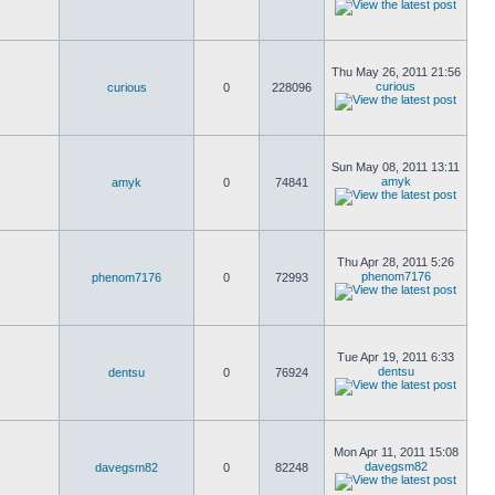
Thu May 26, 2011 21:56
curious
curious
0
228096
Sun May 08, 2011 13:11
amyk
amyk
0
74841
Thu Apr 28, 2011 5:26
phenom7176
phenom7176
0
72993
Tue Apr 19, 2011 6:33
dentsu
dentsu
0
76924
Mon Apr 11, 2011 15:08
davegsm82
davegsm82
0
82248