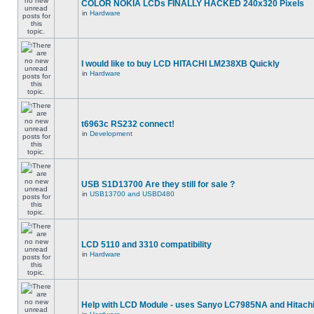
COLOR NOKIA LCDs FINALLY HACKED 240x320 Pixels
in
Hardware
I would like to buy LCD HITACHI LM238XB Quickly
in
Hardware
t6963c RS232 connect!
in
Development
USB S1D13700 Are they still for sale ?
in
USB13700 and USBD480
LCD 5110 and 3310 compatibility
in
Hardware
Help with LCD Module - uses Sanyo LC7985NA and Hitach