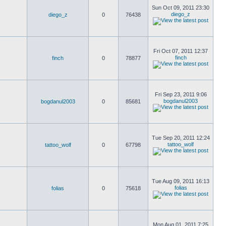
Sun Oct 09, 2011 23:30
diego_z
diego_z
0
76438
Fri Oct 07, 2011 12:37
finch
finch
0
78877
Fri Sep 23, 2011 9:06
bogdanul2003
bogdanul2003
0
85681
Tue Sep 20, 2011 12:24
tattoo_wolf
tattoo_wolf
0
67798
Tue Aug 09, 2011 16:13
folias
folias
0
75618
Mon Aug 01, 2011 7:25