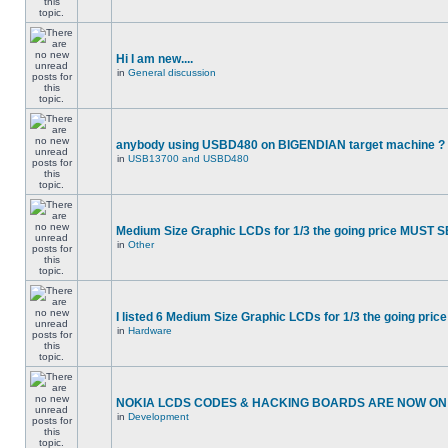
Hi I am new....
in
General discussion
anybody using USBD480 on BIGENDIAN target machine ?
in
USB13700 and USBD480
Medium Size Graphic LCDs for 1/3 the going price MUST S
in
Other
I listed 6 Medium Size Graphic LCDs for 1/3 the going price
in
Hardware
NOKIA LCDS CODES & HACKING BOARDS ARE NOW ON S
in
Development