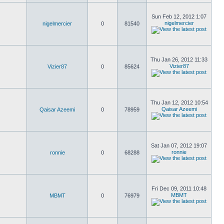
Sun Feb 12, 2012 1:07
nigelmercier
nigelmercier
0
81540
Thu Jan 26, 2012 11:33
Vizier87
Vizier87
0
85624
Thu Jan 12, 2012 10:54
Qaisar Azeemi
Qaisar Azeemi
0
78959
Sat Jan 07, 2012 19:07
ronnie
ronnie
0
68288
Fri Dec 09, 2011 10:48
MBMT
MBMT
0
76979