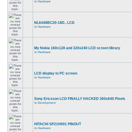
in
Hardware
NL6448BC20-18D.. LCD
in
Hardware
My Nokia 160x128 and 320x240 LCD screen library
in
Hardware
LCD display to PC screen
in
Hardware
Sony Ericsson LCD FINALLY HACKED 360x640 Pixels
in
Development
HITACHI SP21H001 PINOUT
in
Hardware