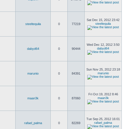
Sat Dec 15, 2012 23:42
steeltequila
steeltequila
0
77219
Wed Dec 12, 2012 3:50
dabyd64
dabyd64
0
90444
Sun Nov 25, 2012 23:18
marunio
marunio
0
84391
Fri Oct 19, 2012 8:46
maan3k
maan3k
0
87060
Tue Sep 25, 2012 16:01
rafael_palma
rafael_palma
0
82269