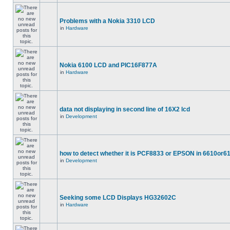
Problems with a Nokia 3310 LCD
in
Hardware
Nokia 6100 LCD and PIC16F877A
in
Hardware
data not displaying in second line of 16X2 lcd
in
Development
how to detect whether it is PCF8833 or EPSON in 6610or6
in
Development
Seeking some LCD Displays HG32602C
in
Hardware