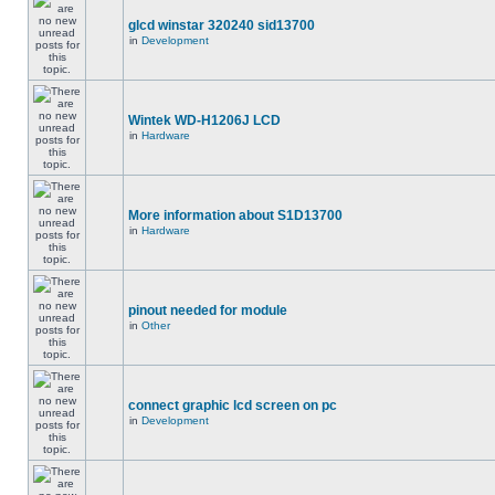
glcd winstar 320240 sid13700
in
Development
Wintek WD-H1206J LCD
in
Hardware
More information about S1D13700
in
Hardware
pinout needed for module
in
Other
connect graphic lcd screen on pc
in
Development