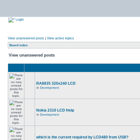
Login
View unanswered posts
|
View active topics
Board index
View unanswered posts
RA8835 320x240 LCD
in
Development
Nokia 2310 LCD Help
in
Development
which is the current required by LCD480 from USB?