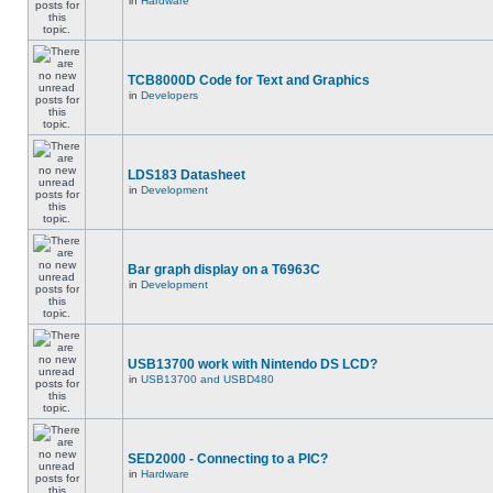
in
Hardware
TCB8000D Code for Text and Graphics
in
Developers
LDS183 Datasheet
in
Development
Bar graph display on a T6963C
in
Development
USB13700 work with Nintendo DS LCD?
in
USB13700 and USBD480
SED2000 - Connecting to a PIC?
in
Hardware