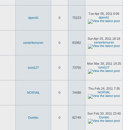
Tue Apr 05, 2011 8:06
dpen41
dpen41
0
75223
Sun Apr 03, 2011 18:18
seniorlemuren
seniorlemuren
0
83382
Mon Mar 28, 2011 19:25
tomi127
tomi127
0
73755
Thu Feb 24, 2011 7:35
NORVAL
NORVAL
0
74498
Sun Feb 20, 2011 23:40
Dumbo
Dumbo
0
82749