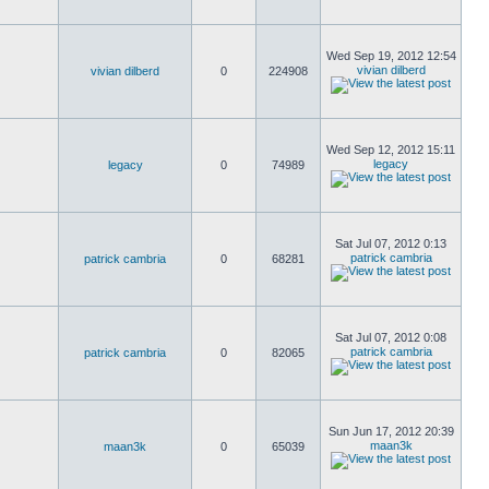
Wed Sep 19, 2012 12:54
vivian dilberd
vivian dilberd
0
224908
Wed Sep 12, 2012 15:11
legacy
legacy
0
74989
Sat Jul 07, 2012 0:13
patrick cambria
patrick cambria
0
68281
Sat Jul 07, 2012 0:08
patrick cambria
patrick cambria
0
82065
Sun Jun 17, 2012 20:39
maan3k
maan3k
0
65039