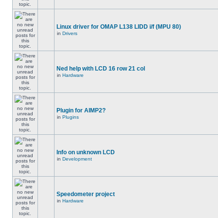
Linux driver for OMAP L138 LIDD i/f (MPU 80)
in
Drivers
Ned help with LCD 16 row 21 col
in
Hardware
Plugin for AIMP2?
in
Plugins
Info on unknown LCD
in
Development
Speedometer project
in
Hardware