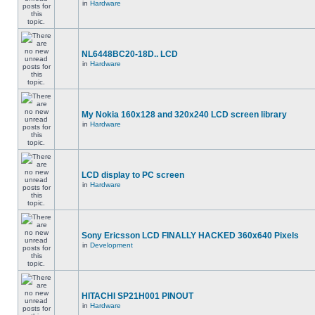
in
Hardware
NL6448BC20-18D.. LCD
in
Hardware
My Nokia 160x128 and 320x240 LCD screen library
in
Hardware
LCD display to PC screen
in
Hardware
Sony Ericsson LCD FINALLY HACKED 360x640 Pixels
in
Development
HITACHI SP21H001 PINOUT
in
Hardware