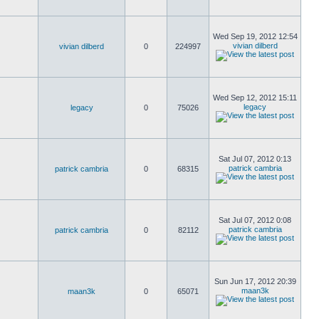
Wed Sep 19, 2012 12:54
vivian dilberd
vivian dilberd
0
224997
Wed Sep 12, 2012 15:11
legacy
legacy
0
75026
Sat Jul 07, 2012 0:13
patrick cambria
patrick cambria
0
68315
Sat Jul 07, 2012 0:08
patrick cambria
patrick cambria
0
82112
Sun Jun 17, 2012 20:39
maan3k
maan3k
0
65071