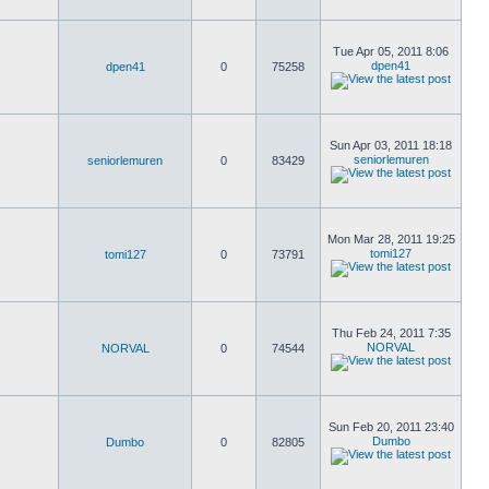
Tue Apr 05, 2011 8:06
dpen41
dpen41
0
75258
Sun Apr 03, 2011 18:18
seniorlemuren
seniorlemuren
0
83429
Mon Mar 28, 2011 19:25
tomi127
tomi127
0
73791
Thu Feb 24, 2011 7:35
NORVAL
NORVAL
0
74544
Sun Feb 20, 2011 23:40
Dumbo
Dumbo
0
82805