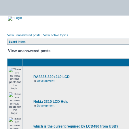
Login
View unanswered posts
|
View active topics
Board index
View unanswered posts
RA8835 320x240 LCD
in
Development
Nokia 2310 LCD Help
in
Development
which is the current required by LCD480 from USB?