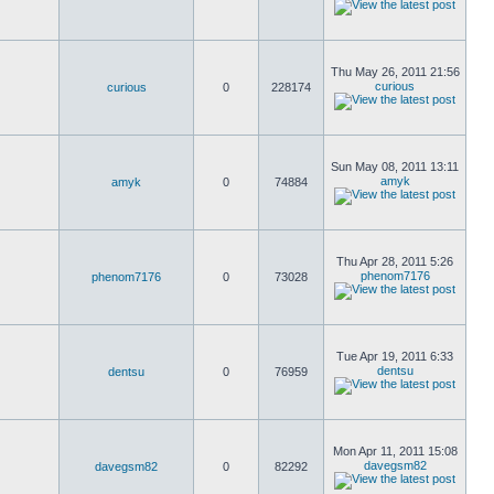
Thu May 26, 2011 21:56
curious
curious
0
228174
Sun May 08, 2011 13:11
amyk
amyk
0
74884
Thu Apr 28, 2011 5:26
phenom7176
phenom7176
0
73028
Tue Apr 19, 2011 6:33
dentsu
dentsu
0
76959
Mon Apr 11, 2011 15:08
davegsm82
davegsm82
0
82292