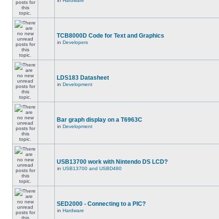
in
Hardware
TCB8000D Code for Text and Graphics
in
Developers
LDS183 Datasheet
in
Development
Bar graph display on a T6963C
in
Development
USB13700 work with Nintendo DS LCD?
in
USB13700 and USBD480
SED2000 - Connecting to a PIC?
in
Hardware