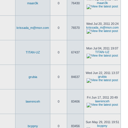
maan3k
maan3k
0
76430
Wed Jul 20, 2011 20:24
krissada_m@msn.com
krissada_m@msn.com
0
76570
Mon Jul 04, 2011 19:07
TITAN-UZ
TITAN-UZ
0
67437
Wed Jun 22, 2011 13:37
grubia
grubia
0
84637
Fri Jun 17, 2011 20:49
lawrenceh
lawrenceh
0
83406
Sun May 29, 2011 19:51
bcppny
bcppny
0
83456