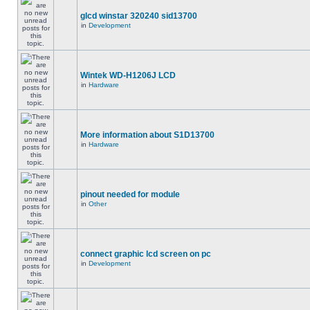
glcd winstar 320240 sid13700
in
Development
Wintek WD-H1206J LCD
in
Hardware
More information about S1D13700
in
Hardware
pinout needed for module
in
Other
connect graphic lcd screen on pc
in
Development