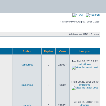
FAQ
Search
It is currently Fri Aug 07, 2026 10:19
All times are UTC + 2 hours
Author
Replies
Views
Last post
Tue Feb 26, 2013 7:22
naimidrees
naimidrees
0
250997
Thu Feb 21, 2013 16:40
jimlkosmo
jimlkosmo
0
83707
Tue Feb 05, 2013 11:03
daparix
daparix
0
248331