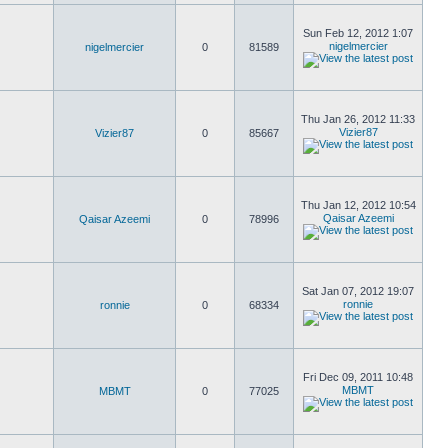
Sun Feb 12, 2012 1:07
nigelmercier
nigelmercier
0
81589
Thu Jan 26, 2012 11:33
Vizier87
Vizier87
0
85667
Thu Jan 12, 2012 10:54
Qaisar Azeemi
Qaisar Azeemi
0
78996
Sat Jan 07, 2012 19:07
ronnie
ronnie
0
68334
Fri Dec 09, 2011 10:48
MBMT
MBMT
0
77025