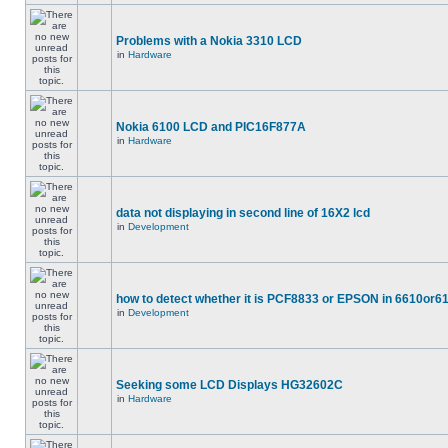
Problems with a Nokia 3310 LCD
in
Hardware
Nokia 6100 LCD and PIC16F877A
in
Hardware
data not displaying in second line of 16X2 lcd
in
Development
how to detect whether it is PCF8833 or EPSON in 6610or6
in
Development
Seeking some LCD Displays HG32602C
in
Hardware