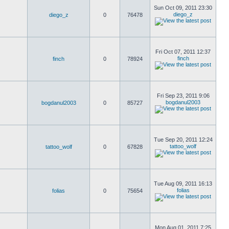
Sun Oct 09, 2011 23:30
diego_z
diego_z
0
76478
Fri Oct 07, 2011 12:37
finch
finch
0
78924
Fri Sep 23, 2011 9:06
bogdanul2003
bogdanul2003
0
85727
Tue Sep 20, 2011 12:24
tattoo_wolf
tattoo_wolf
0
67828
Tue Aug 09, 2011 16:13
folias
folias
0
75654
Mon Aug 01, 2011 7:25