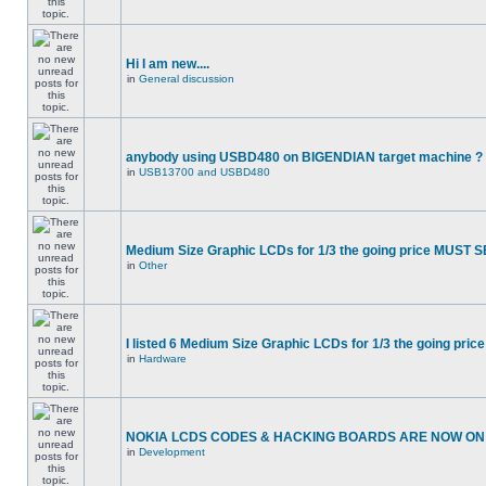
Hi I am new....
in
General discussion
anybody using USBD480 on BIGENDIAN target machine ?
in
USB13700 and USBD480
Medium Size Graphic LCDs for 1/3 the going price MUST S
in
Other
I listed 6 Medium Size Graphic LCDs for 1/3 the going price
in
Hardware
NOKIA LCDS CODES & HACKING BOARDS ARE NOW ON S
in
Development