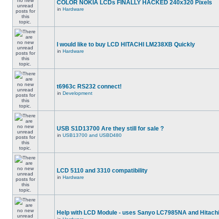
COLOR NOKIA LCDs FINALLY HACKED 240x320 Pixels
in
Hardware
I would like to buy LCD HITACHI LM238XB Quickly
in
Hardware
t6963c RS232 connect!
in
Development
USB S1D13700 Are they still for sale ?
in
USB13700 and USBD480
LCD 5110 and 3310 compatibility
in
Hardware
Help with LCD Module - uses Sanyo LC7985NA and Hitach