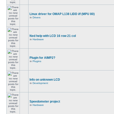
Linux driver for OMAP L138 LIDD i/f (MPU 80)
in
Drivers
Ned help with LCD 16 row 21 col
in
Hardware
Plugin for AIMP2?
in
Plugins
Info on unknown LCD
in
Development
Speedometer project
in
Hardware