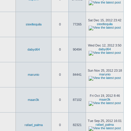
Sat Dec 15, 2012 23:42
steeltequila
steeltequila
0
77265
Wed Dec 12, 2012 3:50
dabyd64
dabyd64
0
90494
Sun Nov 25, 2012 23:18
marunio
marunio
0
84441
Fri Oct 19, 2012 8:46
maan3k
maan3k
0
87102
Tue Sep 25, 2012 16:01
rafael_palma
rafael_palma
0
82321