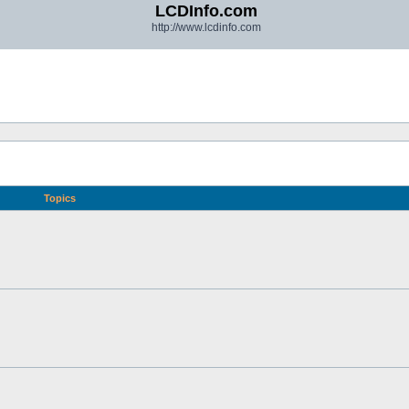
LCDInfo.com
http://www.lcdinfo.com
Topics