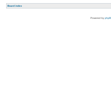
Board index
Powered by
php