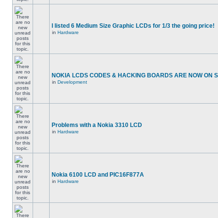
I listed 6 Medium Size Graphic LCDs for 1/3 the going price!
in
Hardware
NOKIA LCDS CODES & HACKING BOARDS ARE NOW ON SA
in
Development
Problems with a Nokia 3310 LCD
in
Hardware
Nokia 6100 LCD and PIC16F877A
in
Hardware