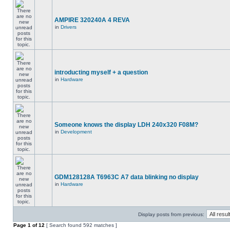
AMPIRE 320240A 4 REVA
in
Drivers
introducting myself + a question
in
Hardware
Someone knows the display LDH 240x320 F08M?
in
Development
GDM128128A T6963C A7 data blinking no display
in
Hardware
Display posts from previous:
Page
1
of
12
[ Search found 592 matches ]