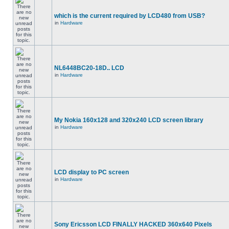
which is the current required by LCD480 from USB?
in
Hardware
NL6448BC20-18D.. LCD
in
Hardware
My Nokia 160x128 and 320x240 LCD screen library
in
Hardware
LCD display to PC screen
in
Hardware
Sony Ericsson LCD FINALLY HACKED 360x640 Pixels