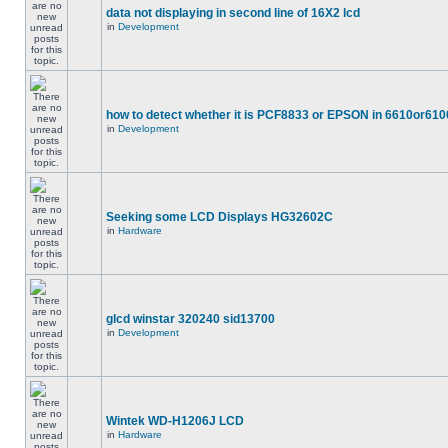
data not displaying in second line of 16X2 lcd
in
Development
how to detect whether it is PCF8833 or EPSON in 6610or610
in
Development
Seeking some LCD Displays HG32602C
in
Hardware
glcd winstar 320240 sid13700
in
Development
Wintek WD-H1206J LCD
in
Hardware