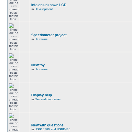
Info on unknown LCD
in
Development
Speedometer project
in
Hardware
New toy
in
Hardware
Display help
in
General discussion
New with questions
in
USB13700 and USBD480