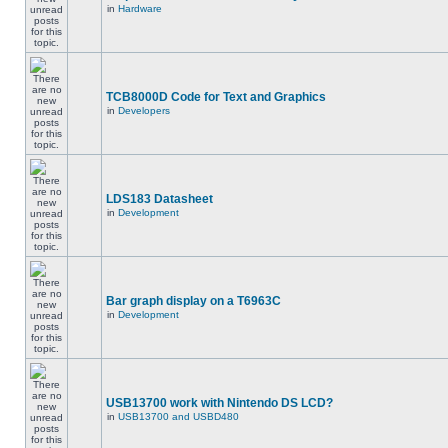
in
Hardware
TCB8000D Code for Text and Graphics
in
Developers
LDS183 Datasheet
in
Development
Bar graph display on a T6963C
in
Development
USB13700 work with Nintendo DS LCD?
in
USB13700 and USBD480