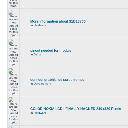
More information about S1D13700
in
Hardware
pinout needed for module
in
Other
connect graphic lcd screen on pc
in
Development
COLOR NOKIA LCDs FINALLY HACKED 240x320 Pixels
in
Hardware