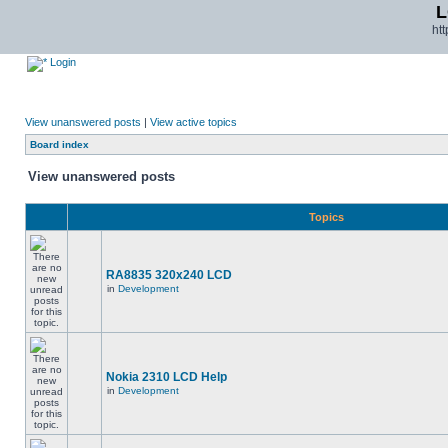
L
ht
Login
View unanswered posts
|
View active topics
Board index
View unanswered posts
Topics
RA8835 320x240 LCD
in
Development
Nokia 2310 LCD Help
in
Development