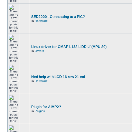
SED2000 - Connecting to a PIC?
in
Hardware
Linux driver for OMAP L138 LIDD i/f (MPU 80)
in
Drivers
Ned help with LCD 16 row 21 col
in
Hardware
Plugin for AIMP2?
in
Plugins