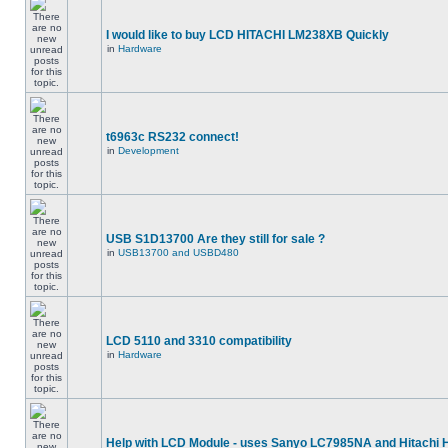
I would like to buy LCD HITACHI LM238XB Quickly
in
Hardware
t6963c RS232 connect!
in
Development
USB S1D13700 Are they still for sale ?
in
USB13700 and USBD480
LCD 5110 and 3310 compatibility
in
Hardware
Help with LCD Module - uses Sanyo LC7985NA and Hitachi