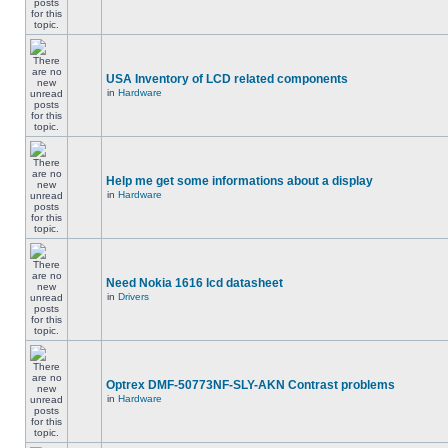
USA Inventory of LCD related components
in
Hardware
Help me get some informations about a display
in
Hardware
Need Nokia 1616 lcd datasheet
in
Drivers
Optrex DMF-50773NF-SLY-AKN Contrast problems
in
Hardware