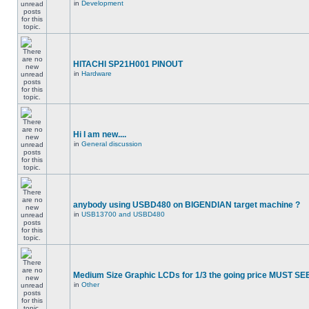
in
Development
HITACHI SP21H001 PINOUT
in
Hardware
Hi I am new....
in
General discussion
anybody using USBD480 on BIGENDIAN target machine ?
in
USB13700 and USBD480
Medium Size Graphic LCDs for 1/3 the going price MUST SEE
in
Other