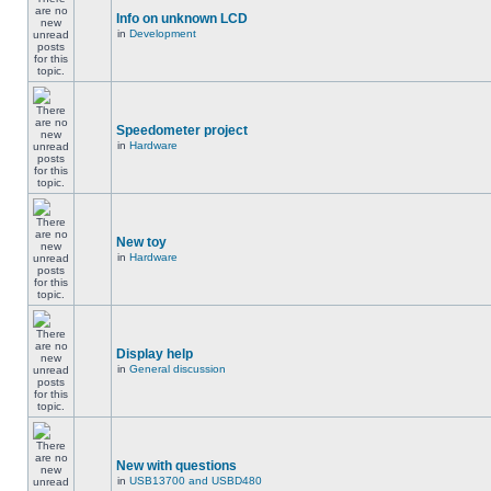
Info on unknown LCD
in
Development
Speedometer project
in
Hardware
New toy
in
Hardware
Display help
in
General discussion
New with questions
in
USB13700 and USBD480