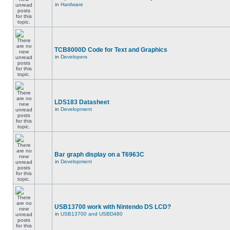
in
Hardware
TCB8000D Code for Text and Graphics
in
Developers
LDS183 Datasheet
in
Development
Bar graph display on a T6963C
in
Development
USB13700 work with Nintendo DS LCD?
in
USB13700 and USBD480