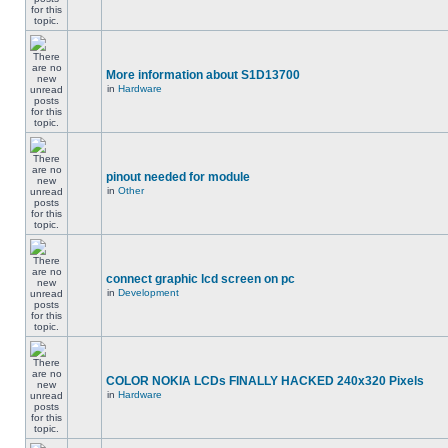
More information about S1D13700
in
Hardware
pinout needed for module
in
Other
connect graphic lcd screen on pc
in
Development
COLOR NOKIA LCDs FINALLY HACKED 240x320 Pixels
in
Hardware