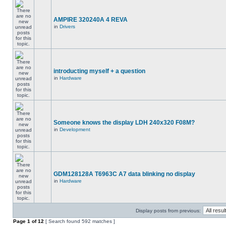
AMPIRE 320240A 4 REVA
in
Drivers
introducting myself + a question
in
Hardware
Someone knows the display LDH 240x320 F08M?
in
Development
GDM128128A T6963C A7 data blinking no display
in
Hardware
Display posts from previous:
Page
1
of
12
[ Search found 592 matches ]