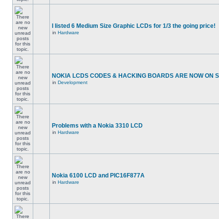
I listed 6 Medium Size Graphic LCDs for 1/3 the going price!
in
Hardware
NOKIA LCDS CODES & HACKING BOARDS ARE NOW ON SA
in
Development
Problems with a Nokia 3310 LCD
in
Hardware
Nokia 6100 LCD and PIC16F877A
in
Hardware