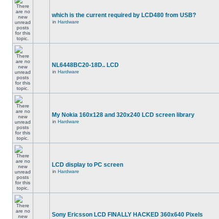
which is the current required by LCD480 from USB?
in
Hardware
NL6448BC20-18D.. LCD
in
Hardware
My Nokia 160x128 and 320x240 LCD screen library
in
Hardware
LCD display to PC screen
in
Hardware
Sony Ericsson LCD FINALLY HACKED 360x640 Pixels