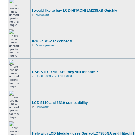
I would like to buy LCD HITACHI LM238XB Quickly
in
Hardware
t6963c RS232 connect!
in
Development
USB S1D13700 Are they still for sale ?
in
USB13700 and USBD480
LCD 5110 and 3310 compatibility
in
Hardware
Help with LCD Module - uses Sanyo LC7985NA and Hitachi