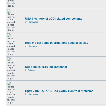
USA Inventory of LCD related components
in
Hardware
Help me get some informations about a display
in
Hardware
Need Nokia 1616 lcd datasheet
in
Drivers
Optrex DMF-50773NF-SLY-AKN Contrast problems
in
Hardware