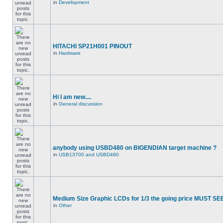
in
Development
HITACHI SP21H001 PINOUT
in
Hardware
Hi I am new....
in
General discussion
anybody using USBD480 on BIGENDIAN target machine ?
in
USB13700 and USBD480
Medium Size Graphic LCDs for 1/3 the going price MUST SEE
in
Other