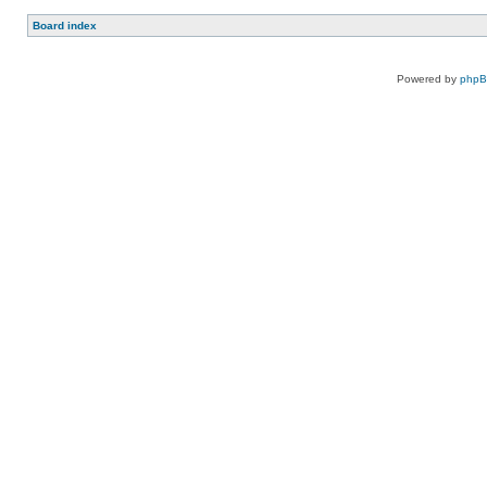
Board index
Powered by
php