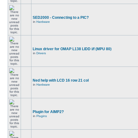
SED2000 - Connecting to a PIC?
in
Hardware
Linux driver for OMAP L138 LIDD i/f (MPU 80)
in
Drivers
Ned help with LCD 16 row 21 col
in
Hardware
Plugin for AIMP2?
in
Plugins