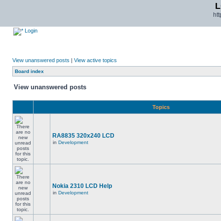
L
ht
Login
View unanswered posts
|
View active topics
Board index
View unanswered posts
Topics
RA8835 320x240 LCD
in
Development
Nokia 2310 LCD Help
in
Development