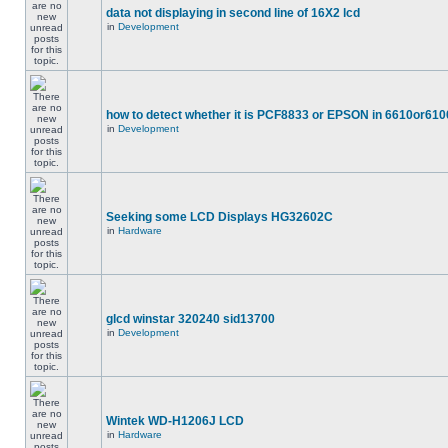
data not displaying in second line of 16X2 lcd
in
Development
how to detect whether it is PCF8833 or EPSON in 6610or610
in
Development
Seeking some LCD Displays HG32602C
in
Hardware
glcd winstar 320240 sid13700
in
Development
Wintek WD-H1206J LCD
in
Hardware