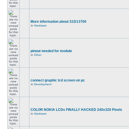
More information about S1D13700
in
Hardware
pinout needed for module
in
Other
connect graphic lcd screen on pc
in
Development
COLOR NOKIA LCDs FINALLY HACKED 240x320 Pixels
in
Hardware