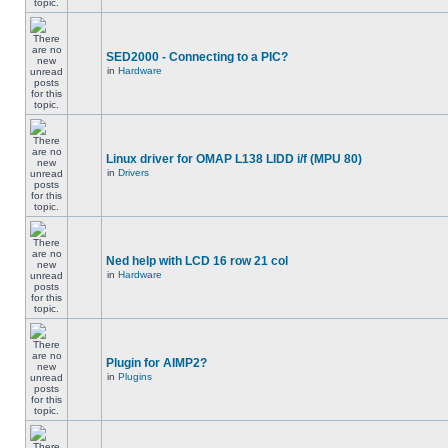
SED2000 - Connecting to a PIC?
in
Hardware
Linux driver for OMAP L138 LIDD i/f (MPU 80)
in
Drivers
Ned help with LCD 16 row 21 col
in
Hardware
Plugin for AIMP2?
in
Plugins