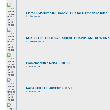
I listed 6 Medium Size Graphic LCDs for 1/3 the going price!
in
Hardware
NOKIA LCDS CODES & HACKING BOARDS ARE NOW ON SA
in
Development
Problems with a Nokia 3310 LCD
in
Hardware
Nokia 6100 LCD and PIC16F877A
in
Hardware