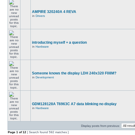
AMPIRE 320240A 4 REVA
in
Drivers
introducting myself + a question
in
Hardware
Someone knows the display LDH 240x320 F08M?
in
Development
GDM128128A T6963C A7 data blinking no display
in
Hardware
Display posts from previous:
Page
1
of
12
[ Search found 592 matches ]