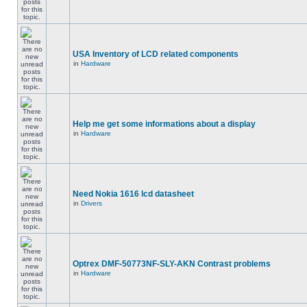
USA Inventory of LCD related components
in
Hardware
Help me get some informations about a display
in
Hardware
Need Nokia 1616 lcd datasheet
in
Drivers
Optrex DMF-50773NF-SLY-AKN Contrast problems
in
Hardware