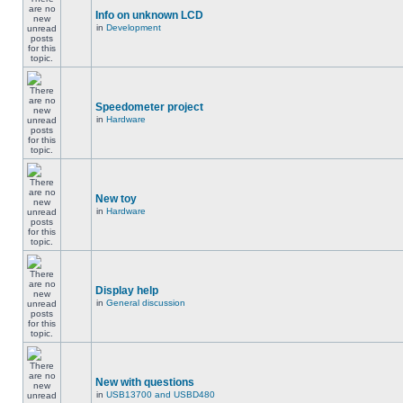
Info on unknown LCD
in
Development
Speedometer project
in
Hardware
New toy
in
Hardware
Display help
in
General discussion
New with questions
in
USB13700 and USBD480