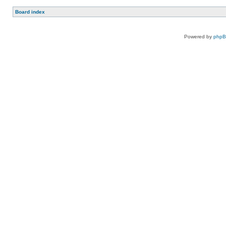
Board index
Powered by
php