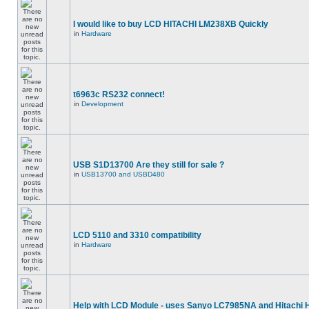
I would like to buy LCD HITACHI LM238XB Quickly
in
Hardware
t6963c RS232 connect!
in
Development
USB S1D13700 Are they still for sale ?
in
USB13700 and USBD480
LCD 5110 and 3310 compatibility
in
Hardware
Help with LCD Module - uses Sanyo LC7985NA and Hitachi