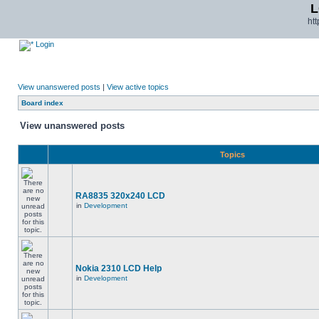
L
ht
Login
View unanswered posts
|
View active topics
Board index
View unanswered posts
Topics
RA8835 320x240 LCD
in
Development
Nokia 2310 LCD Help
in
Development