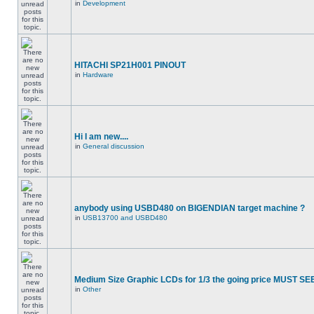
in
Development
HITACHI SP21H001 PINOUT
in
Hardware
Hi I am new....
in
General discussion
anybody using USBD480 on BIGENDIAN target machine ?
in
USB13700 and USBD480
Medium Size Graphic LCDs for 1/3 the going price MUST SEE
in
Other