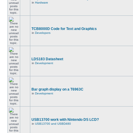
in
Hardware
TCB8000D Code for Text and Graphics
in
Developers
LDS183 Datasheet
in
Development
Bar graph display on a T6963C
in
Development
USB13700 work with Nintendo DS LCD?
in
USB13700 and USBD480