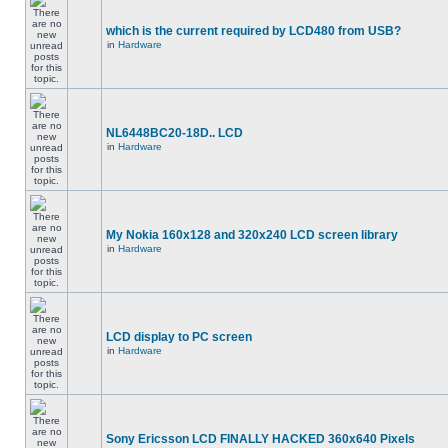
which is the current required by LCD480 from USB?
in
Hardware
NL6448BC20-18D.. LCD
in
Hardware
My Nokia 160x128 and 320x240 LCD screen library
in
Hardware
LCD display to PC screen
in
Hardware
Sony Ericsson LCD FINALLY HACKED 360x640 Pixels