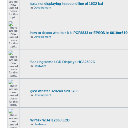
data not displaying in second line of 16X2 lcd
in
Development
how to detect whether it is PCF8833 or EPSON in 6610or610
in
Development
Seeking some LCD Displays HG32602C
in
Hardware
glcd winstar 320240 sid13700
in
Development
Wintek WD-H1206J LCD
in
Hardware