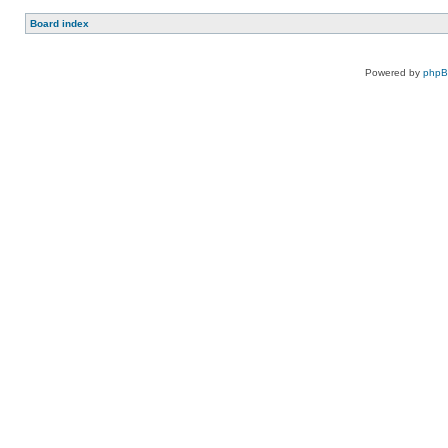
Board index
Powered by
php