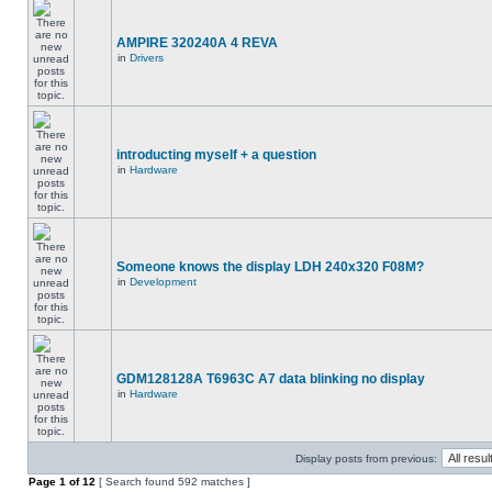
AMPIRE 320240A 4 REVA
in
Drivers
introducting myself + a question
in
Hardware
Someone knows the display LDH 240x320 F08M?
in
Development
GDM128128A T6963C A7 data blinking no display
in
Hardware
Display posts from previous:
Page
1
of
12
[ Search found 592 matches ]