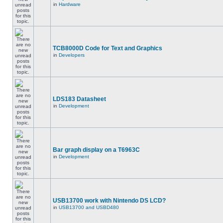
in
Hardware
TCB8000D Code for Text and Graphics
in
Developers
LDS183 Datasheet
in
Development
Bar graph display on a T6963C
in
Development
USB13700 work with Nintendo DS LCD?
in
USB13700 and USBD480