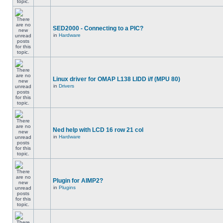
SED2000 - Connecting to a PIC?
in
Hardware
Linux driver for OMAP L138 LIDD i/f (MPU 80)
in
Drivers
Ned help with LCD 16 row 21 col
in
Hardware
Plugin for AIMP2?
in
Plugins