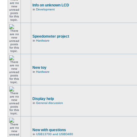
Info on unknown LCD
in
Development
Speedometer project
in
Hardware
New toy
in
Hardware
Display help
in
General discussion
New with questions
in
USB13700 and USBD480