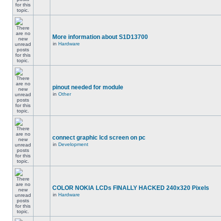
More information about S1D13700
in
Hardware
pinout needed for module
in
Other
connect graphic lcd screen on pc
in
Development
COLOR NOKIA LCDs FINALLY HACKED 240x320 Pixels
in
Hardware