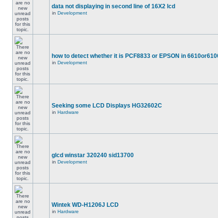
data not displaying in second line of 16X2 lcd
in
Development
how to detect whether it is PCF8833 or EPSON in 6610or610
in
Development
Seeking some LCD Displays HG32602C
in
Hardware
glcd winstar 320240 sid13700
in
Development
Wintek WD-H1206J LCD
in
Hardware