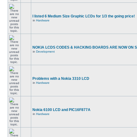
I listed 6 Medium Size Graphic LCDs for 1/3 the going price!
in
Hardware
NOKIA LCDS CODES & HACKING BOARDS ARE NOW ON SA
in
Development
Problems with a Nokia 3310 LCD
in
Hardware
Nokia 6100 LCD and PIC16F877A
in
Hardware