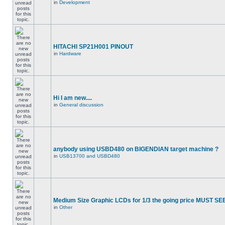
in
Development
HITACHI SP21H001 PINOUT
in
Hardware
Hi I am new....
in
General discussion
anybody using USBD480 on BIGENDIAN target machine ?
in
USB13700 and USBD480
Medium Size Graphic LCDs for 1/3 the going price MUST SEE
in
Other