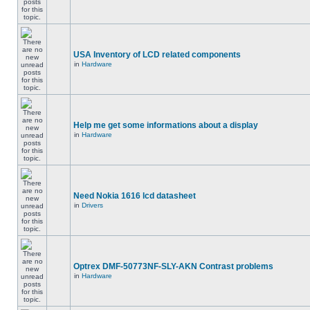
USA Inventory of LCD related components
in
Hardware
Help me get some informations about a display
in
Hardware
Need Nokia 1616 lcd datasheet
in
Drivers
Optrex DMF-50773NF-SLY-AKN Contrast problems
in
Hardware