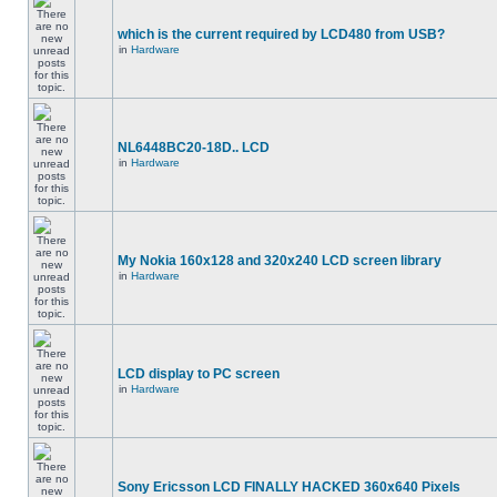
which is the current required by LCD480 from USB?
in
Hardware
NL6448BC20-18D.. LCD
in
Hardware
My Nokia 160x128 and 320x240 LCD screen library
in
Hardware
LCD display to PC screen
in
Hardware
Sony Ericsson LCD FINALLY HACKED 360x640 Pixels