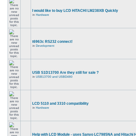
I would like to buy LCD HITACHI LM238XB Quickly
in
Hardware
t6963c RS232 connect!
in
Development
USB S1D13700 Are they still for sale ?
in
USB13700 and USBD480
LCD 5110 and 3310 compatibility
in
Hardware
Help with LCD Module - uses Sanyo LC7985NA and Hitachi