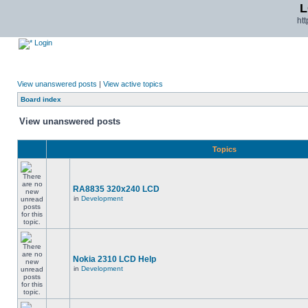
L
ht
Login
View unanswered posts
|
View active topics
Board index
View unanswered posts
Topics
RA8835 320x240 LCD
in
Development
Nokia 2310 LCD Help
in
Development