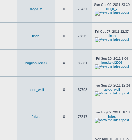
Sun Oct 09, 2011 23:30
diego_z
diego_z
0
76437
Fri Oct 07, 2011 12:37
finch
finch
0
78875
Fri Sep 23, 2011 9:06
bogdanul2003
bogdanul2003
0
85681
Tue Sep 20, 2011 12:24
tattoo_wolf
tattoo_wolf
0
67798
Tue Aug 09, 2011 16:13
folias
folias
0
75617
Mon Aug 01, 2011 7:25