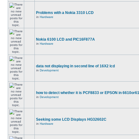
Problems with a Nokia 3310 LCD
in
Hardware
Nokia 6100 LCD and PIC16F877A
in
Hardware
data not displaying in second line of 16X2 lcd
in
Development
how to detect whether it is PCF8833 or EPSON in 6610or6
in
Development
Seeking some LCD Displays HG32602C
in
Hardware