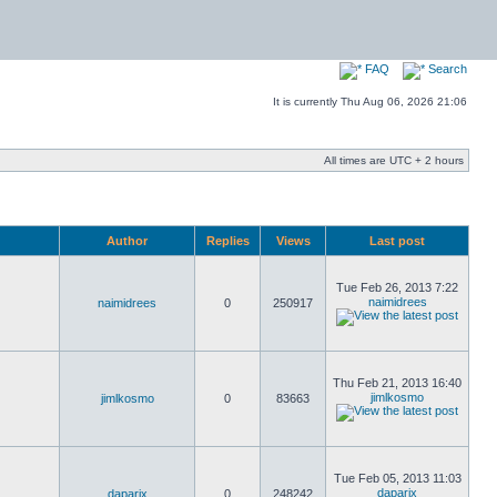
FAQ
Search
It is currently Thu Aug 06, 2026 21:06
All times are UTC + 2 hours
Author
Replies
Views
Last post
Tue Feb 26, 2013 7:22
naimidrees
naimidrees
0
250917
Thu Feb 21, 2013 16:40
jimlkosmo
jimlkosmo
0
83663
Tue Feb 05, 2013 11:03
daparix
daparix
0
248242