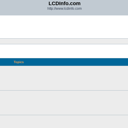
LCDInfo.com
http://www.lcdinfo.com
Topics