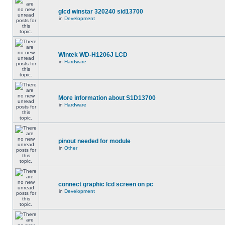
glcd winstar 320240 sid13700
in
Development
Wintek WD-H1206J LCD
in
Hardware
More information about S1D13700
in
Hardware
pinout needed for module
in
Other
connect graphic lcd screen on pc
in
Development