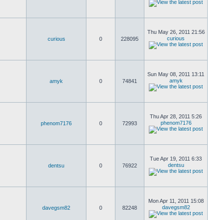
Thu May 26, 2011 21:56
curious
curious
0
228095
Sun May 08, 2011 13:11
amyk
amyk
0
74841
Thu Apr 28, 2011 5:26
phenom7176
phenom7176
0
72993
Tue Apr 19, 2011 6:33
dentsu
dentsu
0
76922
Mon Apr 11, 2011 15:08
davegsm82
davegsm82
0
82248