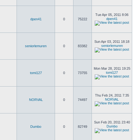
Tue Apr 05, 2011 8:06
dpen41
dpen41
0
75222
Sun Apr 03, 2011 18:18
seniorlemuren
seniorlemuren
0
83382
Mon Mar 28, 2011 19:25
tomi127
tomi127
0
73755
Thu Feb 24, 2011 7:35
NORVAL
NORVAL
0
74497
Sun Feb 20, 2011 23:40
Dumbo
Dumbo
0
82749