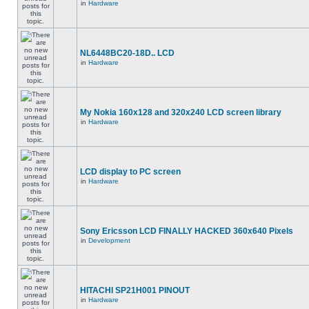
in
Hardware
NL6448BC20-18D.. LCD
in
Hardware
My Nokia 160x128 and 320x240 LCD screen library
in
Hardware
LCD display to PC screen
in
Hardware
Sony Ericsson LCD FINALLY HACKED 360x640 Pixels
in
Development
HITACHI SP21H001 PINOUT
in
Hardware