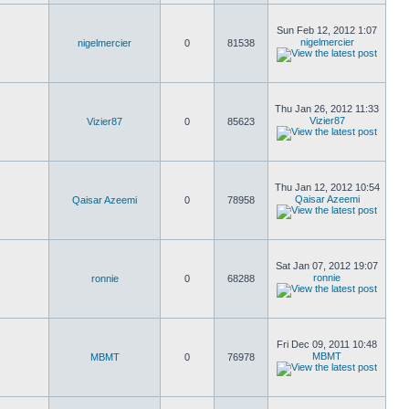
Sun Feb 12, 2012 1:07
nigelmercier
nigelmercier
0
81538
Thu Jan 26, 2012 11:33
Vizier87
Vizier87
0
85623
Thu Jan 12, 2012 10:54
Qaisar Azeemi
Qaisar Azeemi
0
78958
Sat Jan 07, 2012 19:07
ronnie
ronnie
0
68288
Fri Dec 09, 2011 10:48
MBMT
MBMT
0
76978