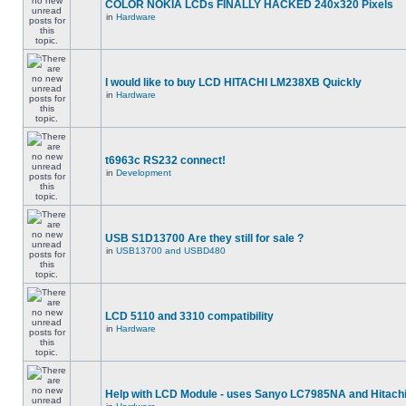
COLOR NOKIA LCDs FINALLY HACKED 240x320 Pixels
in
Hardware
I would like to buy LCD HITACHI LM238XB Quickly
in
Hardware
t6963c RS232 connect!
in
Development
USB S1D13700 Are they still for sale ?
in
USB13700 and USBD480
LCD 5110 and 3310 compatibility
in
Hardware
Help with LCD Module - uses Sanyo LC7985NA and Hitach