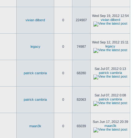
Wed Sep 19, 2012 12:54
vivian dilberd
vivian dilberd
0
224907
Wed Sep 12, 2012 15:11
legacy
legacy
0
74987
Sat Jul 07, 2012 0:13
patrick cambria
patrick cambria
0
68280
Sat Jul 07, 2012 0:08
patrick cambria
patrick cambria
0
82063
Sun Jun 17, 2012 20:39
maan3k
maan3k
0
65039