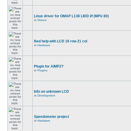
Linux driver for OMAP L138 LIDD i/f (MPU 80)
in
Drivers
Ned help with LCD 16 row 21 col
in
Hardware
Plugin for AIMP2?
in
Plugins
Info on unknown LCD
in
Development
Speedometer project
in
Hardware