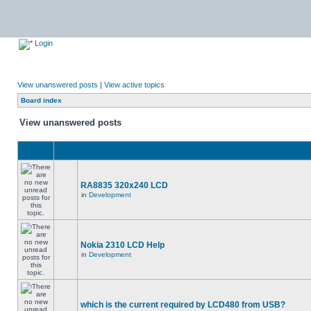
Login
View unanswered posts
|
View active topics
Board index
View unanswered posts
RA8835 320x240 LCD
in
Development
Nokia 2310 LCD Help
in
Development
which is the current required by LCD480 from USB?