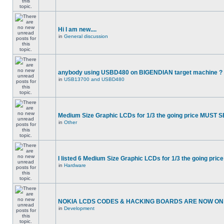
Hi I am new....
in
General discussion
anybody using USBD480 on BIGENDIAN target machine ?
in
USB13700 and USBD480
Medium Size Graphic LCDs for 1/3 the going price MUST S
in
Other
I listed 6 Medium Size Graphic LCDs for 1/3 the going price
in
Hardware
NOKIA LCDS CODES & HACKING BOARDS ARE NOW ON S
in
Development