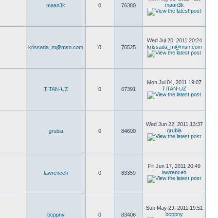
maan3k
maan3k
0
76380
Wed Jul 20, 2011 20:24
krissada_m@msn.com
krissada_m@msn.com
0
76525
Mon Jul 04, 2011 19:07
TITAN-UZ
TITAN-UZ
0
67391
Wed Jun 22, 2011 13:37
grubia
grubia
0
84600
Fri Jun 17, 2011 20:49
lawrenceh
lawrenceh
0
83359
Sun May 29, 2011 19:51
bcppny
bcppny
0
83406