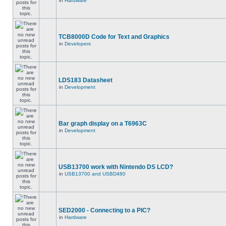
in
Hardware
TCB8000D Code for Text and Graphics
in
Developers
LDS183 Datasheet
in
Development
Bar graph display on a T6963C
in
Development
USB13700 work with Nintendo DS LCD?
in
USB13700 and USBD480
SED2000 - Connecting to a PIC?
in
Hardware