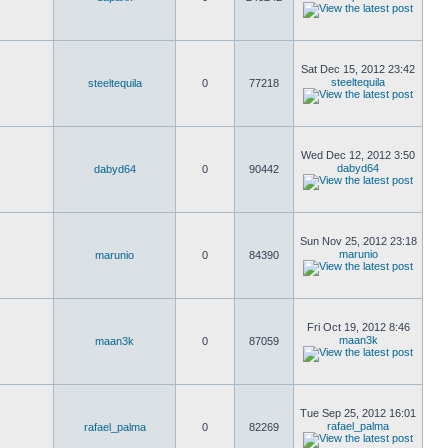
Sat Dec 15, 2012 23:42
steeltequila
steeltequila
0
77218
Wed Dec 12, 2012 3:50
dabyd64
dabyd64
0
90442
Sun Nov 25, 2012 23:18
marunio
marunio
0
84390
Fri Oct 19, 2012 8:46
maan3k
maan3k
0
87059
Tue Sep 25, 2012 16:01
rafael_palma
rafael_palma
0
82269