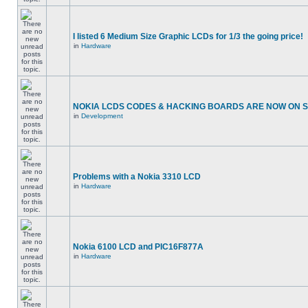
I listed 6 Medium Size Graphic LCDs for 1/3 the going price!
in
Hardware
NOKIA LCDS CODES & HACKING BOARDS ARE NOW ON SA
in
Development
Problems with a Nokia 3310 LCD
in
Hardware
Nokia 6100 LCD and PIC16F877A
in
Hardware