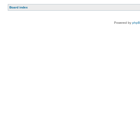
Board index
Powered by
php