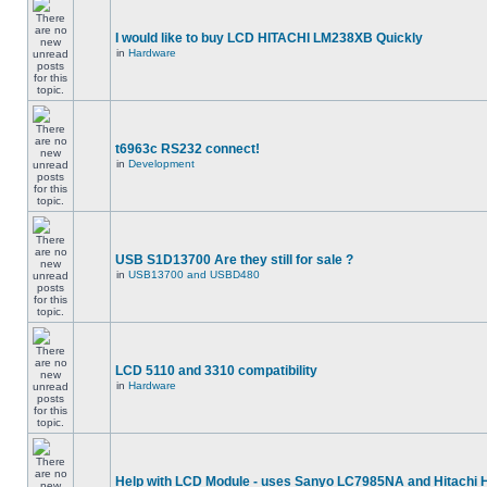
I would like to buy LCD HITACHI LM238XB Quickly
in
Hardware
t6963c RS232 connect!
in
Development
USB S1D13700 Are they still for sale ?
in
USB13700 and USBD480
LCD 5110 and 3310 compatibility
in
Hardware
Help with LCD Module - uses Sanyo LC7985NA and Hitachi