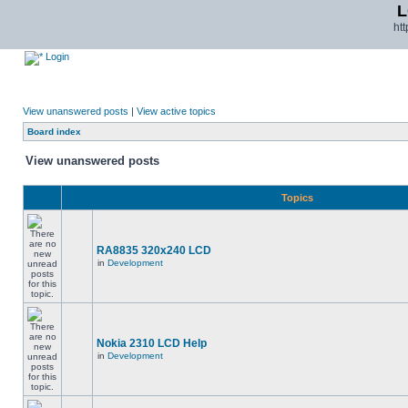
L
ht
Login
View unanswered posts
|
View active topics
Board index
View unanswered posts
Topics
RA8835 320x240 LCD
in
Development
Nokia 2310 LCD Help
in
Development