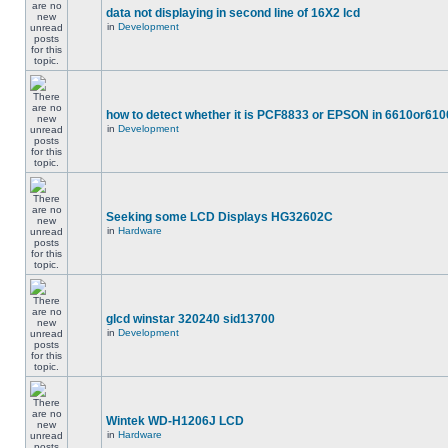
data not displaying in second line of 16X2 lcd
in
Development
how to detect whether it is PCF8833 or EPSON in 6610or610
in
Development
Seeking some LCD Displays HG32602C
in
Hardware
glcd winstar 320240 sid13700
in
Development
Wintek WD-H1206J LCD
in
Hardware