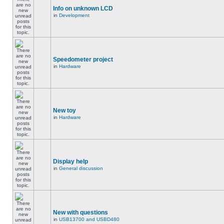
Info on unknown LCD
in
Development
Speedometer project
in
Hardware
New toy
in
Hardware
Display help
in
General discussion
New with questions
in
USB13700 and USBD480