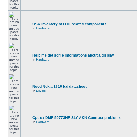
USA Inventory of LCD related components
in
Hardware
Help me get some informations about a display
in
Hardware
Need Nokia 1616 lcd datasheet
in
Drivers
Optrex DMF-50773NF-SLY-AKN Contrast problems
in
Hardware