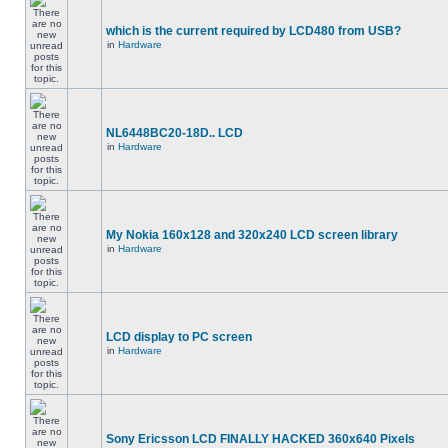
which is the current required by LCD480 from USB?
in
Hardware
NL6448BC20-18D.. LCD
in
Hardware
My Nokia 160x128 and 320x240 LCD screen library
in
Hardware
LCD display to PC screen
in
Hardware
Sony Ericsson LCD FINALLY HACKED 360x640 Pixels