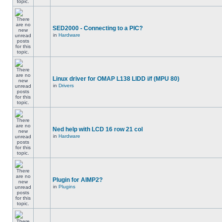
SED2000 - Connecting to a PIC?
in
Hardware
Linux driver for OMAP L138 LIDD i/f (MPU 80)
in
Drivers
Ned help with LCD 16 row 21 col
in
Hardware
Plugin for AIMP2?
in
Plugins