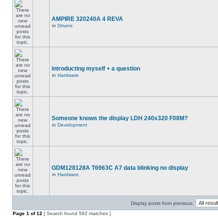
AMPIRE 320240A 4 REVA
in
Drivers
introducting myself + a question
in
Hardware
Someone knows the display LDH 240x320 F08M?
in
Development
GDM128128A T6963C A7 data blinking no display
in
Hardware
Display posts from previous:
Page
1
of
12
[ Search found 592 matches ]