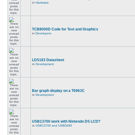
in
Hardware
TCB8000D Code for Text and Graphics
in
Developers
LDS183 Datasheet
in
Development
Bar graph display on a T6963C
in
Development
USB13700 work with Nintendo DS LCD?
in
USB13700 and USBD480