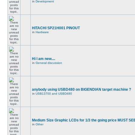
in
Development
HITACHI SP21H001 PINOUT
in
Hardware
Hi I am new....
in
General discussion
anybody using USBD480 on BIGENDIAN target machine ?
in
USB13700 and USBD480
Medium Size Graphic LCDs for 1/3 the going price MUST SEE
in
Other