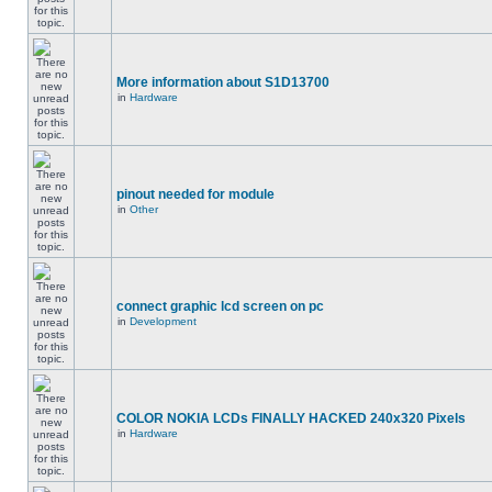
More information about S1D13700
in
Hardware
pinout needed for module
in
Other
connect graphic lcd screen on pc
in
Development
COLOR NOKIA LCDs FINALLY HACKED 240x320 Pixels
in
Hardware