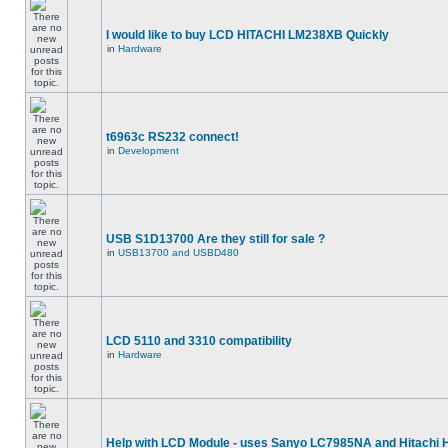
I would like to buy LCD HITACHI LM238XB Quickly
in
Hardware
t6963c RS232 connect!
in
Development
USB S1D13700 Are they still for sale ?
in
USB13700 and USBD480
LCD 5110 and 3310 compatibility
in
Hardware
Help with LCD Module - uses Sanyo LC7985NA and Hitachi