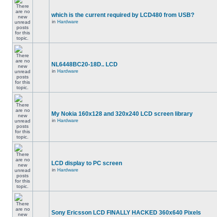
which is the current required by LCD480 from USB?
in
Hardware
NL6448BC20-18D.. LCD
in
Hardware
My Nokia 160x128 and 320x240 LCD screen library
in
Hardware
LCD display to PC screen
in
Hardware
Sony Ericsson LCD FINALLY HACKED 360x640 Pixels