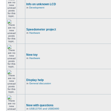
Info on unknown LCD
in
Development
Speedometer project
in
Hardware
New toy
in
Hardware
Display help
in
General discussion
New with questions
in
USB13700 and USBD480