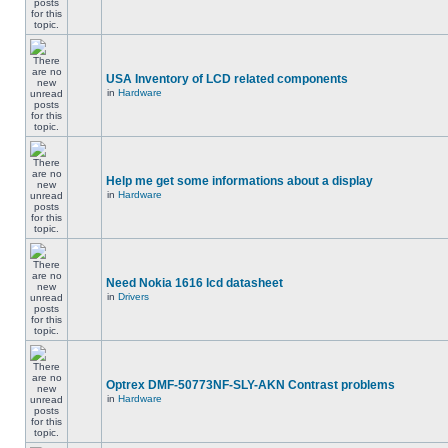
USA Inventory of LCD related components
in
Hardware
Help me get some informations about a display
in
Hardware
Need Nokia 1616 lcd datasheet
in
Drivers
Optrex DMF-50773NF-SLY-AKN Contrast problems
in
Hardware