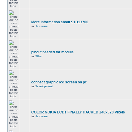
More information about S1D13700
in
Hardware
pinout needed for module
in
Other
connect graphic lcd screen on pc
in
Development
COLOR NOKIA LCDs FINALLY HACKED 240x320 Pixels
in
Hardware