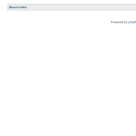
Board index
Powered by
php