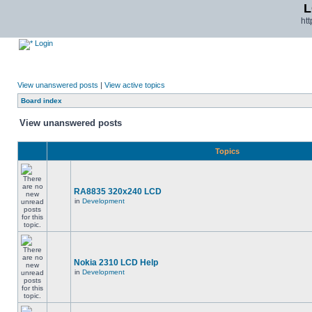
L
ht
Login
View unanswered posts
|
View active topics
Board index
View unanswered posts
Topics
RA8835 320x240 LCD
in
Development
Nokia 2310 LCD Help
in
Development