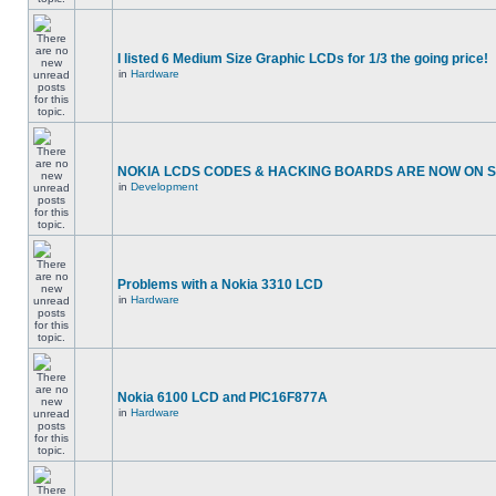
I listed 6 Medium Size Graphic LCDs for 1/3 the going price!
in
Hardware
NOKIA LCDS CODES & HACKING BOARDS ARE NOW ON SA
in
Development
Problems with a Nokia 3310 LCD
in
Hardware
Nokia 6100 LCD and PIC16F877A
in
Hardware