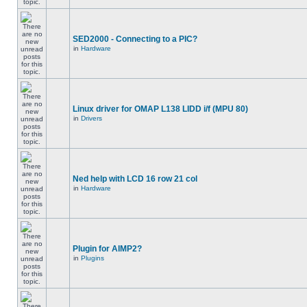
SED2000 - Connecting to a PIC?
in
Hardware
Linux driver for OMAP L138 LIDD i/f (MPU 80)
in
Drivers
Ned help with LCD 16 row 21 col
in
Hardware
Plugin for AIMP2?
in
Plugins