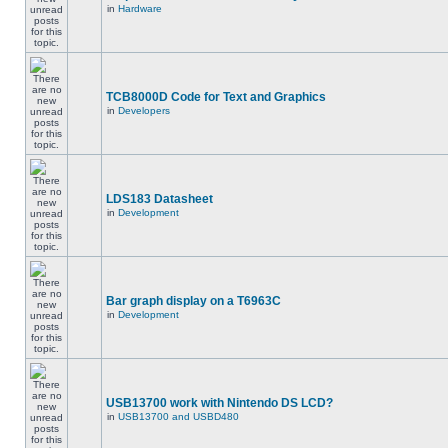
in
Hardware
TCB8000D Code for Text and Graphics
in
Developers
LDS183 Datasheet
in
Development
Bar graph display on a T6963C
in
Development
USB13700 work with Nintendo DS LCD?
in
USB13700 and USBD480