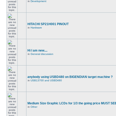
in
Development
HITACHI SP21H001 PINOUT
in
Hardware
Hi I am new....
in
General discussion
anybody using USBD480 on BIGENDIAN target machine ?
in
USB13700 and USBD480
Medium Size Graphic LCDs for 1/3 the going price MUST SEE
in
Other