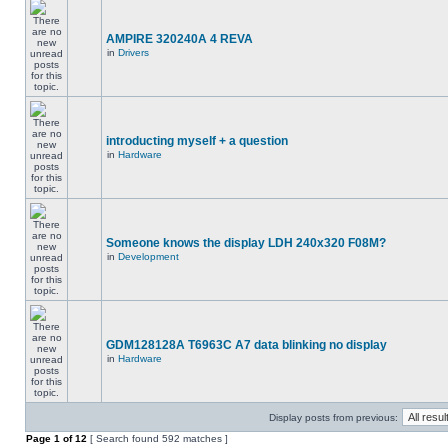
AMPIRE 320240A 4 REVA
in
Drivers
introducting myself + a question
in
Hardware
Someone knows the display LDH 240x320 F08M?
in
Development
GDM128128A T6963C A7 data blinking no display
in
Hardware
Display posts from previous:
Page
1
of
12
[ Search found 592 matches ]