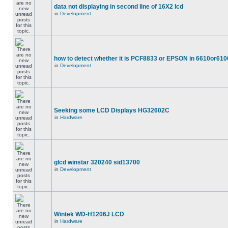
data not displaying in second line of 16X2 lcd
in
Development
how to detect whether it is PCF8833 or EPSON in 6610or610
in
Development
Seeking some LCD Displays HG32602C
in
Hardware
glcd winstar 320240 sid13700
in
Development
Wintek WD-H1206J LCD
in
Hardware