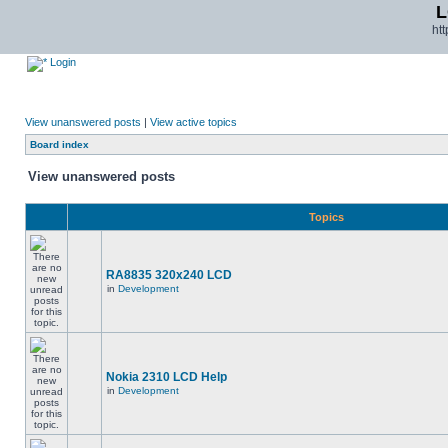
L
ht
Login
View unanswered posts
|
View active topics
Board index
View unanswered posts
Topics
RA8835 320x240 LCD
in
Development
Nokia 2310 LCD Help
in
Development