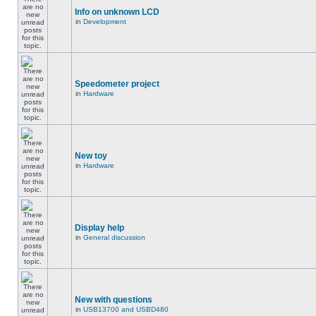
Info on unknown LCD
in
Development
Speedometer project
in
Hardware
New toy
in
Hardware
Display help
in
General discussion
New with questions
in
USB13700 and USBD480