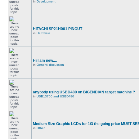
in
Development
HITACHI SP21H001 PINOUT
in
Hardware
Hi I am new....
in
General discussion
anybody using USBD480 on BIGENDIAN target machine ?
in
USB13700 and USBD480
Medium Size Graphic LCDs for 1/3 the going price MUST SEE
in
Other