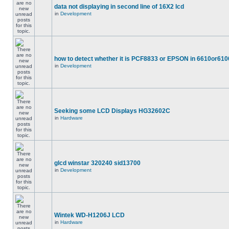
data not displaying in second line of 16X2 lcd
in
Development
how to detect whether it is PCF8833 or EPSON in 6610or610
in
Development
Seeking some LCD Displays HG32602C
in
Hardware
glcd winstar 320240 sid13700
in
Development
Wintek WD-H1206J LCD
in
Hardware