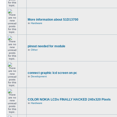
More information about S1D13700
in
Hardware
pinout needed for module
in
Other
connect graphic lcd screen on pc
in
Development
COLOR NOKIA LCDs FINALLY HACKED 240x320 Pixels
in
Hardware