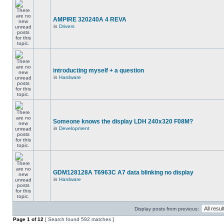
AMPIRE 320240A 4 REVA
in
Drivers
introducting myself + a question
in
Hardware
Someone knows the display LDH 240x320 F08M?
in
Development
GDM128128A T6963C A7 data blinking no display
in
Hardware
Display posts from previous:
Page
1
of
12
[ Search found 592 matches ]