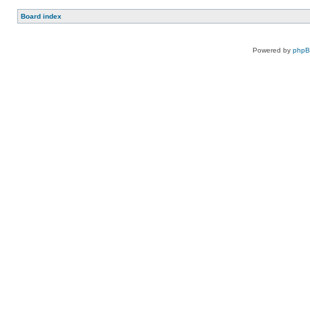
Board index
Powered by
php