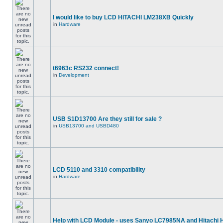
I would like to buy LCD HITACHI LM238XB Quickly
in
Hardware
t6963c RS232 connect!
in
Development
USB S1D13700 Are they still for sale ?
in
USB13700 and USBD480
LCD 5110 and 3310 compatibility
in
Hardware
Help with LCD Module - uses Sanyo LC7985NA and Hitachi