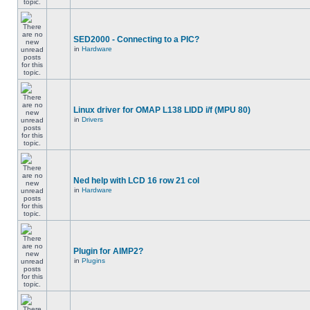
SED2000 - Connecting to a PIC?
in
Hardware
Linux driver for OMAP L138 LIDD i/f (MPU 80)
in
Drivers
Ned help with LCD 16 row 21 col
in
Hardware
Plugin for AIMP2?
in
Plugins