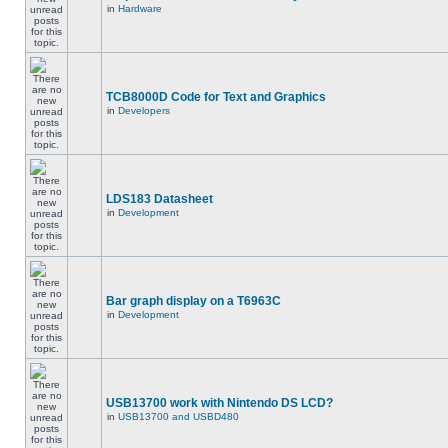
in
Hardware
TCB8000D Code for Text and Graphics
in
Developers
LDS183 Datasheet
in
Development
Bar graph display on a T6963C
in
Development
USB13700 work with Nintendo DS LCD?
in
USB13700 and USBD480