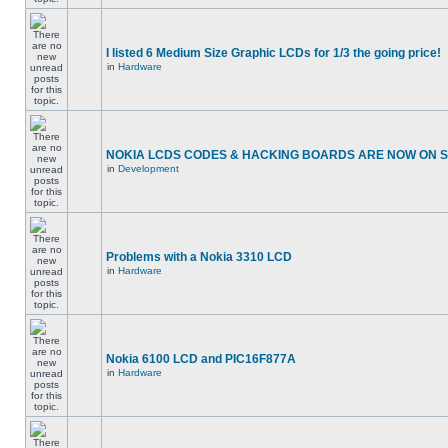
I listed 6 Medium Size Graphic LCDs for 1/3 the going price!
in
Hardware
NOKIA LCDS CODES & HACKING BOARDS ARE NOW ON SA
in
Development
Problems with a Nokia 3310 LCD
in
Hardware
Nokia 6100 LCD and PIC16F877A
in
Hardware