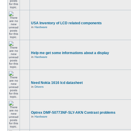
USA Inventory of LCD related components
in
Hardware
Help me get some informations about a display
in
Hardware
Need Nokia 1616 lcd datasheet
in
Drivers
Optrex DMF-50773NF-SLY-AKN Contrast problems
in
Hardware