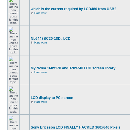
which is the current required by LCD480 from USB?
in
Hardware
NL6448BC20-18D.. LCD
in
Hardware
My Nokia 160x128 and 320x240 LCD screen library
in
Hardware
LCD display to PC screen
in
Hardware
Sony Ericsson LCD FINALLY HACKED 360x640 Pixels