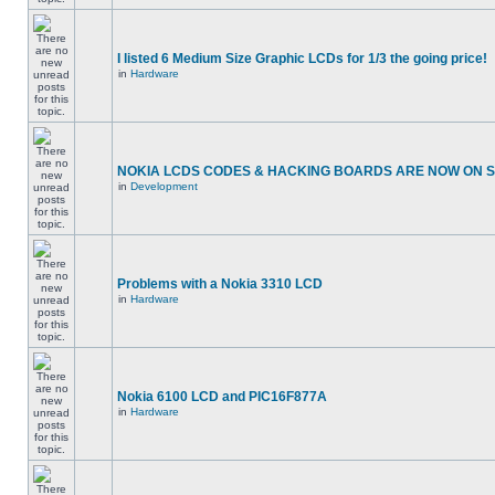
I listed 6 Medium Size Graphic LCDs for 1/3 the going price!
in
Hardware
NOKIA LCDS CODES & HACKING BOARDS ARE NOW ON SA
in
Development
Problems with a Nokia 3310 LCD
in
Hardware
Nokia 6100 LCD and PIC16F877A
in
Hardware