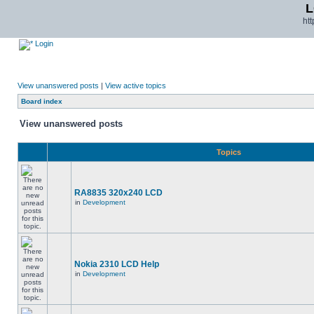
L
ht
Login
View unanswered posts
|
View active topics
Board index
View unanswered posts
Topics
RA8835 320x240 LCD
in
Development
Nokia 2310 LCD Help
in
Development