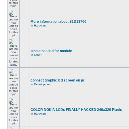
More information about S1D13700
in
Hardware
pinout needed for module
in
Other
connect graphic lcd screen on pc
in
Development
COLOR NOKIA LCDs FINALLY HACKED 240x320 Pixels
in
Hardware