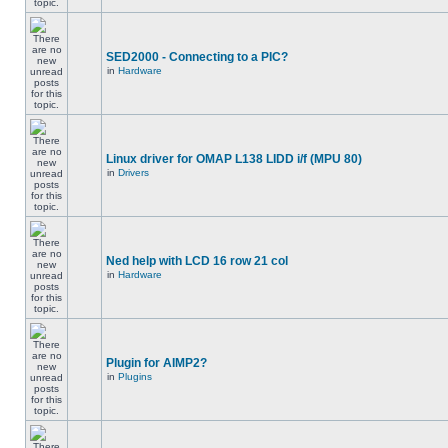
SED2000 - Connecting to a PIC?
in
Hardware
Linux driver for OMAP L138 LIDD i/f (MPU 80)
in
Drivers
Ned help with LCD 16 row 21 col
in
Hardware
Plugin for AIMP2?
in
Plugins