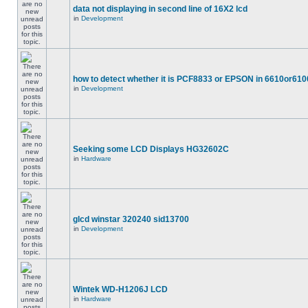
data not displaying in second line of 16X2 lcd
in
Development
how to detect whether it is PCF8833 or EPSON in 6610or610
in
Development
Seeking some LCD Displays HG32602C
in
Hardware
glcd winstar 320240 sid13700
in
Development
Wintek WD-H1206J LCD
in
Hardware