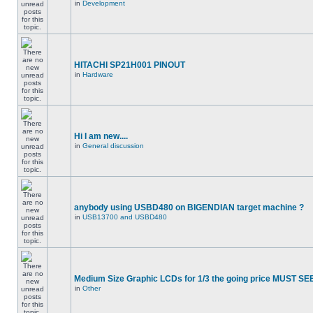
in
Development
HITACHI SP21H001 PINOUT
in
Hardware
Hi I am new....
in
General discussion
anybody using USBD480 on BIGENDIAN target machine ?
in
USB13700 and USBD480
Medium Size Graphic LCDs for 1/3 the going price MUST SEE
in
Other