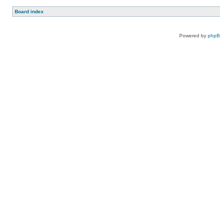
Board index
Powered by
php