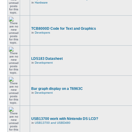
in
Hardware
TCB8000D Code for Text and Graphics
in
Developers
LDS183 Datasheet
in
Development
Bar graph display on a T6963C
in
Development
USB13700 work with Nintendo DS LCD?
in
USB13700 and USBD480