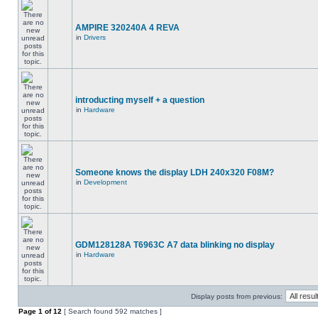
AMPIRE 320240A 4 REVA
in
Drivers
introducting myself + a question
in
Hardware
Someone knows the display LDH 240x320 F08M?
in
Development
GDM128128A T6963C A7 data blinking no display
in
Hardware
Display posts from previous:
Page
1
of
12
[ Search found 592 matches ]