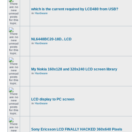
which is the current required by LCD480 from USB?
in
Hardware
NL6448BC20-18D.. LCD
in
Hardware
My Nokia 160x128 and 320x240 LCD screen library
in
Hardware
LCD display to PC screen
in
Hardware
Sony Ericsson LCD FINALLY HACKED 360x640 Pixels