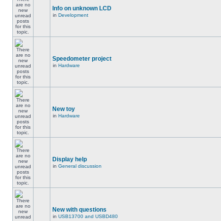
Info on unknown LCD
in
Development
Speedometer project
in
Hardware
New toy
in
Hardware
Display help
in
General discussion
New with questions
in
USB13700 and USBD480