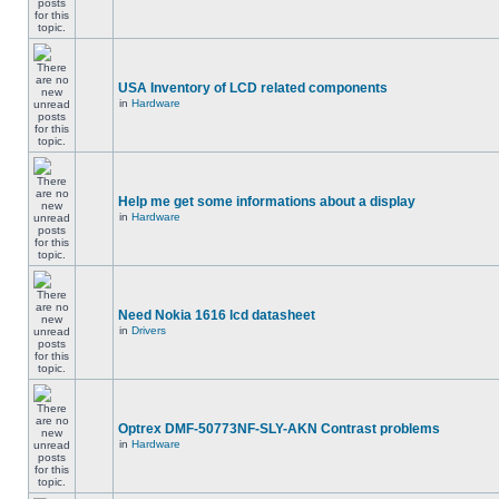
USA Inventory of LCD related components
in
Hardware
Help me get some informations about a display
in
Hardware
Need Nokia 1616 lcd datasheet
in
Drivers
Optrex DMF-50773NF-SLY-AKN Contrast problems
in
Hardware