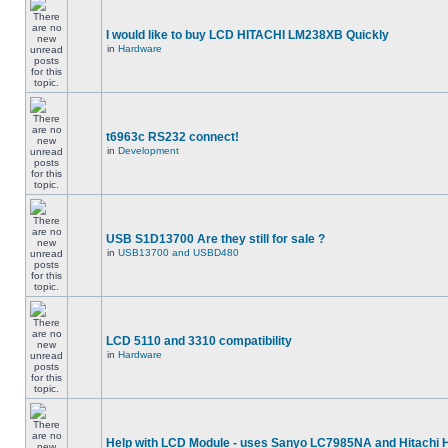
I would like to buy LCD HITACHI LM238XB Quickly
in
Hardware
t6963c RS232 connect!
in
Development
USB S1D13700 Are they still for sale ?
in
USB13700 and USBD480
LCD 5110 and 3310 compatibility
in
Hardware
Help with LCD Module - uses Sanyo LC7985NA and Hitachi