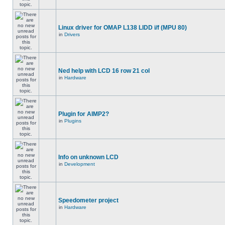
Linux driver for OMAP L138 LIDD i/f (MPU 80)
in
Drivers
Ned help with LCD 16 row 21 col
in
Hardware
Plugin for AIMP2?
in
Plugins
Info on unknown LCD
in
Development
Speedometer project
in
Hardware