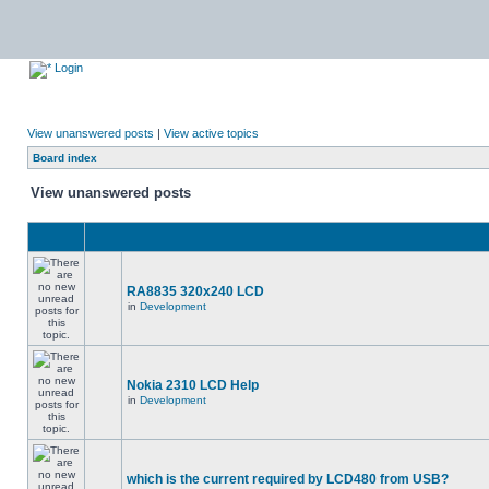
Login
View unanswered posts
|
View active topics
Board index
View unanswered posts
RA8835 320x240 LCD
in
Development
Nokia 2310 LCD Help
in
Development
which is the current required by LCD480 from USB?