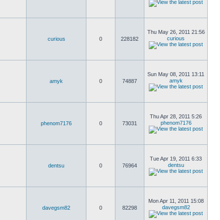
Thu May 26, 2011 21:56
curious
curious
0
228182
Sun May 08, 2011 13:11
amyk
amyk
0
74887
Thu Apr 28, 2011 5:26
phenom7176
phenom7176
0
73031
Tue Apr 19, 2011 6:33
dentsu
dentsu
0
76964
Mon Apr 11, 2011 15:08
davegsm82
davegsm82
0
82298