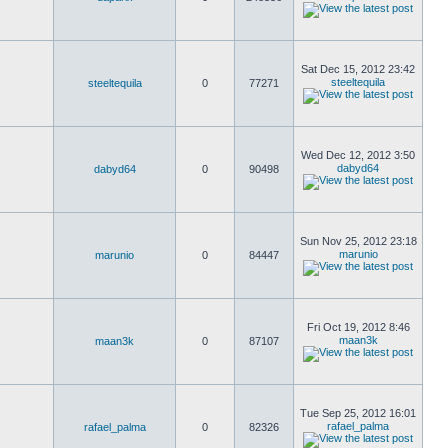
Sat Dec 15, 2012 23:42
steeltequila
steeltequila
0
77271
Wed Dec 12, 2012 3:50
dabyd64
dabyd64
0
90498
Sun Nov 25, 2012 23:18
marunio
marunio
0
84447
Fri Oct 19, 2012 8:46
maan3k
maan3k
0
87107
Tue Sep 25, 2012 16:01
rafael_palma
rafael_palma
0
82326