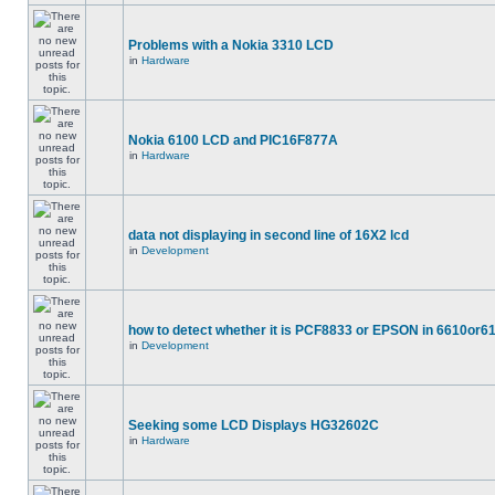
Problems with a Nokia 3310 LCD
in
Hardware
Nokia 6100 LCD and PIC16F877A
in
Hardware
data not displaying in second line of 16X2 lcd
in
Development
how to detect whether it is PCF8833 or EPSON in 6610or6
in
Development
Seeking some LCD Displays HG32602C
in
Hardware