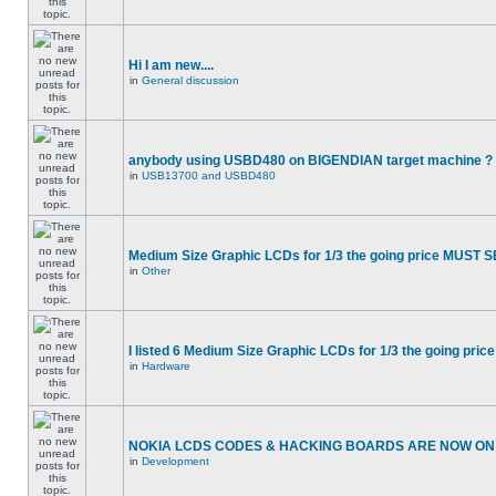
Hi I am new....
in
General discussion
anybody using USBD480 on BIGENDIAN target machine ?
in
USB13700 and USBD480
Medium Size Graphic LCDs for 1/3 the going price MUST S
in
Other
I listed 6 Medium Size Graphic LCDs for 1/3 the going price
in
Hardware
NOKIA LCDS CODES & HACKING BOARDS ARE NOW ON S
in
Development