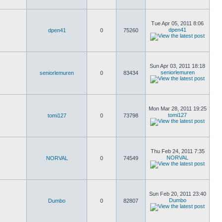
Tue Apr 05, 2011 8:06
dpen41
dpen41
0
75260
Sun Apr 03, 2011 18:18
seniorlemuren
seniorlemuren
0
83434
Mon Mar 28, 2011 19:25
tomi127
tomi127
0
73798
Thu Feb 24, 2011 7:35
NORVAL
NORVAL
0
74549
Sun Feb 20, 2011 23:40
Dumbo
Dumbo
0
82807