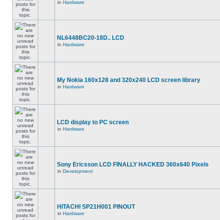
in
Hardware
NL6448BC20-18D.. LCD
in
Hardware
My Nokia 160x128 and 320x240 LCD screen library
in
Hardware
LCD display to PC screen
in
Hardware
Sony Ericsson LCD FINALLY HACKED 360x640 Pixels
in
Development
HITACHI SP21H001 PINOUT
in
Hardware