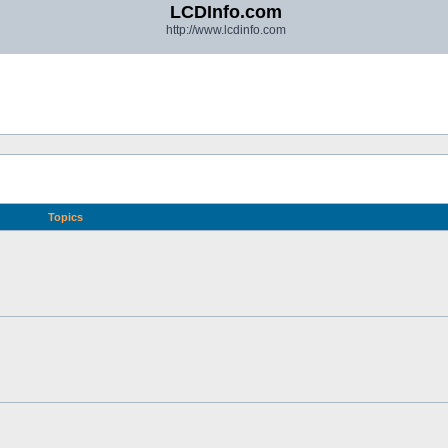
LCDInfo.com
http://www.lcdinfo.com
Topics