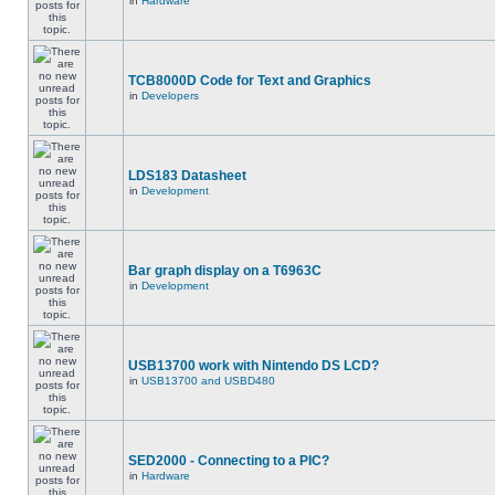
in
Hardware
TCB8000D Code for Text and Graphics
in
Developers
LDS183 Datasheet
in
Development
Bar graph display on a T6963C
in
Development
USB13700 work with Nintendo DS LCD?
in
USB13700 and USBD480
SED2000 - Connecting to a PIC?
in
Hardware