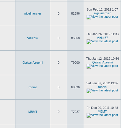
Sun Feb 12, 2012 1:07
nigelmercier
nigelmercier
0
81596
Thu Jan 26, 2012 11:33
Vizier87
Vizier87
0
85668
Thu Jan 12, 2012 10:54
Qaisar Azeemi
Qaisar Azeemi
0
79000
Sat Jan 07, 2012 19:07
ronnie
ronnie
0
68336
Fri Dec 09, 2011 10:48
MBMT
MBMT
0
77027