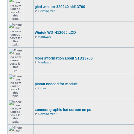
glcd winstar 320240 sid13700
in
Development
Wintek WD-H1206J LCD
in
Hardware
More information about S1D13700
in
Hardware
pinout needed for module
in
Other
connect graphic lcd screen on pc
in
Development