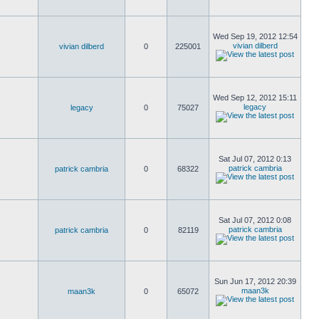
Wed Sep 19, 2012 12:54
vivian dilberd
vivian dilberd
0
225001
Wed Sep 12, 2012 15:11
legacy
legacy
0
75027
Sat Jul 07, 2012 0:13
patrick cambria
patrick cambria
0
68322
Sat Jul 07, 2012 0:08
patrick cambria
patrick cambria
0
82119
Sun Jun 17, 2012 20:39
maan3k
maan3k
0
65072