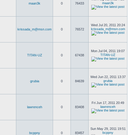
maan3k
maan3k
0
76433
Wed Jul 20, 2011 20:24
krissada_m@msn.com
krissada_m@msn.com
0
76572
Mon Jul 04, 2011 19:07
TITAN-UZ
TITAN-UZ
0
67438
Wed Jun 22, 2011 13:37
grubia
grubia
0
84639
Fri Jun 17, 2011 20:49
lawrenceh
lawrenceh
0
83408
Sun May 29, 2011 19:51
bcppny
bcppny
0
83457