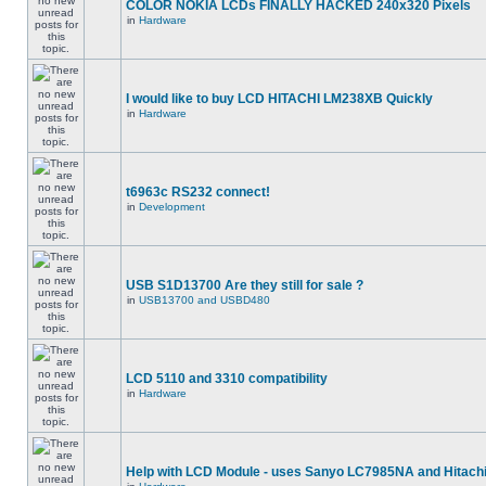
COLOR NOKIA LCDs FINALLY HACKED 240x320 Pixels
in
Hardware
I would like to buy LCD HITACHI LM238XB Quickly
in
Hardware
t6963c RS232 connect!
in
Development
USB S1D13700 Are they still for sale ?
in
USB13700 and USBD480
LCD 5110 and 3310 compatibility
in
Hardware
Help with LCD Module - uses Sanyo LC7985NA and Hitach