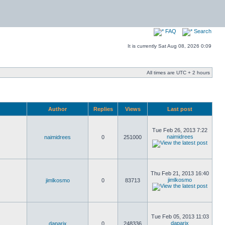
FAQ
Search
It is currently Sat Aug 08, 2026 0:09
All times are UTC + 2 hours
Author
Replies
Views
Last post
Tue Feb 26, 2013 7:22
naimidrees
naimidrees
0
251000
Thu Feb 21, 2013 16:40
jimlkosmo
jimlkosmo
0
83713
Tue Feb 05, 2013 11:03
daparix
daparix
0
248336