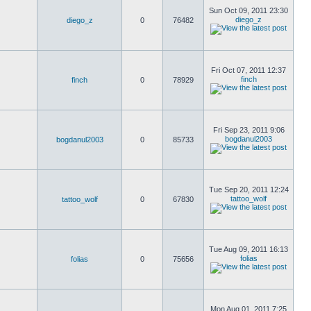
Sun Oct 09, 2011 23:30
diego_z
diego_z
0
76482
Fri Oct 07, 2011 12:37
finch
finch
0
78929
Fri Sep 23, 2011 9:06
bogdanul2003
bogdanul2003
0
85733
Tue Sep 20, 2011 12:24
tattoo_wolf
tattoo_wolf
0
67830
Tue Aug 09, 2011 16:13
folias
folias
0
75656
Mon Aug 01, 2011 7:25