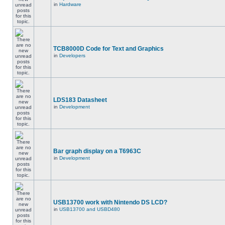
in
Hardware
TCB8000D Code for Text and Graphics
in
Developers
LDS183 Datasheet
in
Development
Bar graph display on a T6963C
in
Development
USB13700 work with Nintendo DS LCD?
in
USB13700 and USBD480