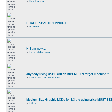
in
Development
HITACHI SP21H001 PINOUT
in
Hardware
Hi I am new....
in
General discussion
anybody using USBD480 on BIGENDIAN target machine ?
in
USB13700 and USBD480
Medium Size Graphic LCDs for 1/3 the going price MUST SEE
in
Other