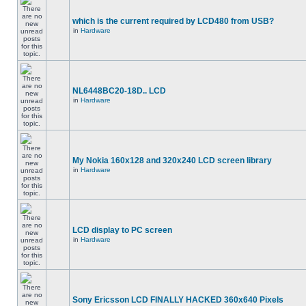
which is the current required by LCD480 from USB?
in
Hardware
NL6448BC20-18D.. LCD
in
Hardware
My Nokia 160x128 and 320x240 LCD screen library
in
Hardware
LCD display to PC screen
in
Hardware
Sony Ericsson LCD FINALLY HACKED 360x640 Pixels