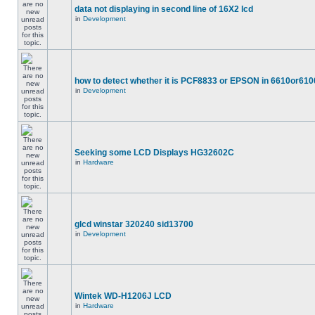
data not displaying in second line of 16X2 lcd
in
Development
how to detect whether it is PCF8833 or EPSON in 6610or610
in
Development
Seeking some LCD Displays HG32602C
in
Hardware
glcd winstar 320240 sid13700
in
Development
Wintek WD-H1206J LCD
in
Hardware