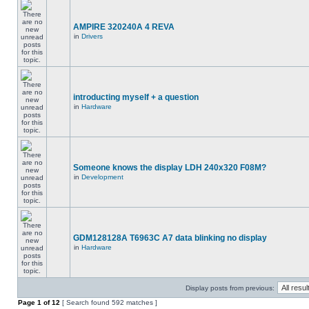
AMPIRE 320240A 4 REVA
in
Drivers
introducting myself + a question
in
Hardware
Someone knows the display LDH 240x320 F08M?
in
Development
GDM128128A T6963C A7 data blinking no display
in
Hardware
Display posts from previous:
Page
1
of
12
[ Search found 592 matches ]