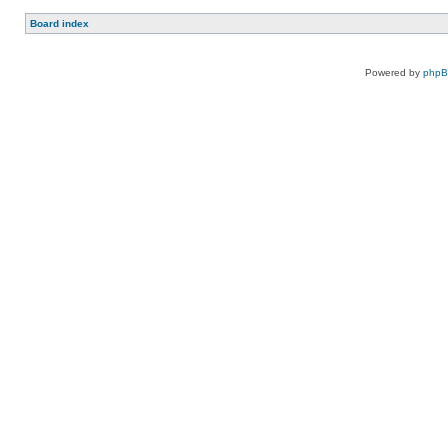
Board index
Powered by
php