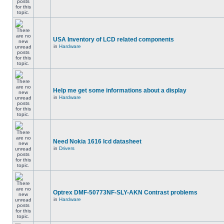
USA Inventory of LCD related components
in
Hardware
Help me get some informations about a display
in
Hardware
Need Nokia 1616 lcd datasheet
in
Drivers
Optrex DMF-50773NF-SLY-AKN Contrast problems
in
Hardware