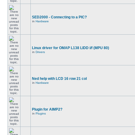
SED2000 - Connecting to a PIC?
in
Hardware
Linux driver for OMAP L138 LIDD i/f (MPU 80)
in
Drivers
Ned help with LCD 16 row 21 col
in
Hardware
Plugin for AIMP2?
in
Plugins