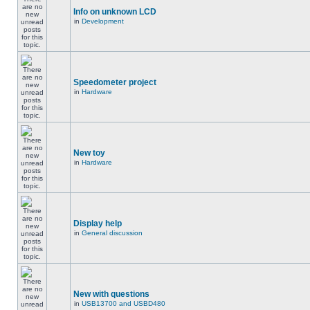
Info on unknown LCD
in
Development
Speedometer project
in
Hardware
New toy
in
Hardware
Display help
in
General discussion
New with questions
in
USB13700 and USBD480