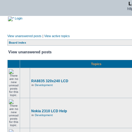
L
ht
Login
View unanswered posts
|
View active topics
Board index
View unanswered posts
Topics
RA8835 320x240 LCD
in
Development
Nokia 2310 LCD Help
in
Development