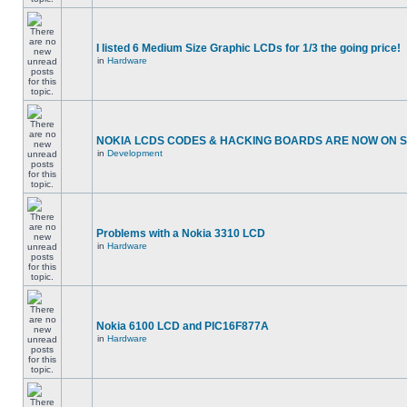
I listed 6 Medium Size Graphic LCDs for 1/3 the going price!
in
Hardware
NOKIA LCDS CODES & HACKING BOARDS ARE NOW ON SA
in
Development
Problems with a Nokia 3310 LCD
in
Hardware
Nokia 6100 LCD and PIC16F877A
in
Hardware