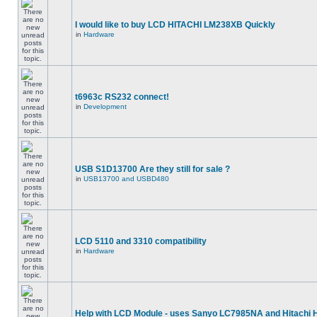
I would like to buy LCD HITACHI LM238XB Quickly
in
Hardware
t6963c RS232 connect!
in
Development
USB S1D13700 Are they still for sale ?
in
USB13700 and USBD480
LCD 5110 and 3310 compatibility
in
Hardware
Help with LCD Module - uses Sanyo LC7985NA and Hitachi