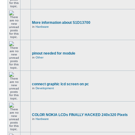
More information about S1D13700
in
Hardware
pinout needed for module
in
Other
connect graphic lcd screen on pc
in
Development
COLOR NOKIA LCDs FINALLY HACKED 240x320 Pixels
in
Hardware