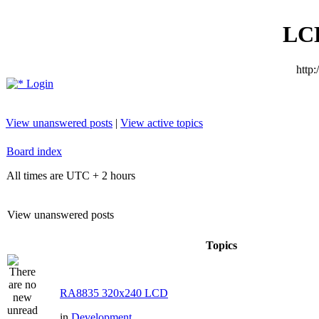
LC
http
Login
View unanswered posts
|
View active topics
Board index
All times are UTC + 2 hours
View unanswered posts
Topics
RA8835 320x240 LCD
in
Development