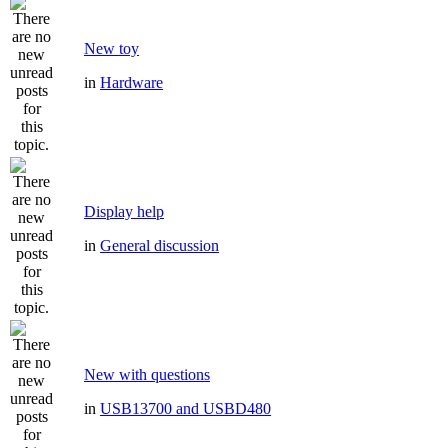
New toy
in
Hardware
Display help
in
General discussion
New with questions
in
USB13700 and USBD480