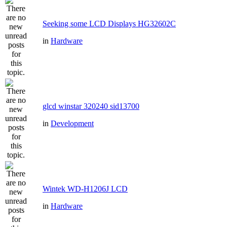
Seeking some LCD Displays HG32602C
in
Hardware
glcd winstar 320240 sid13700
in
Development
Wintek WD-H1206J LCD
in
Hardware