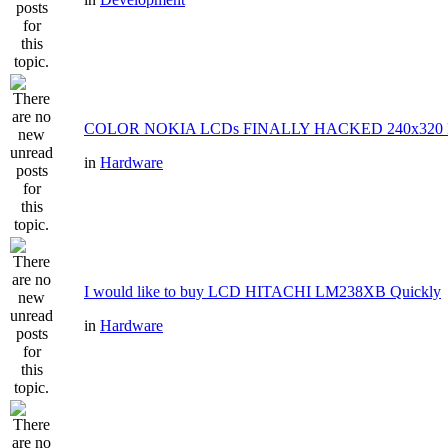
COLOR NOKIA LCDs FINALLY HACKED 240x320 P
in
Hardware
I would like to buy LCD HITACHI LM238XB Quickly
in
Hardware