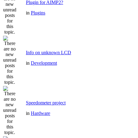
Plugin for AIMP2?
in
Plugins
Info on unknown LCD
in
Development
Speedometer project
in
Hardware