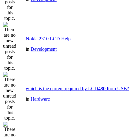
Nokia 2310 LCD Help
in
Development
which is the current required by LCD480 from USB?
in
Hardware