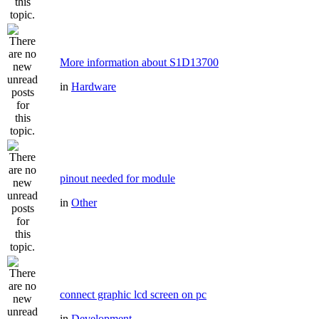
More information about S1D13700
in
Hardware
pinout needed for module
in
Other
connect graphic lcd screen on pc
in
Development