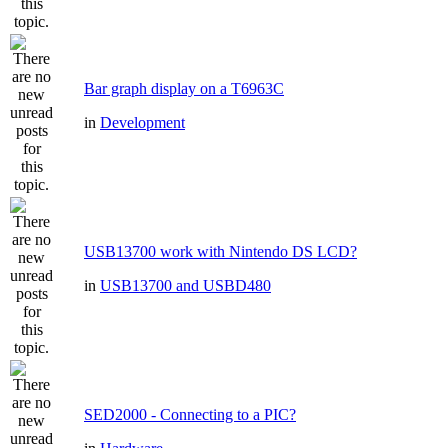
Bar graph display on a T6963C
in
Development
USB13700 work with Nintendo DS LCD?
in
USB13700 and USBD480
SED2000 - Connecting to a PIC?