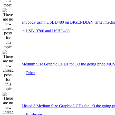
anybody using USBD480 on BIGENDIAN target machi
in
USB13700 and USBD480
Medium Size Graphic LCDs for 1/3 the going price MU
in
Other
I listed 6 Medium Size Graphic LCDs for 1/3 the going pr
in
Hardware