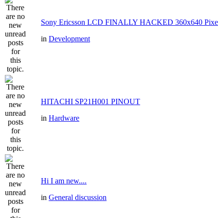
Sony Ericsson LCD FINALLY HACKED 360x640 Pixe
in
Development
HITACHI SP21H001 PINOUT
in
Hardware
Hi I am new....
in
General discussion