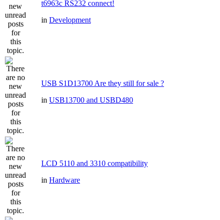
t6963c RS232 connect!
in
Development
USB S1D13700 Are they still for sale ?
in
USB13700 and USBD480
LCD 5110 and 3310 compatibility
in
Hardware