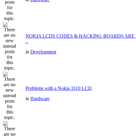
NOKIA LCDS CODES & HACKING BOARDS ARE
..
in
Development
Problems with a Nokia 3310 LCD
in
Hardware