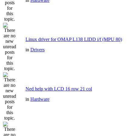
in
Hardware
Linux driver for OMAP L138 LIDD i/f (MPU 80)
in
Drivers
Ned help with LCD 16 row 21 col
in
Hardware