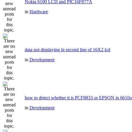
Nokia 6100 LCD and PIC16F877A
in
Hardware
data not displaying in second line of 16X2 lcd
in
Development
how to detect whether it is PCF8833 or EPSON in 6610
in
Development