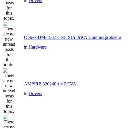
in
Drivers
Optrex DMF-50773NF-SLY-AKN Contrast problems
in
Hardware
AMPIRE 320240A 4 REVA
in
Drivers