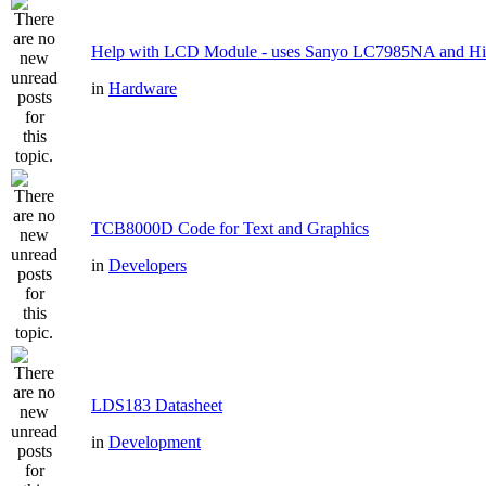
Help with LCD Module - uses Sanyo LC7985NA and H
in
Hardware
TCB8000D Code for Text and Graphics
in
Developers
LDS183 Datasheet
in
Development