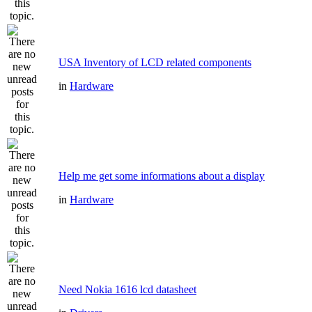
USA Inventory of LCD related components
in
Hardware
Help me get some informations about a display
in
Hardware
Need Nokia 1616 lcd datasheet