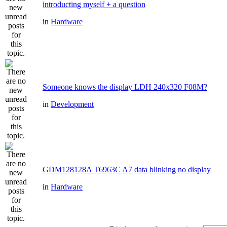
introducting myself + a question
in
Hardware
Someone knows the display LDH 240x320 F08M?
in
Development
GDM128128A T6963C A7 data blinking no display
in
Hardware