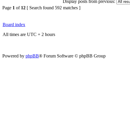
Display posts from previous:
Page
1
of
12
[ Search found 592 matches ]
Board index
All times are UTC + 2 hours
Powered by
phpBB
® Forum Software © phpBB Group