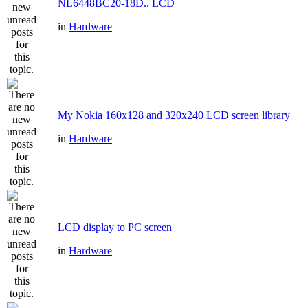
NL6448BC20-18D.. LCD
in
Hardware
My Nokia 160x128 and 320x240 LCD screen library
in
Hardware
LCD display to PC screen
in
Hardware