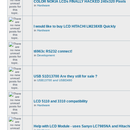
COLOR NOKIA LCDs FINALLY HACKED 240x320 Pixels
in
Hardware
I would like to buy LCD HITACHI LM238XB Quickly
in
Hardware
t6963c RS232 connect!
in
Development
USB S1D13700 Are they still for sale ?
in
USB13700 and USBD480
LCD 5110 and 3310 compatibility
in
Hardware
Help with LCD Module - uses Sanyo LC7985NA and Hitach