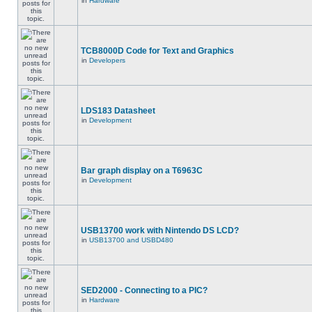
in
Hardware
TCB8000D Code for Text and Graphics
in
Developers
LDS183 Datasheet
in
Development
Bar graph display on a T6963C
in
Development
USB13700 work with Nintendo DS LCD?
in
USB13700 and USBD480
SED2000 - Connecting to a PIC?
in
Hardware