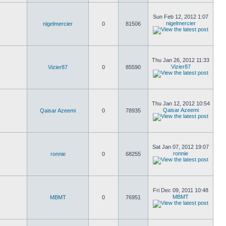
Sun Feb 12, 2012 1:07
nigelmercier
nigelmercier
0
81506
Thu Jan 26, 2012 11:33
Vizier87
Vizier87
0
85590
Thu Jan 12, 2012 10:54
Qaisar Azeemi
Qaisar Azeemi
0
78935
Sat Jan 07, 2012 19:07
ronnie
ronnie
0
68255
Fri Dec 09, 2011 10:48
MBMT
MBMT
0
76951