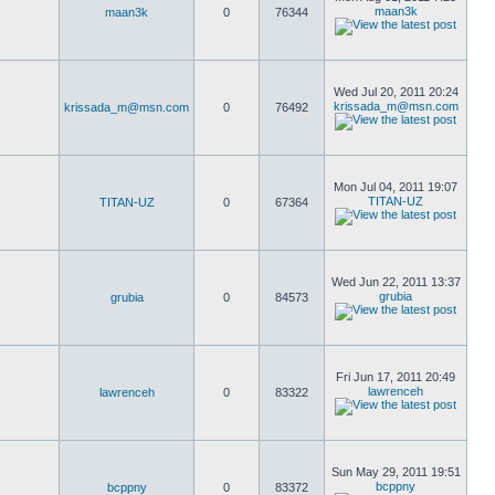
maan3k
maan3k
0
76344
Wed Jul 20, 2011 20:24
krissada_m@msn.com
krissada_m@msn.com
0
76492
Mon Jul 04, 2011 19:07
TITAN-UZ
TITAN-UZ
0
67364
Wed Jun 22, 2011 13:37
grubia
grubia
0
84573
Fri Jun 17, 2011 20:49
lawrenceh
lawrenceh
0
83322
Sun May 29, 2011 19:51
bcppny
bcppny
0
83372