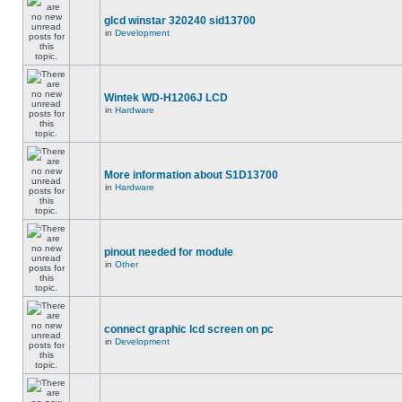
glcd winstar 320240 sid13700
in
Development
Wintek WD-H1206J LCD
in
Hardware
More information about S1D13700
in
Hardware
pinout needed for module
in
Other
connect graphic lcd screen on pc
in
Development