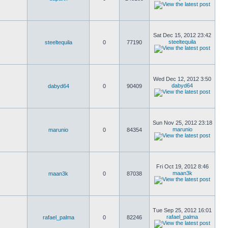
Sat Dec 15, 2012 23:42
steeltequila
steeltequila
0
77190
Wed Dec 12, 2012 3:50
dabyd64
dabyd64
0
90409
Sun Nov 25, 2012 23:18
marunio
marunio
0
84354
Fri Oct 19, 2012 8:46
maan3k
maan3k
0
87038
Tue Sep 25, 2012 16:01
rafael_palma
rafael_palma
0
82246