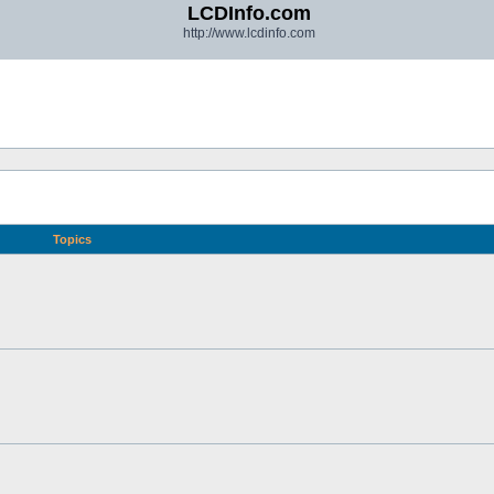
LCDInfo.com
http://www.lcdinfo.com
Topics