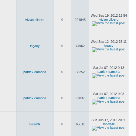
Wed Sep 19, 2012 12:54
vivian dilberd
vivian dilberd
0
224845
Wed Sep 12, 2012 15:11
legacy
legacy
0
74962
Sat Jul 07, 2012 0:13
patrick cambria
patrick cambria
0
68252
Sat Jul 07, 2012 0:08
patrick cambria
patrick cambria
0
82037
Sun Jun 17, 2012 20:39
maan3k
maan3k
0
65011