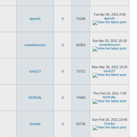
Tue Apr 05, 2011 8:06
dpen41
dpen41
0
75188
Sun Apr 03, 2011 18:18
seniorlemuren
seniorlemuren
0
83354
Mon Mar 28, 2011 19:25
tomi127
tomi127
0
73721
Thu Feb 24, 2011 7:35
NORVAL
NORVAL
0
74466
Sun Feb 20, 2011 23:40
Dumbo
Dumbo
0
82728