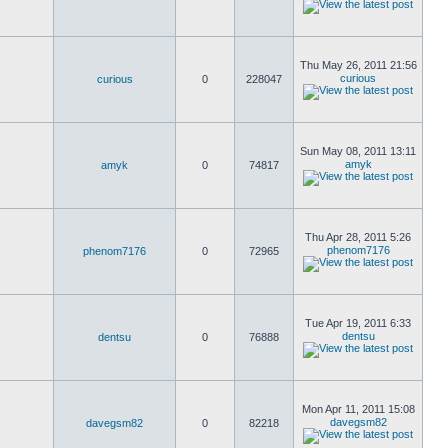
Thu May 26, 2011 21:56
curious
curious
0
228047
Sun May 08, 2011 13:11
amyk
amyk
0
74817
Thu Apr 28, 2011 5:26
phenom7176
phenom7176
0
72965
Tue Apr 19, 2011 6:33
dentsu
dentsu
0
76888
Mon Apr 11, 2011 15:08
davegsm82
davegsm82
0
82218