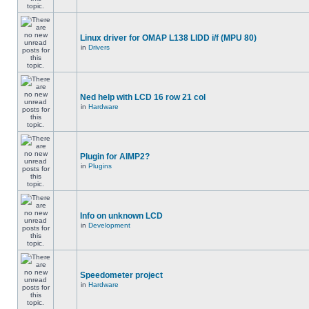
Linux driver for OMAP L138 LIDD i/f (MPU 80)
in
Drivers
Ned help with LCD 16 row 21 col
in
Hardware
Plugin for AIMP2?
in
Plugins
Info on unknown LCD
in
Development
Speedometer project
in
Hardware