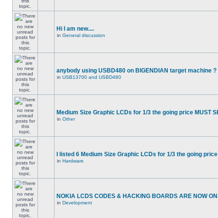
Hi I am new....
in
General discussion
anybody using USBD480 on BIGENDIAN target machine ?
in
USB13700 and USBD480
Medium Size Graphic LCDs for 1/3 the going price MUST S
in
Other
I listed 6 Medium Size Graphic LCDs for 1/3 the going price
in
Hardware
NOKIA LCDS CODES & HACKING BOARDS ARE NOW ON S
in
Development