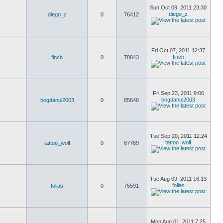
Sun Oct 09, 2011 23:30
diego_z
diego_z
0
76412
Fri Oct 07, 2011 12:37
finch
finch
0
78843
Fri Sep 23, 2011 9:06
bogdanul2003
bogdanul2003
0
85648
Tue Sep 20, 2011 12:24
tattoo_wolf
tattoo_wolf
0
67769
Tue Aug 09, 2011 16:13
folias
folias
0
75591
Mon Aug 01, 2011 7:25