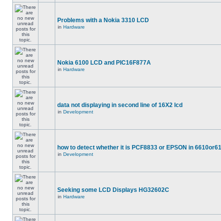
Problems with a Nokia 3310 LCD
in
Hardware
Nokia 6100 LCD and PIC16F877A
in
Hardware
data not displaying in second line of 16X2 lcd
in
Development
how to detect whether it is PCF8833 or EPSON in 6610or6
in
Development
Seeking some LCD Displays HG32602C
in
Hardware