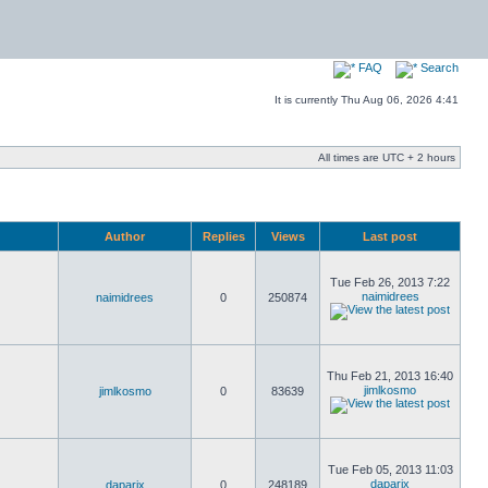
FAQ
Search
It is currently Thu Aug 06, 2026 4:41
All times are UTC + 2 hours
Author
Replies
Views
Last post
Tue Feb 26, 2013 7:22
naimidrees
naimidrees
0
250874
Thu Feb 21, 2013 16:40
jimlkosmo
jimlkosmo
0
83639
Tue Feb 05, 2013 11:03
daparix
daparix
0
248189