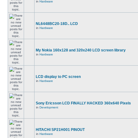
in
Hardware
NL6448BC20-18D.. LCD
in
Hardware
My Nokia 160x128 and 320x240 LCD screen library
in
Hardware
LCD display to PC screen
in
Hardware
Sony Ericsson LCD FINALLY HACKED 360x640 Pixels
in
Development
HITACHI SP21H001 PINOUT
in
Hardware