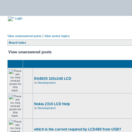
Login
View unanswered posts
|
View active topics
Board index
View unanswered posts
RA8835 320x240 LCD
in
Development
Nokia 2310 LCD Help
in
Development
which is the current required by LCD480 from USB?