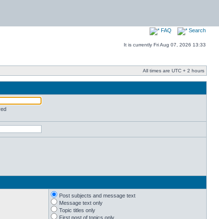
FAQ
Search
It is currently Fri Aug 07, 2026 13:33
All times are UTC + 2 hours
red
Post subjects and message text
Message text only
Topic titles only
First post of topics only