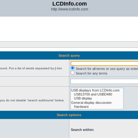
LCDInfo.com
http://www.lcdinfo.com
Search query
found. Put a list of words separated by
|
into
Search for all terms or use query as ente
Search for any terms
 you do not disable “search subforums“ below.
Search options
Search within: