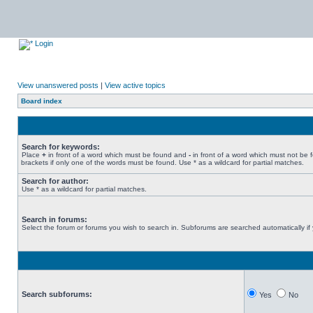
Login
View unanswered posts
|
View active topics
Board index
Search for keywords:
Place
+
in front of a word which must be found and
-
in front of a word which must not be 
brackets if only one of the words must be found. Use * as a wildcard for partial matches.
Search for author:
Use * as a wildcard for partial matches.
Search in forums:
Select the forum or forums you wish to search in. Subforums are searched automatically if
Search subforums:
Yes
No