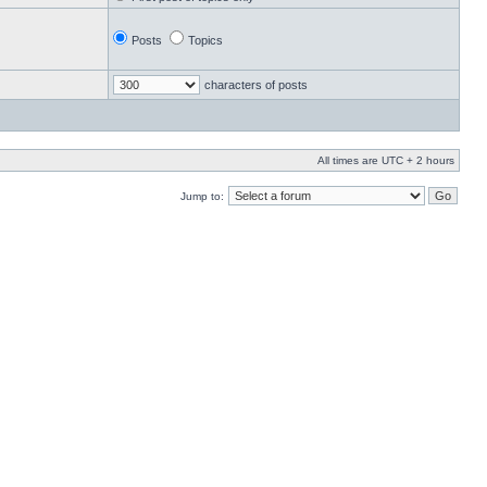
Posts
Topics
characters of posts
All times are UTC + 2 hours
Jump to: