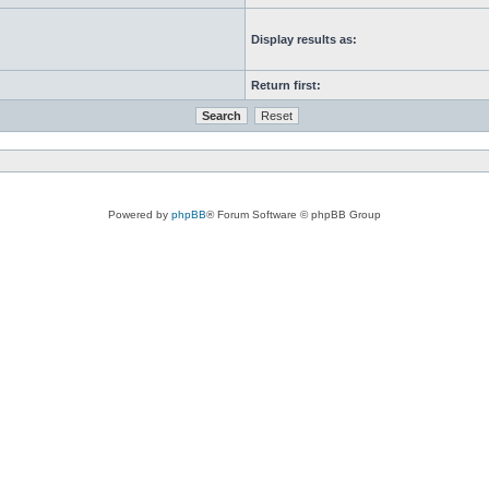
Display results as:
Return first:
Powered by
phpBB
® Forum Software © phpBB Group