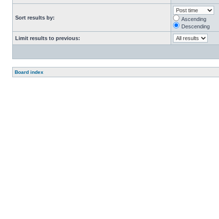
Sort results by:
Ascending
Descending
Limit results to previous:
Board index