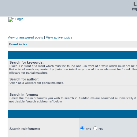
L
ht
Login
View unanswered posts
|
View active topics
Board index
Search for keywords:
Place
+
in front of a word which must be found and
-
in front of a word which must not be 
Put a list of words separated by
|
into brackets if only one of the words must be found. Use
wildcard for partial matches.
Search for author:
Use * as a wildcard for partial matches.
Search in forums:
Select the forum or forums you wish to search in. Subforums are searched automatically if
not disable “search subforums“ below.
Search subforums:
Yes
No