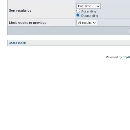
Sort results by:
Ascending
Descending
Limit results to previous:
Board index
Powered by
php