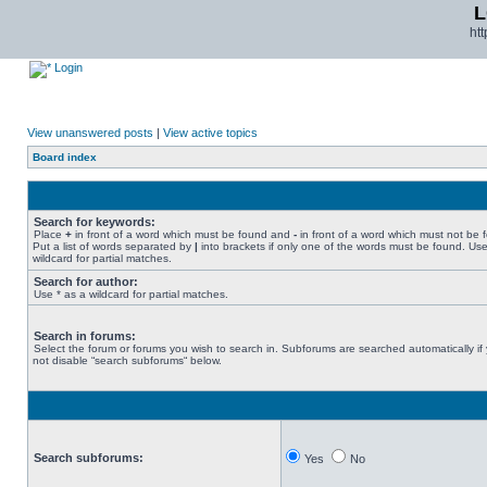
L
ht
Login
View unanswered posts
|
View active topics
Board index
Search for keywords:
Place
+
in front of a word which must be found and
-
in front of a word which must not be 
Put a list of words separated by
|
into brackets if only one of the words must be found. Use
wildcard for partial matches.
Search for author:
Use * as a wildcard for partial matches.
Search in forums:
Select the forum or forums you wish to search in. Subforums are searched automatically if
not disable “search subforums“ below.
Search subforums:
Yes
No