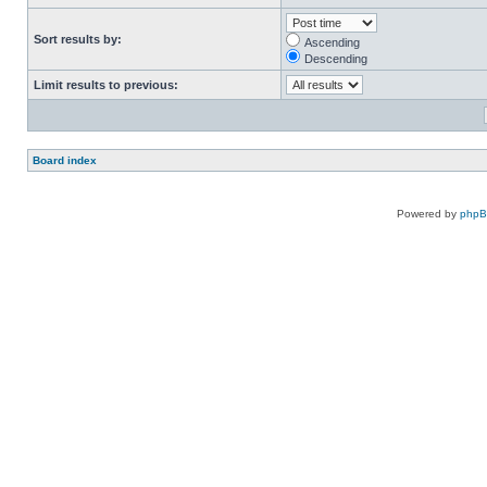
Sort results by:
Ascending
Descending
Limit results to previous:
Board index
Powered by
php