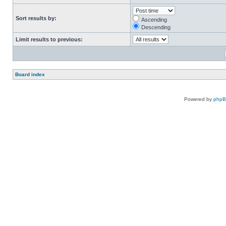
Sort results by:
Ascending
Descending
Limit results to previous:
Board index
Powered by
php