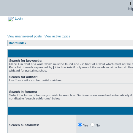
L
ht
Login
View unanswered posts
|
View active topics
Board index
Search for keywords:
Place
+
in front of a word which must be found and
-
in front of a word which must not be 
Put a list of words separated by
|
into brackets if only one of the words must be found. Use
wildcard for partial matches.
Search for author:
Use * as a wildcard for partial matches.
Search in forums:
Select the forum or forums you wish to search in. Subforums are searched automatically if
not disable “search subforums“ below.
Search subforums:
Yes
No