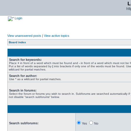
L
ht
Login
View unanswered posts
|
View active topics
Board index
Search for keywords:
Place
+
in front of a word which must be found and
-
in front of a word which must not be 
Put a list of words separated by
|
into brackets if only one of the words must be found. Use
wildcard for partial matches.
Search for author:
Use * as a wildcard for partial matches.
Search in forums:
Select the forum or forums you wish to search in. Subforums are searched automatically if
not disable “search subforums“ below.
Search subforums:
Yes
No