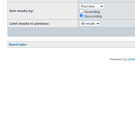
Sort results by:
Ascending
Descending
Limit results to previous:
Board index
Powered by
php