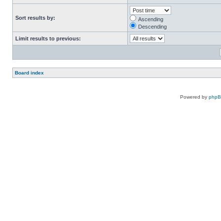
Sort results by:
Ascending
Descending
Limit results to previous:
Board index
Powered by
php