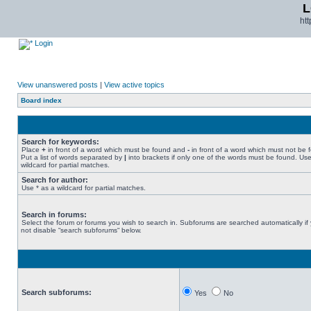
L
ht
Login
View unanswered posts
|
View active topics
Board index
Search for keywords:
Place
+
in front of a word which must be found and
-
in front of a word which must not be 
Put a list of words separated by
|
into brackets if only one of the words must be found. Use
wildcard for partial matches.
Search for author:
Use * as a wildcard for partial matches.
Search in forums:
Select the forum or forums you wish to search in. Subforums are searched automatically if
not disable “search subforums“ below.
Search subforums:
Yes
No