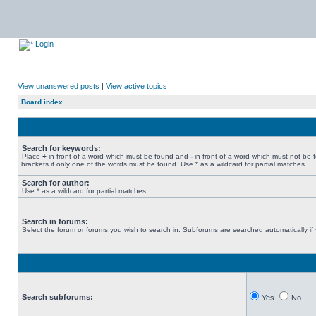
Login
View unanswered posts
|
View active topics
Board index
Search for keywords:
Place
+
in front of a word which must be found and
-
in front of a word which must not be 
brackets if only one of the words must be found. Use * as a wildcard for partial matches.
Search for author:
Use * as a wildcard for partial matches.
Search in forums:
Select the forum or forums you wish to search in. Subforums are searched automatically if
Search subforums:
Yes
No