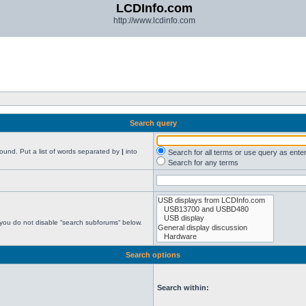
LCDInfo.com
http://www.lcdinfo.com
Search query
found. Put a list of words separated by
|
into
Search for all terms or use query as ente
Search for any terms
 you do not disable “search subforums“ below.
Search options
Search within: