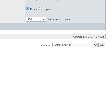
Posts
Topics
characters of posts
All times are UTC + 2 hours
Jump to: