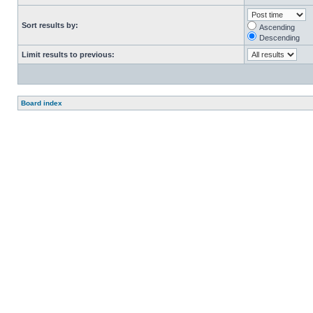
Sort results by:
Ascending
Descending
Limit results to previous:
Board index