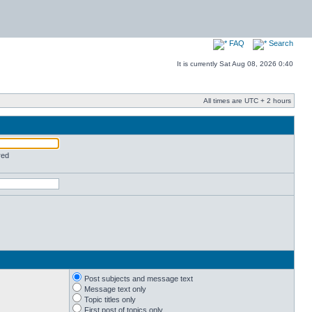
FAQ
Search
It is currently Sat Aug 08, 2026 0:40
All times are UTC + 2 hours
red
Post subjects and message text
Message text only
Topic titles only
First post of topics only