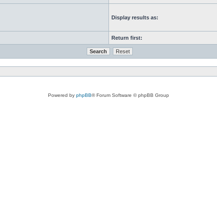
Display results as:
Return first:
Powered by
phpBB
® Forum Software © phpBB Group