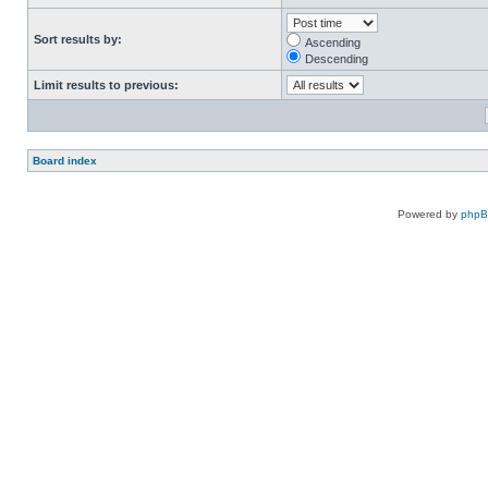
Sort results by:
Ascending
Descending
Limit results to previous:
Board index
Powered by
php