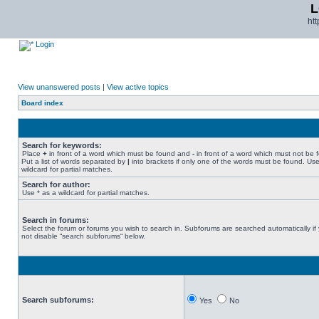
L
ht
Login
View unanswered posts
|
View active topics
Board index
Search for keywords:
Place
+
in front of a word which must be found and
-
in front of a word which must not be 
Put a list of words separated by
|
into brackets if only one of the words must be found. Use
wildcard for partial matches.
Search for author:
Use * as a wildcard for partial matches.
Search in forums:
Select the forum or forums you wish to search in. Subforums are searched automatically if
not disable “search subforums“ below.
Search subforums:
Yes
No