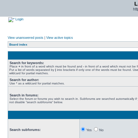
L
ht
Login
View unanswered posts
|
View active topics
Board index
Search for keywords:
Place
+
in front of a word which must be found and
-
in front of a word which must not be 
Put a list of words separated by
|
into brackets if only one of the words must be found. Use
wildcard for partial matches.
Search for author:
Use * as a wildcard for partial matches.
Search in forums:
Select the forum or forums you wish to search in. Subforums are searched automatically if
not disable “search subforums“ below.
Search subforums:
Yes
No