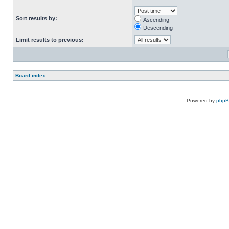
Sort results by:
Ascending
Descending
Limit results to previous:
Board index
Powered by
php