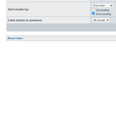
Sort results by:
Ascending
Descending
Limit results to previous:
Board index