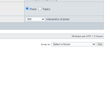
Posts
Topics
characters of posts
All times are UTC + 2 hours
Jump to: