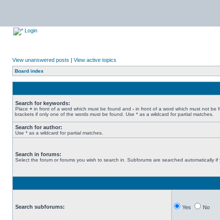
Login
View unanswered posts
|
View active topics
Board index
Search for keywords:
Place
+
in front of a word which must be found and
-
in front of a word which must not be 
brackets if only one of the words must be found. Use * as a wildcard for partial matches.
Search for author:
Use * as a wildcard for partial matches.
Search in forums:
Select the forum or forums you wish to search in. Subforums are searched automatically if
Search subforums:
Yes
No