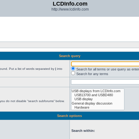
LCDInfo.com
http://www.lcdinfo.com
Search query
found. Put a list of words separated by
|
into
Search for all terms or use query as ente
Search for any terms
 you do not disable “search subforums“ below.
Search options
Search within: