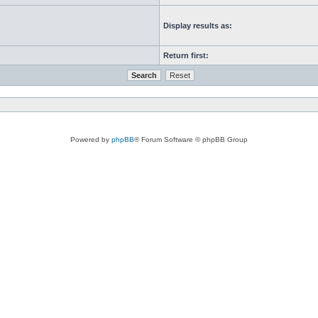
Display results as:
Return first:
Powered by
phpBB
® Forum Software © phpBB Group