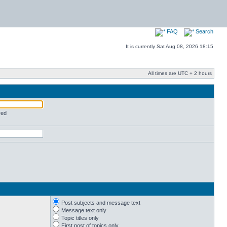
FAQ
Search
It is currently Sat Aug 08, 2026 18:15
All times are UTC + 2 hours
red
Post subjects and message text
Message text only
Topic titles only
First post of topics only