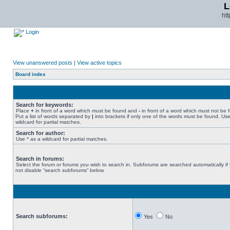
L
ht
Login
View unanswered posts
|
View active topics
Board index
Search for keywords:
Place
+
in front of a word which must be found and
-
in front of a word which must not be 
Put a list of words separated by
|
into brackets if only one of the words must be found. Use
wildcard for partial matches.
Search for author:
Use * as a wildcard for partial matches.
Search in forums:
Select the forum or forums you wish to search in. Subforums are searched automatically if
not disable “search subforums“ below.
Search subforums:
Yes
No