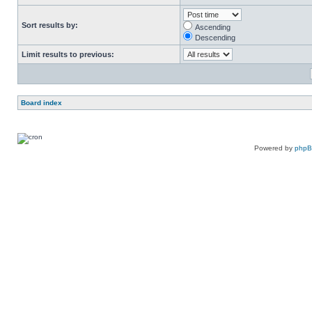
Sort results by:
Ascending
Descending
Limit results to previous:
Board index
Powered by
php