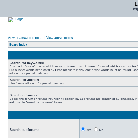
L
ht
Login
View unanswered posts
|
View active topics
Board index
Search for keywords:
Place
+
in front of a word which must be found and
-
in front of a word which must not be 
Put a list of words separated by
|
into brackets if only one of the words must be found. Use
wildcard for partial matches.
Search for author:
Use * as a wildcard for partial matches.
Search in forums:
Select the forum or forums you wish to search in. Subforums are searched automatically if
not disable “search subforums“ below.
Search subforums:
Yes
No