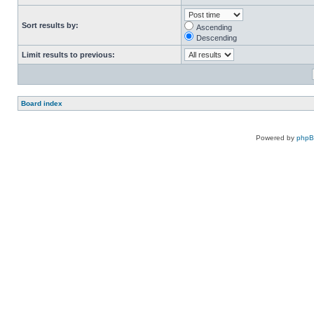
Sort results by:
Ascending
Descending
Limit results to previous:
Board index
Powered by
php