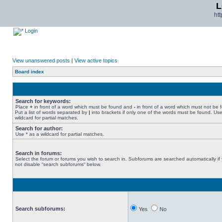
L
ht
Login
View unanswered posts
|
View active topics
Board index
Search for keywords:
Place
+
in front of a word which must be found and
-
in front of a word which must not be 
Put a list of words separated by
|
into brackets if only one of the words must be found. Use
wildcard for partial matches.
Search for author:
Use * as a wildcard for partial matches.
Search in forums:
Select the forum or forums you wish to search in. Subforums are searched automatically if
not disable “search subforums“ below.
Search subforums:
Yes
No