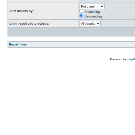
Sort results by:
Ascending
Descending
Limit results to previous:
Board index
Powered by
php