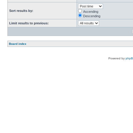
Sort results by:
Ascending
Descending
Limit results to previous:
Board index
Powered by
php