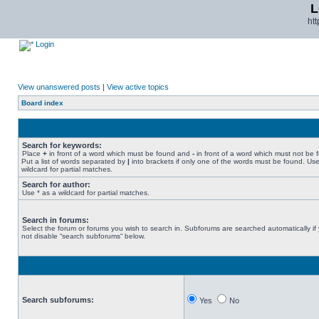
L
ht
Login
View unanswered posts
|
View active topics
Board index
Search for keywords:
Place
+
in front of a word which must be found and
-
in front of a word which must not be 
Put a list of words separated by
|
into brackets if only one of the words must be found. Use
wildcard for partial matches.
Search for author:
Use * as a wildcard for partial matches.
Search in forums:
Select the forum or forums you wish to search in. Subforums are searched automatically if
not disable “search subforums“ below.
Search subforums:
Yes
No