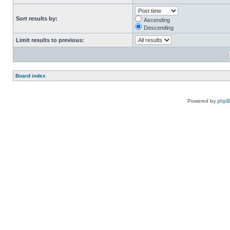
Sort results by:
Ascending
Descending
Limit results to previous:
Board index
Powered by
php