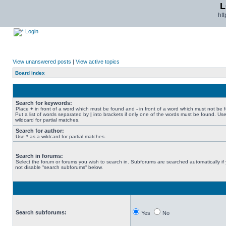
L
ht
Login
View unanswered posts
|
View active topics
Board index
Search for keywords:
Place
+
in front of a word which must be found and
-
in front of a word which must not be 
Put a list of words separated by
|
into brackets if only one of the words must be found. Use
wildcard for partial matches.
Search for author:
Use * as a wildcard for partial matches.
Search in forums:
Select the forum or forums you wish to search in. Subforums are searched automatically if
not disable “search subforums“ below.
Search subforums:
Yes
No