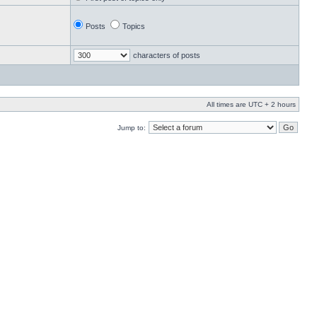
Posts
Topics
characters of posts
All times are UTC + 2 hours
Jump to: