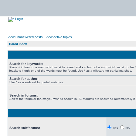
Login
View unanswered posts
|
View active topics
Board index
Search for keywords:
Place
+
in front of a word which must be found and
-
in front of a word which must not be 
brackets if only one of the words must be found. Use * as a wildcard for partial matches.
Search for author:
Use * as a wildcard for partial matches.
Search in forums:
Select the forum or forums you wish to search in. Subforums are searched automatically if
Search subforums:
Yes
No