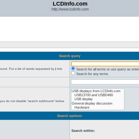
LCDInfo.com
http://www.lcdinfo.com
Search query
found. Put a list of words separated by
|
into
Search for all terms or use query as ente
Search for any terms
 you do not disable “search subforums“ below.
Search options
Search within: