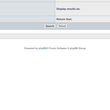
Display results as:
Return first:
Powered by
phpBB
® Forum Software © phpBB Group