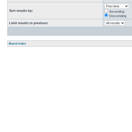
Sort results by:
Ascending
Descending
Limit results to previous:
Board index