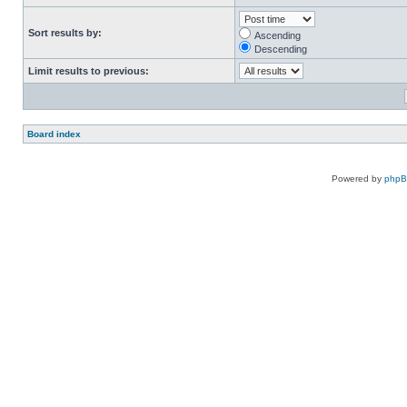
Sort results by:
Ascending
Descending
Limit results to previous:
Board index
Powered by
php