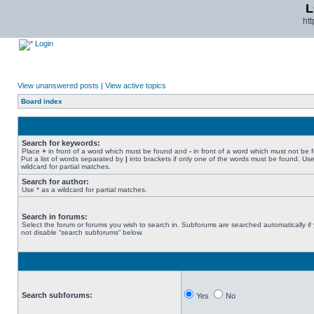
L
ht
Login
View unanswered posts
|
View active topics
Board index
Search for keywords:
Place
+
in front of a word which must be found and
-
in front of a word which must not be 
Put a list of words separated by
|
into brackets if only one of the words must be found. Use
wildcard for partial matches.
Search for author:
Use * as a wildcard for partial matches.
Search in forums:
Select the forum or forums you wish to search in. Subforums are searched automatically if
not disable “search subforums“ below.
Search subforums:
Yes
No