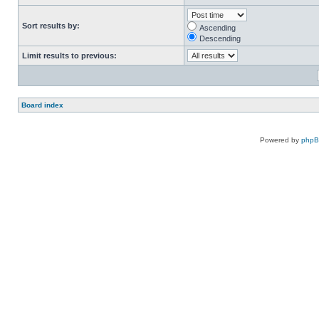
Sort results by:
Ascending
Descending
Limit results to previous:
Board index
Powered by
php