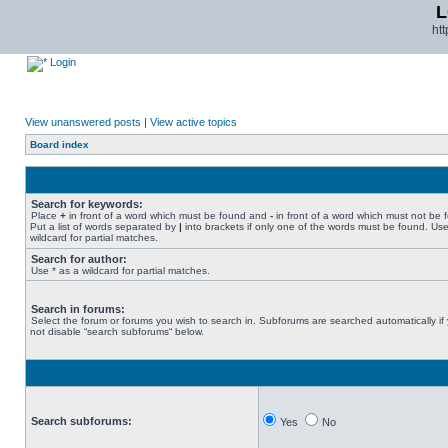
L
ht
Login
View unanswered posts
|
View active topics
Board index
Search for keywords:
Place
+
in front of a word which must be found and
-
in front of a word which must not be 
Put a list of words separated by
|
into brackets if only one of the words must be found. Use
wildcard for partial matches.
Search for author:
Use * as a wildcard for partial matches.
Search in forums:
Select the forum or forums you wish to search in. Subforums are searched automatically if
not disable “search subforums“ below.
Search subforums:
Yes
No