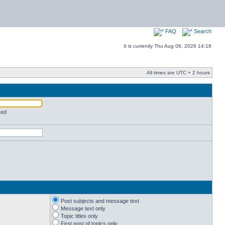
FAQ
Search
It is currently Thu Aug 06, 2026 14:18
All times are UTC + 2 hours
red
Post subjects and message text
Message text only
Topic titles only
First post of topics only