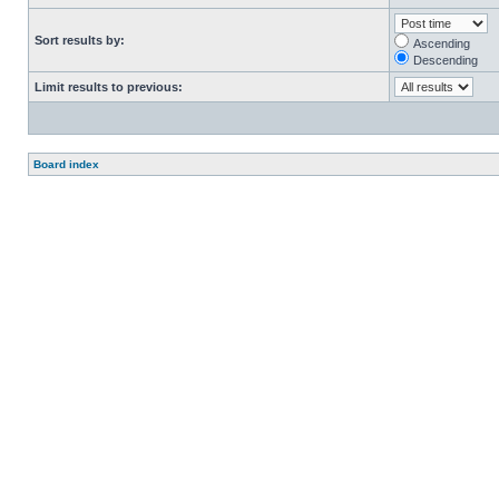
Sort results by:
Ascending
Descending
Limit results to previous:
Board index