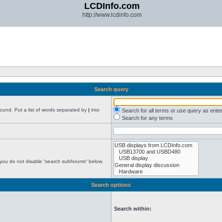
LCDInfo.com
http://www.lcdinfo.com
Search query
found. Put a list of words separated by
|
into
Search for all terms or use query as ente
Search for any terms
 you do not disable “search subforums“ below.
Search options
Search within: