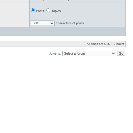
Posts
Topics
characters of posts
All times are UTC + 2 hours
Jump to: