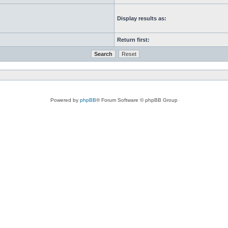
Display results as:
Return first:
Powered by
phpBB
® Forum Software © phpBB Group