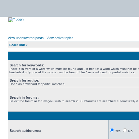
Login
View unanswered posts
|
View active topics
Board index
Search for keywords:
Place
+
in front of a word which must be found and
-
in front of a word which must not be 
brackets if only one of the words must be found. Use * as a wildcard for partial matches.
Search for author:
Use * as a wildcard for partial matches.
Search in forums:
Select the forum or forums you wish to search in. Subforums are searched automatically if
Search subforums:
Yes
No