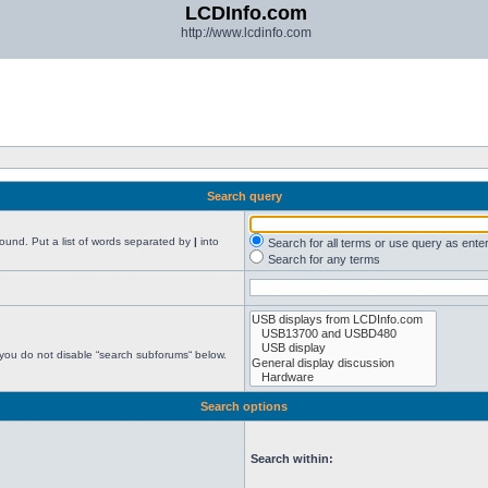
LCDInfo.com
http://www.lcdinfo.com
Search query
found. Put a list of words separated by
|
into
Search for all terms or use query as ente
Search for any terms
 you do not disable “search subforums“ below.
Search options
Search within: