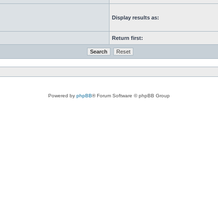
Display results as:
Return first:
Powered by
phpBB
® Forum Software © phpBB Group