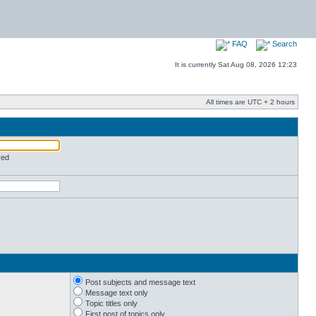
FAQ
Search
It is currently Sat Aug 08, 2026 12:23
All times are UTC + 2 hours
red
Post subjects and message text
Message text only
Topic titles only
First post of topics only