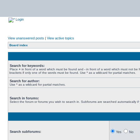
Login
View unanswered posts
|
View active topics
Board index
Search for keywords:
Place
+
in front of a word which must be found and
-
in front of a word which must not be 
brackets if only one of the words must be found. Use * as a wildcard for partial matches.
Search for author:
Use * as a wildcard for partial matches.
Search in forums:
Select the forum or forums you wish to search in. Subforums are searched automatically if
Search subforums:
Yes
No