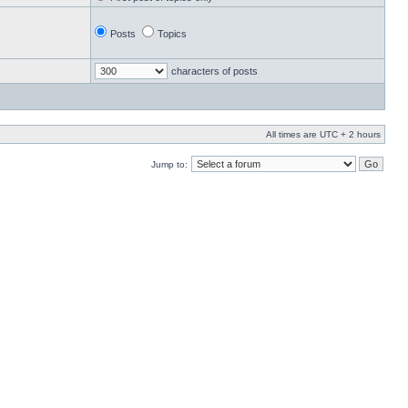
Posts
Topics
characters of posts
All times are UTC + 2 hours
Jump to: