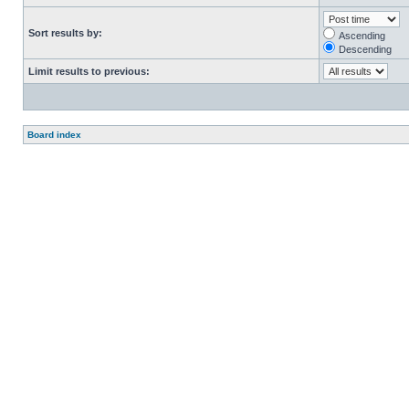
Sort results by:
Ascending
Descending
Limit results to previous:
Board index