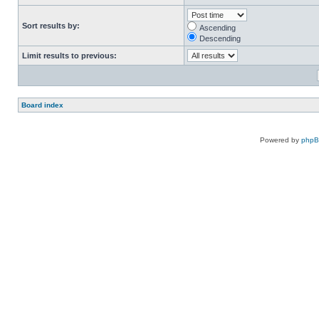
Sort results by:
Ascending
Descending
Limit results to previous:
Board index
Powered by
php