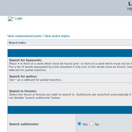
L
ht
Login
View unanswered posts
|
View active topics
Board index
Search for keywords:
Place
+
in front of a word which must be found and
-
in front of a word which must not be 
Put a list of words separated by
|
into brackets if only one of the words must be found. Use
wildcard for partial matches.
Search for author:
Use * as a wildcard for partial matches.
Search in forums:
Select the forum or forums you wish to search in. Subforums are searched automatically if
not disable “search subforums“ below.
Search subforums:
Yes
No