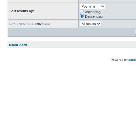
Sort results by:
Ascending
Descending
Limit results to previous:
Board index
Powered by
php