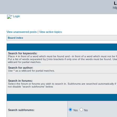
L
ht
Login
View unanswered posts
|
View active topics
Board index
Search for keywords:
Place
+
in front of a word which must be found and
-
in front of a word which must not be 
Put a list of words separated by
|
into brackets if only one of the words must be found. Use
wildcard for partial matches.
Search for author:
Use * as a wildcard for partial matches.
Search in forums:
Select the forum or forums you wish to search in. Subforums are searched automatically if
not disable “search subforums“ below.
Search subforums:
Yes
No