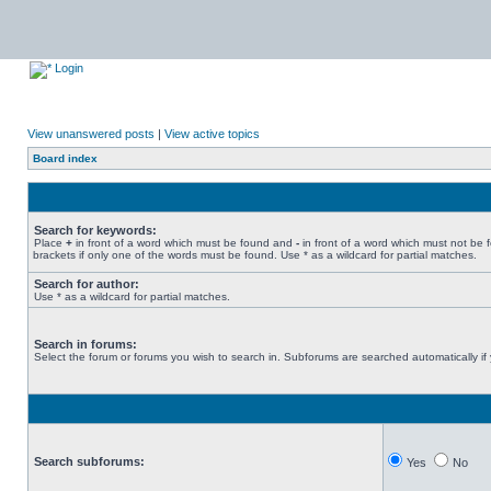
Login
View unanswered posts
|
View active topics
Board index
Search for keywords:
Place
+
in front of a word which must be found and
-
in front of a word which must not be 
brackets if only one of the words must be found. Use * as a wildcard for partial matches.
Search for author:
Use * as a wildcard for partial matches.
Search in forums:
Select the forum or forums you wish to search in. Subforums are searched automatically if
Search subforums:
Yes
No