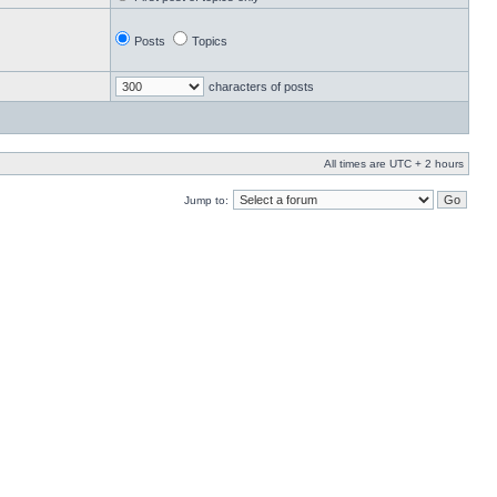
Posts
Topics
characters of posts
All times are UTC + 2 hours
Jump to: