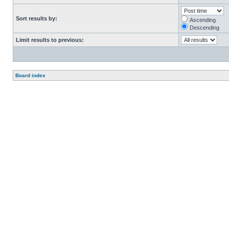
Sort results by:
Ascending
Descending
Limit results to previous:
Board index