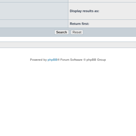
Display results as:
Return first:
Powered by
phpBB
® Forum Software © phpBB Group