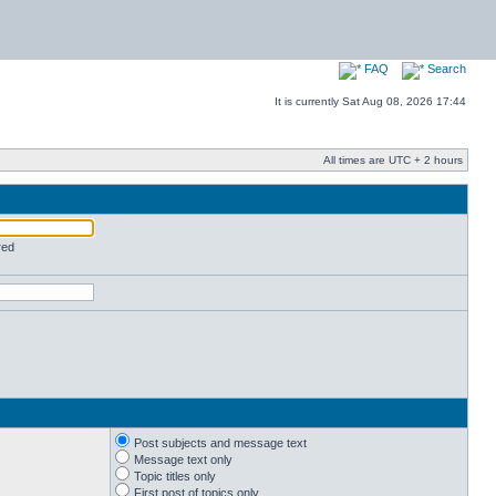
FAQ
Search
It is currently Sat Aug 08, 2026 17:44
All times are UTC + 2 hours
red
Post subjects and message text
Message text only
Topic titles only
First post of topics only