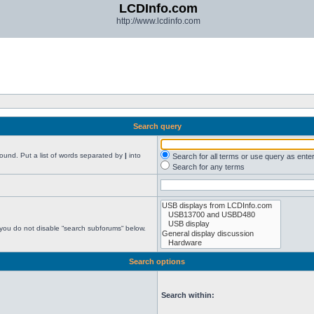
LCDInfo.com
http://www.lcdinfo.com
Search query
found. Put a list of words separated by
|
into
Search for all terms or use query as ente
Search for any terms
 you do not disable “search subforums“ below.
Search options
Search within: